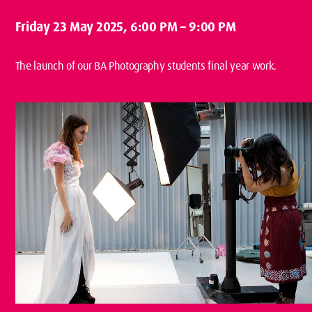
Friday 23 May 2025
, 6:00 PM – 9:00 PM
The launch of our BA Photography students final year work.