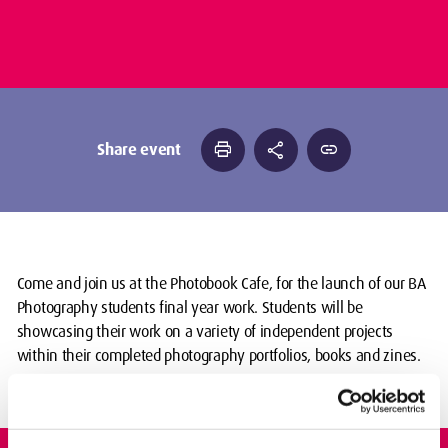
print
share
link
Share event
Come and join us at the Photobook Cafe, for the launch of our BA
Photography students final year work. Students will be
showcasing their work on a variety of independent projects
within their completed photography portfolios, books and zines.