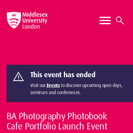
warning
This event has ended
Visit our
Events
to discover upcoming open days,
seminars and conferences.
BA Photography Photobook
Cafe Portfolio Launch Event