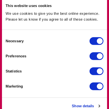
This website uses cookies
Where to find us
We use cookies to give you the best online experience.
Please let us know if you agree to all of these cookies.
location_on
Photobook Cafe, 2 Leonard Circus, Shoreditch,
London EC2A 4DQ
Consent
Necessary
Selection
Preferences
Statistics
Marketing
Show details