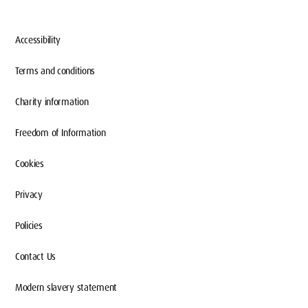
Accessibility
Terms and conditions
Charity information
Freedom of Information
Cookies
Privacy
Policies
Contact Us
Modern slavery statement