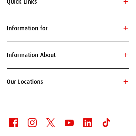
add
Quick Links
add
Information for
add
Information About
add
Our Locations