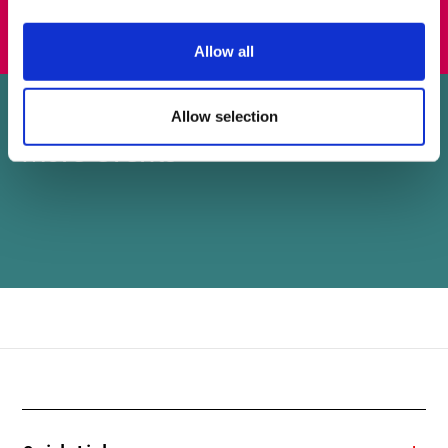
Allow all
Allow selection
More events