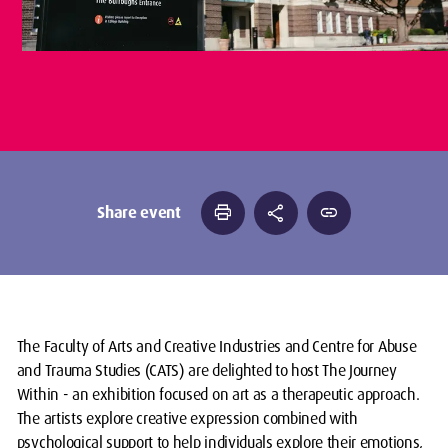
print
share
link
Share event
The Faculty of Arts and Creative Industries and Centre for Abuse
and Trauma Studies (CATS) are delighted to host The Journey
Within - an exhibition focused on art as a therapeutic approach.
The artists explore creative expression combined with
psychological support to help individuals explore their emotions,