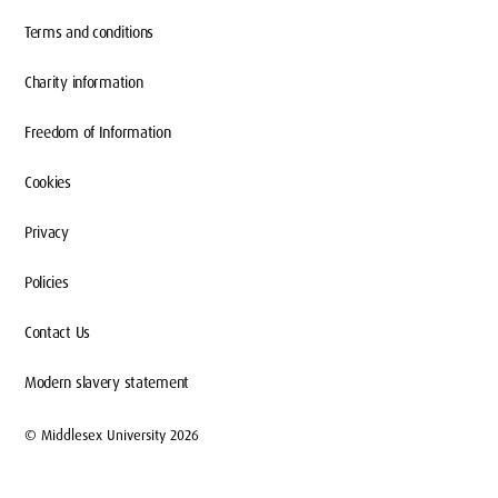
Terms and conditions
Charity information
Freedom of Information
Cookies
Privacy
Policies
Contact Us
Modern slavery statement
© Middlesex University 2026