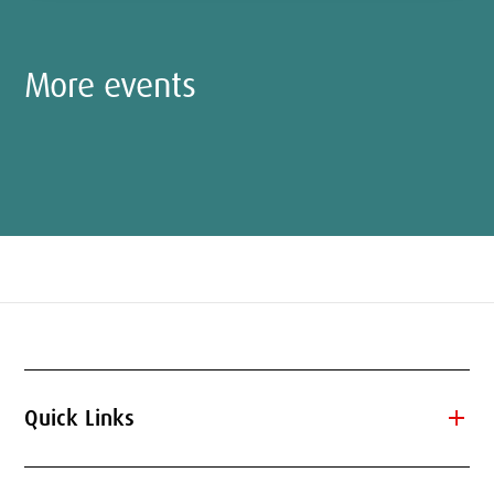
More events
add
Quick Links