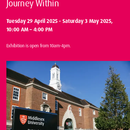
Journey Within
Tuesday 29 April 2025
-
Saturday 3 May 2025
,
10:00 AM – 4:00 PM
Exhibition is open from 10am-4pm.