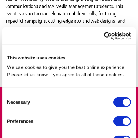
Communications and MA Media Management students. This
event is a spectacular celebration of their skills, featuring
impactful campaigns, cutting-edge app and web designs, and
much more.
Come and be inspired by the brilliant work of our students as
they tackle important issues and demonstrate their expertise.
This website uses cookies
Celebrate with us and be part of this exciting journey!
We use cookies to give you the best online experience.
Please let us know if you agree to all of these cookies.
Consent
Necessary
Selection
Where to find us
Preferences
location_on
The Grove Building (G230 and Atrium) -
Middlesex University, The Burroughs, Hendon,