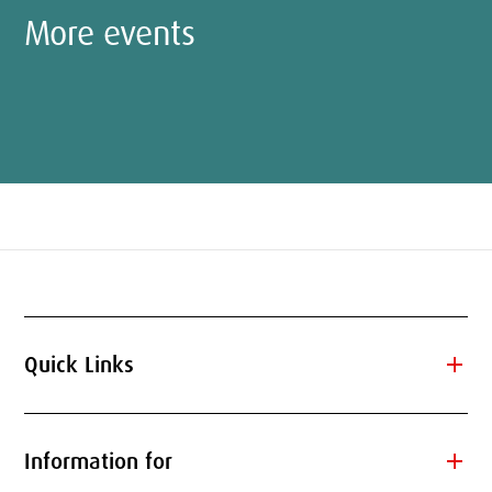
More events
add
Quick Links
add
Information for