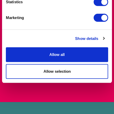
London NW4 4BT
Statistics
Marketing
Show details
Allow all
Allow selection