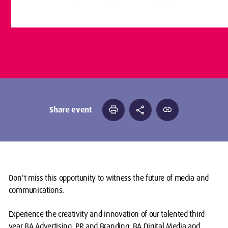
print
share
link
Share event
Don't miss this opportunity to witness the future of media and
communications.
Experience the creativity and innovation of our talented third-
year BA Advertising, PR and Branding, BA Digital Media and