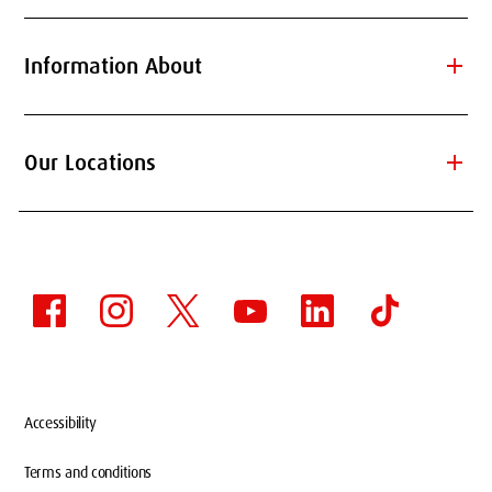
add
Information About
add
Our Locations
Accessibility
Terms and conditions