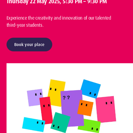
Thursday 22 May 2025
, 5:30 PM – 9:30 PM
Experience the creativity and innovation of our talented
third-year students.
Book your place