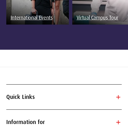
International Events
Virtual Campus Tour
add
Quick Links
add
Information for