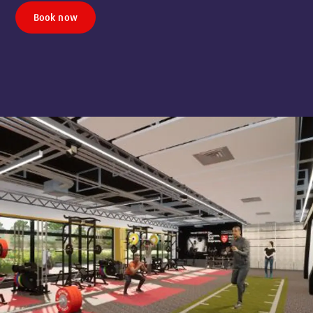
Book now