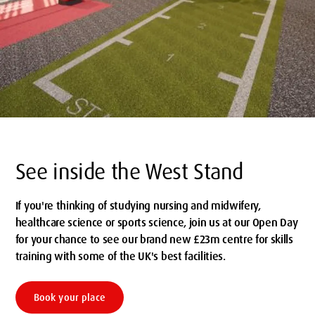
See inside the West Stand
If you're thinking of studying nursing and midwifery,
healthcare science or sports science, join us at our Open Day
for your chance to see our brand new £23m centre for skills
training with some of the UK's best facilities.
Book your place