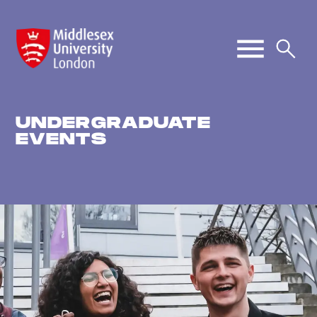
UNDERGRADUATE
EVENTS