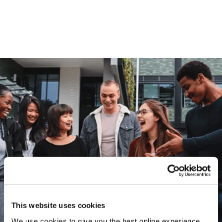
This website uses cookies
We use cookies to give you the best online experience.