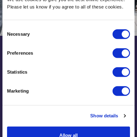
Please let us know if you agree to all of these cookies.
Consent
Necessary
Selection
Preferences
Discover Middlesex
Statistics
Find out about your subject, student life and support for
your uni journey. We've got all the info you need in one
place plus application help too.
Marketing
Join Discover Middlesex
Show details
Allow all