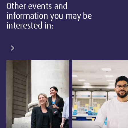
Other events and
information you may be
interested in:
chevron_right