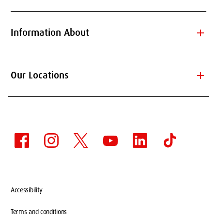
add
Information About
add
Our Locations
Accessibility
Terms and conditions