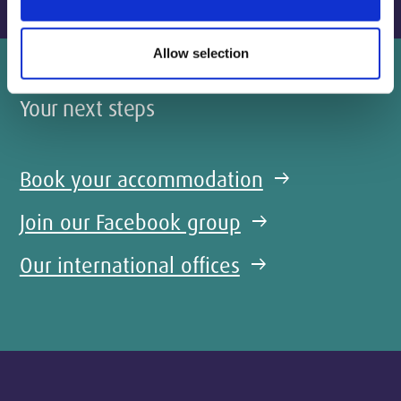
Allow selection
Your next steps
Book your accommodation
arrow_right_alt
Join our Facebook group
arrow_right_alt
Our international offices
arrow_right_alt