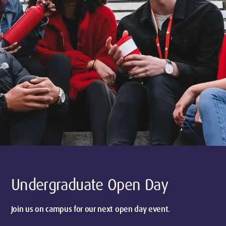
Undergraduate Open Day
Join us on campus for our next open day event.