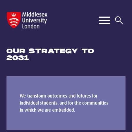
OUR STRATEGY TO
2031
We transform outcomes and futures for
individual students, and for the communities
in which we are embedded.