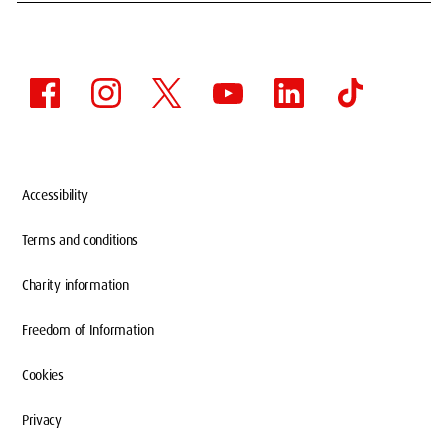
Accessibility
Terms and conditions
Charity information
Freedom of Information
Cookies
Privacy