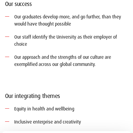
Our success
Our graduates develop more, and go further, than they
would have thought possible
Our staff identify the University as their employer of
choice
Our approach and the strengths of our culture are
exemplified across our global community.
Our integrating themes
Equity in health and wellbeing
Inclusive enterprise and creativity