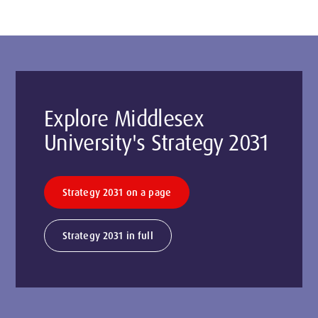
Explore Middlesex
University's Strategy 2031
Strategy 2031 on a page
Strategy 2031 in full