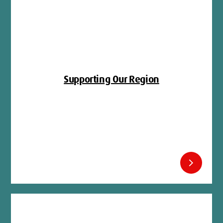
Supporting Our Region
chevron_right