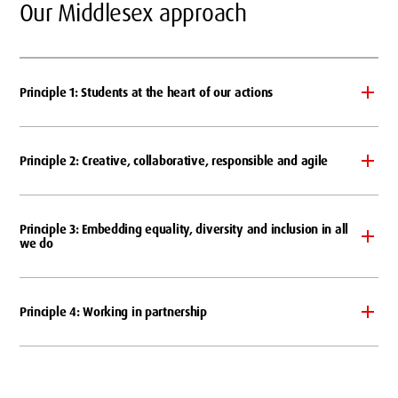
Our Middlesex approach
Principle 1: Students at the heart of our actions
Principle 2: Creative, collaborative, responsible and agile
Principle 3: Embedding equality, diversity and inclusion in all
we do
Principle 4: Working in partnership