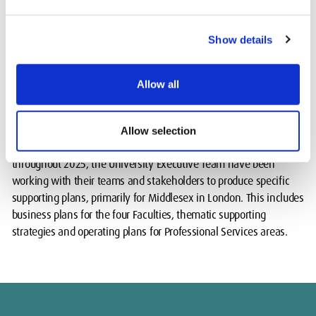
and backgrounds, and heard how their work contributes to our
purpose, vision and priorities to ensure that the University’s
Show details
Strategy can enhance what we do.
The team considered this valuable feedback to finalise the
Allow all
refreshed document.
The refreshed Strategy 2031 was approved by the University's
Allow selection
Board of Governors in December 2024. To deliver the Strategy
throughout 2025, the University Executive Team have been
working with their teams and stakeholders to produce specific
supporting plans, primarily for Middlesex in London. This includes
business plans for the four Faculties, thematic supporting
strategies and operating plans for Professional Services areas.