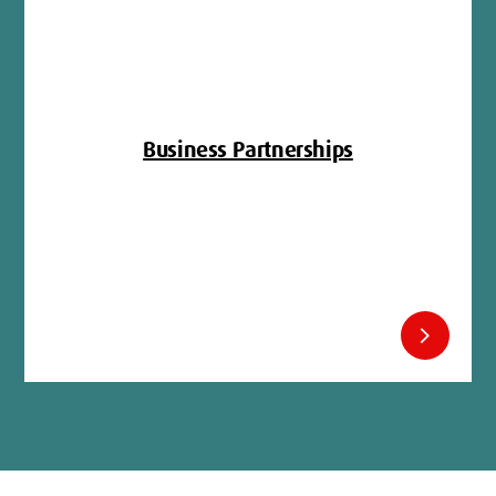
Business Partnerships
chevron_right