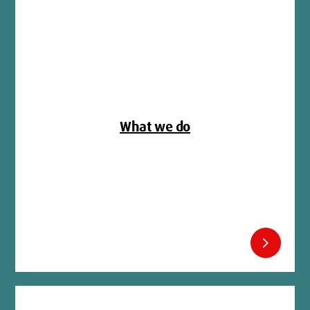
What we do
chevron_right