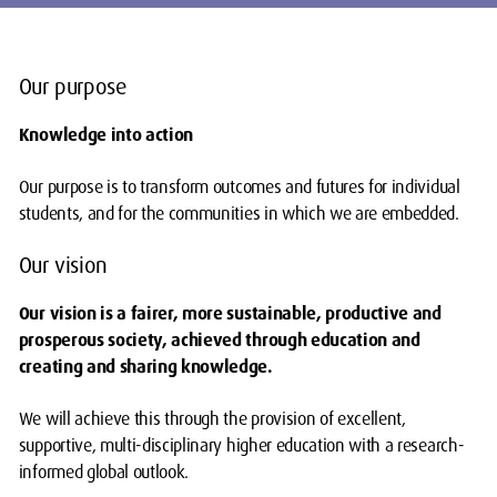
Our purpose
Knowledge into action
Our purpose is to transform outcomes and futures for individual
students, and for the communities in which we are embedded.
Our vision
Our vision is a fairer, more sustainable, productive and
prosperous society, achieved through education and
creating and sharing knowledge.
We will achieve this through the provision of excellent,
supportive, multi-disciplinary higher education with a research-
informed global outlook.