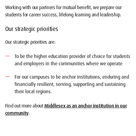
Working with our partners for mutual benefit, we prepare our
students for career success, lifelong learning and leadership.
Our strategic priorities
Our strategic priorities are:
To be the higher education provider of choice for students
and employers in the communities where we operate
For our campuses to be anchor institutions, enduring and
financially resilient, serving, supporting and sustaining
their local regions.
Find out more about
Middlesex as an anchor institution in our
community
.