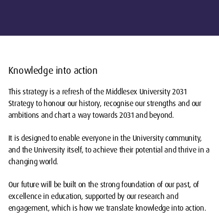
Knowledge into action
This strategy is a refresh of the Middlesex University 2031
Strategy to honour our history, recognise our strengths and our
ambitions and chart a way towards 2031 and beyond.
It is designed to enable everyone in the University community,
and the University itself, to achieve their potential and thrive in a
changing world.
Our future will be built on the strong foundation of our past, of
excellence in education, supported by our research and
engagement, which is how we translate knowledge into action.