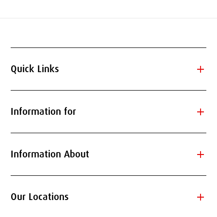
add
Quick Links
add
Information for
add
Information About
add
Our Locations