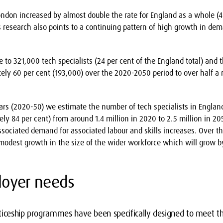
don increased by almost double the rate for England as a whole (4
s research also points to a continuing pattern of high growth in deman
to 321,000 tech specialists (24 per cent of the England total) and t
ly 60 per cent (193,000) over the 2020-2050 period to over half a mi
ears (2020-50) we estimate the number of tech specialists in Englan
ly 84 per cent) from around 1.4 million in 2020 to 2.5 million in 20
sociated demand for associated labour and skills increases. Over t
odest growth in the size of the wider workforce which will grow by
oyer needs
ticeship programmes have been specifically designed to meet 