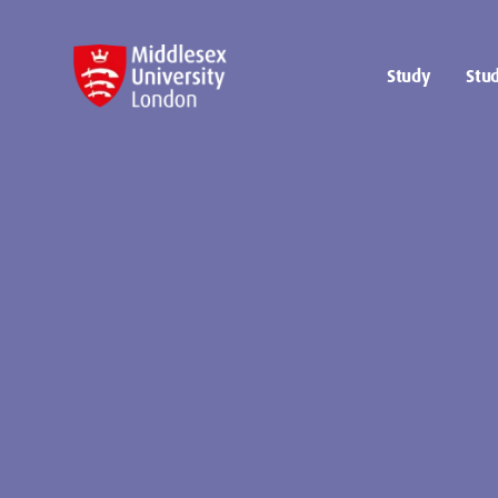
Study
Stud