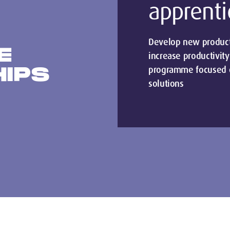
apprenti
Develop new products
E
increase productivity
HIPS
programme focused o
solutions