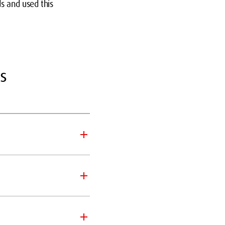
s and used this
s