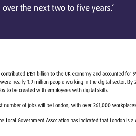
ls over the next two to five years.’
r contributed £151 billion to the UK economy and accounted for 9
 were nearly 1.9 million people working in the digital sector. 
s to be created with employees with digital skills.
st number of jobs will be London, with over 261,000 workplaces
 Local Government Association has indicated that London is a dri