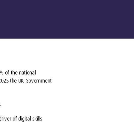
% of the national
By 2025 the UK Government
.
ver of digital skills