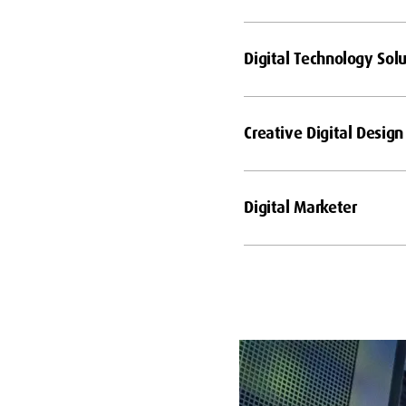
Digital Technology Solu
Creative Digital Design
Digital Marketer