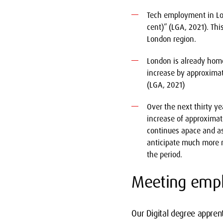
Tech employment in Lon
cent)” (LGA, 2021). Thi
London region.
London is already home 
increase by approximate
(LGA, 2021)
Over the next thirty y
increase of approximate
continues apace and as
anticipate much more m
the period.
Meeting empl
Our Digital degree appren