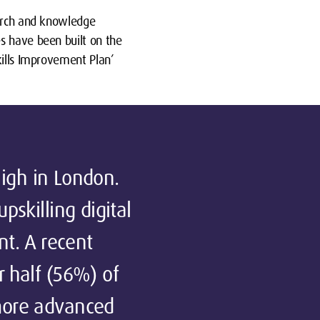
earch and knowledge
s have been built on the
kills Improvement Plan’
 high in London.
pskilling digital
nt. A recent
r half (56%) of
 more advanced