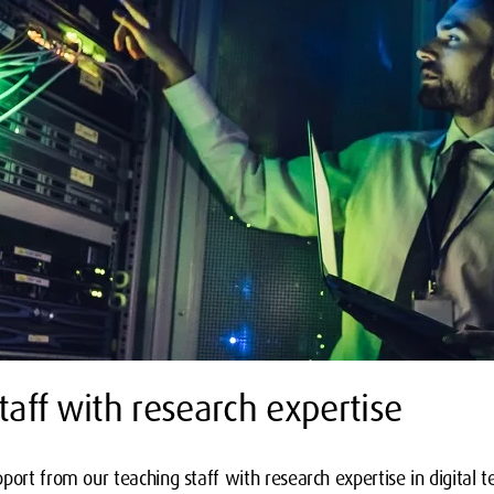
taff with research expertise
port from our teaching staff with research expertise in digital t