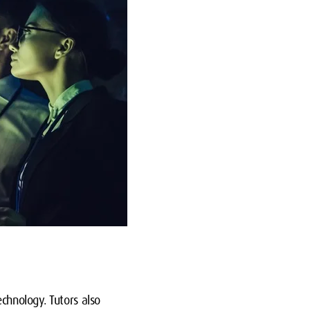
echnology. Tutors also