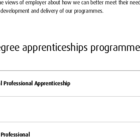
the views of employer about how we can better meet their need
e development and delivery of our programmes.
degree apprenticeships programme
l Professional Apprenticeship
 Professional