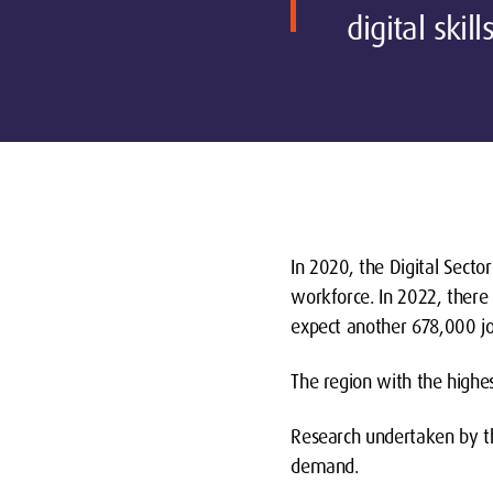
digital skil
In 2020, the Digital Secto
workforce. In 2022, there
expect another 678,000 job
The region with the highe
Research undertaken by the
demand.