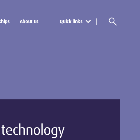
ships
About us
Quick links
l technology