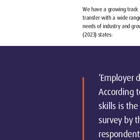
We have a growing track r
transfer with a wide rang
needs of industry and grow
(2023) states:
‘Employer de
According t
skills is t
survey by t
respondent