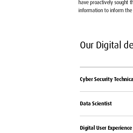
have proactively sought 
information to inform th
Our Digital 
Cyber Security Technica
Data Scientist
Digital User Experience