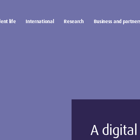
ent life
International
Research
Business and partner
A digita