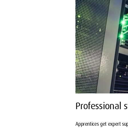
Professional s
Apprentices get expert sup