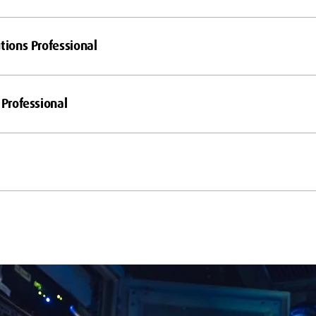
tions Professional
 Professional