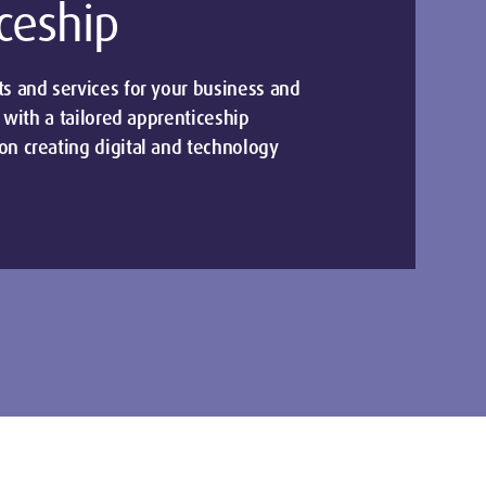
ceship
 and services for your business and
 with a tailored apprenticeship
n creating digital and technology