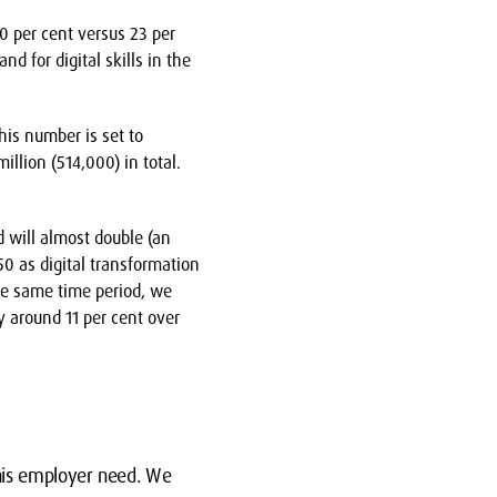
0 per cent versus 23 per
d for digital skills in the
his number is set to
llion (514,000) in total.
d will almost double (an
50 as digital transformation
he same time period, we
 around 11 per cent over
this employer need. We