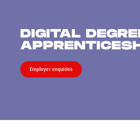
DIGITAL DEGRE
APPRENTICES
Employer enquiries