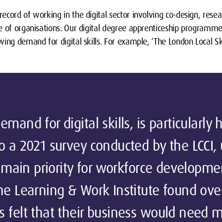
ecord of working in the digital sector involving co-design, res
e of organisations. Our digital degree apprenticeship programme
ing demand for digital skills. For example, ‘The London Local S
mand for digital skills, is particularly
o a 2021 survey conducted by the LCCI, u
he main priority for workforce developme
he Learning & Work Institute found ove
s felt that their business would need