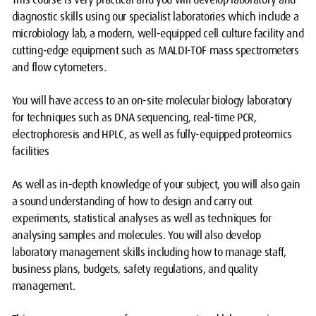
diagnostic skills using our specialist laboratories which include a
microbiology lab, a modern, well-equipped cell culture facility and
cutting-edge equipment such as MALDI-TOF mass spectrometers
and flow cytometers.
You will have access to an on-site molecular biology laboratory
for techniques such as DNA sequencing, real-time PCR,
electrophoresis and HPLC, as well as fully-equipped proteomics
facilities
As well as in-depth knowledge of your subject, you will also gain
a sound understanding of how to design and carry out
experiments, statistical analyses as well as techniques for
analysing samples and molecules. You will also develop
laboratory management skills including how to manage staff,
business plans, budgets, safety regulations, and quality
management.