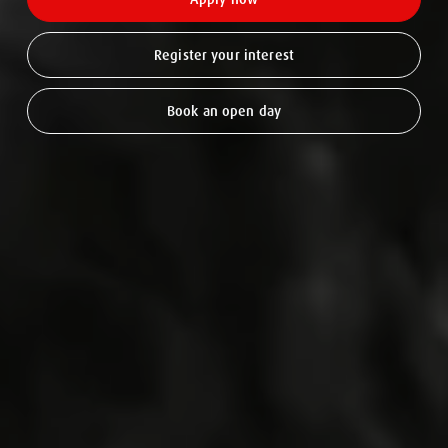
Register your interest
Book an open day