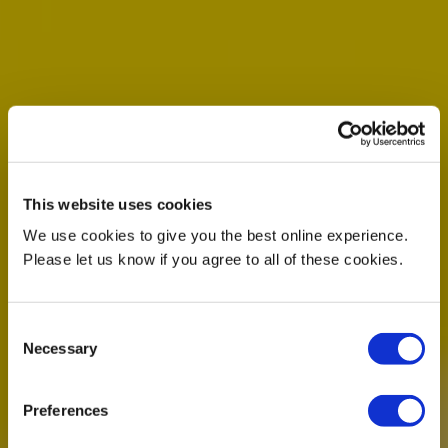
This website uses cookies
We use cookies to give you the best online experience.
Please let us know if you agree to all of these cookies.
Consent
Necessary
Selection
Preferences