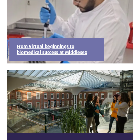
From virtual beginnings to
biomedical success at Middlesex