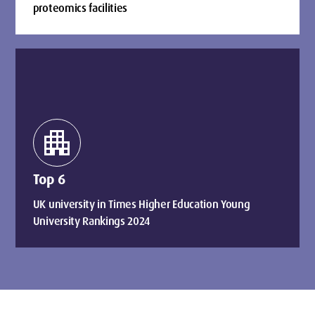
proteomics facilities
apartment
Top 6
UK university in Times Higher Education Young
University Rankings 2024