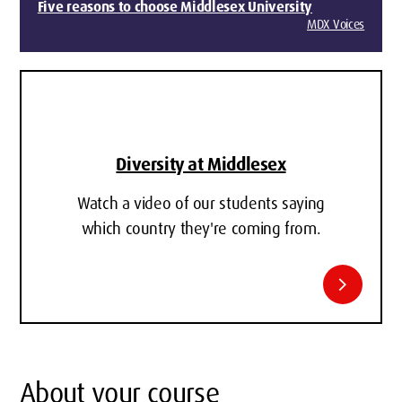
Five reasons to choose Middlesex University
MDX Voices
Diversity at Middlesex
Watch a video of our students saying
which country they're coming from.
chevron_right
About your course