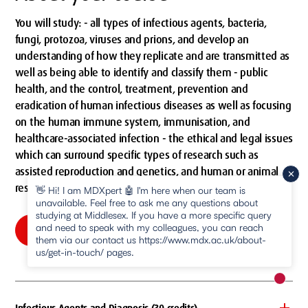
You will study: - all types of infectious agents, bacteria,
fungi, protozoa, viruses and prions, and develop an
understanding of how they replicate and are transmitted as
well as being able to identify and classify them - public
health, and the control, treatment, prevention and
eradication of human infectious diseases as well as focusing
on the human immune system, immunisation, and
healthcare-associated infection - the ethical and legal issues
which can surround specific types of research such as
assisted reproduction and genetics, and human or animal
research.
👋 Hi! I am MDXpert 🤖 I'm here when our team is
unavailable. Feel free to ask me any questions about
studying at Middlesex. If you have a more specific query
and need to speak with my colleagues, you can reach
Compulsory modules
them via our contact us https://www.mdx.ac.uk/about-
us/get-in-touch/ pages.
New m
pause