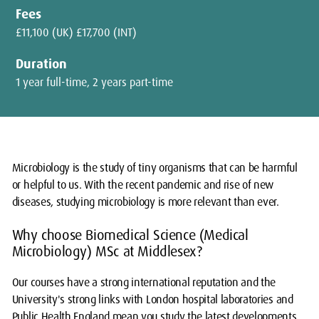
Fees
£11,100 (UK) £17,700 (INT)
Duration
1 year full-time, 2 years part-time
Microbiology is the study of tiny organisms that can be harmful
or helpful to us. With the recent pandemic and rise of new
diseases, studying microbiology is more relevant than ever.
Why choose Biomedical Science (Medical
Microbiology) MSc at Middlesex?
Our courses have a strong international reputation and the
University's strong links with London hospital laboratories and
Public Health England mean you study the latest developments,