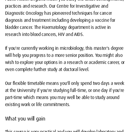
practices and research. Our Centre for Investigative and
Diagnostic Oncology has pioneered techniques for cancer
diagnosis and treatment including developing a vaccine for
bladder cancer. The Haematology department is active in
research into blood cancers, HIV and AIDS.
If you're currently working in microbiology, this master's degree
will help you progress to a more senior position. You might also
wish to explore your options in a research or academic career, or
even complete further study at doctoral level.
Our flexible timetable means you'll only spend two days a week
at the University if you're studying full-time, or one day if you're
part-time which means you may well be able to study around
existing work or life commitments.
What you will gain
This course is very practical and you will develop laboratory and