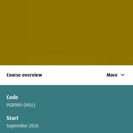
keyboard_arrow_down
Course overview
More
Code
PGB900 (MSc)
Start
September 2026