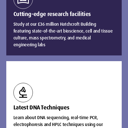
Cutting-edge research facilities
Study at our £36 million Hatchcroft Building
featuring state-of-the-art bioscience, cell and tissue
culture, mass spectrometry, and medical
engineering labs
biotech
Latest DNA Techniques
Learn about DNA sequencing, real-time PCR,
electrophoresis and HPLC techniques using our