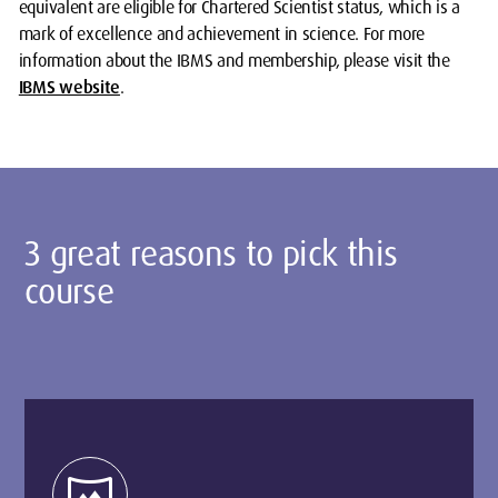
equivalent are eligible for Chartered Scientist status, which is a
mark of excellence and achievement in science. For more
information about the IBMS and membership, please visit the
IBMS website
.
3 great reasons to pick this
course
vrpano