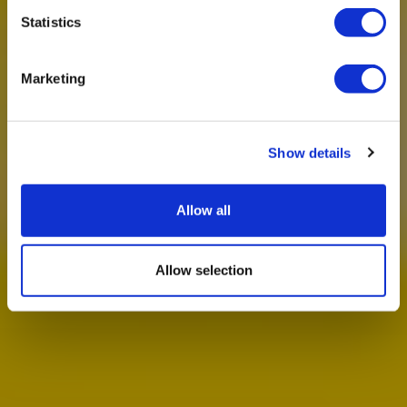
Statistics
Marketing
Show details
Allow all
Allow selection