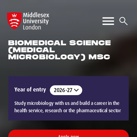
BIOMEDICAL SCIENCE
(MEDICAL
MICROBIOLOGY) MSC
Year of entry
Study microbiology with us and build a career in the
health service, research or the pharmaceutical sector
Apply now