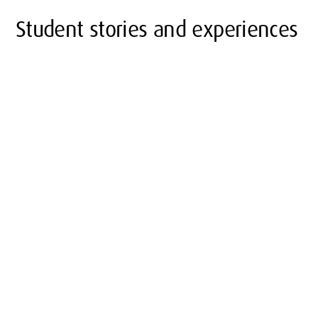
Student stories and experiences