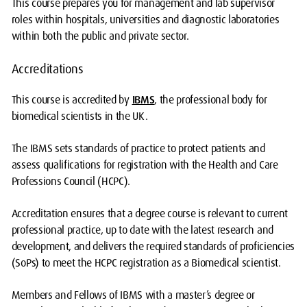
This course prepares you for management and lab supervisor
roles within hospitals, universities and diagnostic laboratories
within both the public and private sector.
Accreditations
This course is accredited by
IBMS
, the professional body for
biomedical scientists in the UK.
The IBMS sets standards of practice to protect patients and
assess qualifications for registration with the Health and Care
Professions Council (HCPC).
Accreditation ensures that a degree course is relevant to current
professional practice, up to date with the latest research and
development, and delivers the required standards of proficiencies
(SoPs) to meet the HCPC registration as a Biomedical scientist.
Members and Fellows of IBMS with a master’s degree or