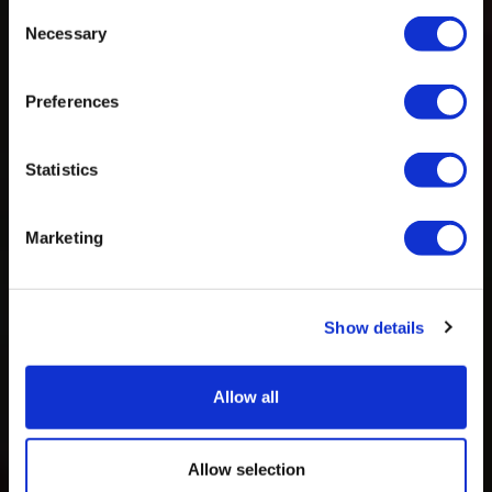
Consent
Necessary
Selection
Preferences
Statistics
Marketing
Show details
Allow all
Allow selection