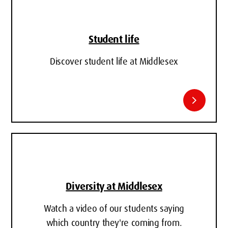
Student life
Discover student life at Middlesex
chevron_right
Diversity at Middlesex
Watch a video of our students saying
which country they're coming from.