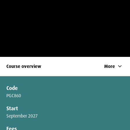
keyboard_arrow_down
Course overview
More
Code
PGC860
Start
September 2027
Fees