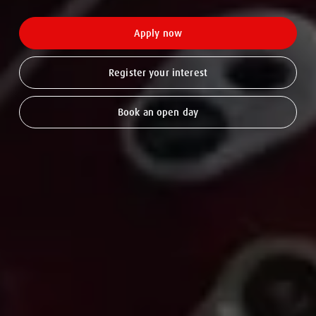
Apply now
Register your interest
Book an open day