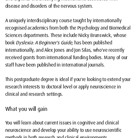
disease and disorders of the nervous system.
A uniquely interdisciplinary course taught by internationally
recognised academics from both the Psychology and Biomedical
Sciences departments. These include Nicky Brunswick, whose
book
Dyslexia: A Beginner's Guide,
has been published
internationally, and Alex Jones and Jon Silas, who've recently
received grants from international funding bodies. Many of our
staff have been published in international journals.
This postgraduate degree is ideal if you're looking to extend your
research interests to doctoral level or apply neuroscience in
clinical and research settings.
What you will gain
You will learn about current issues in cognitive and clinical
neuroscience and develop your ability to use neuroscientific
methods in both research and clinical environments.