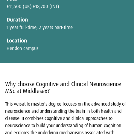
£11,500 (UK) £18,700 (INT)
Duration
1 year full-time, 2 years part-time
Location
Hendon campus
Why choose Cognitive and Clinical Neuroscience
MSc at Middlesex?
This versatile master's degree focuses on the advanced study of
neuroscience and understanding the brain in both health and
disease. It combines cognitive and clinical approaches to
neuroscience to build your understanding of human cognition
and explores the underlying mechanisms associated with