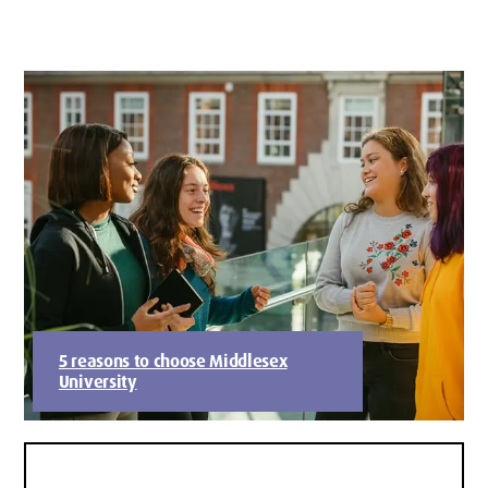
5 reasons to choose Middlesex
University