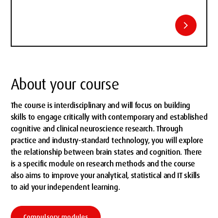
chevron_right
About your course
The course is interdisciplinary and will focus on building
skills to engage critically with contemporary and established
cognitive and clinical neuroscience research. Through
practice and industry-standard technology, you will explore
the relationship between brain states and cognition. There
is a specific module on research methods and the course
also aims to improve your analytical, statistical and IT skills
to aid your independent learning.
Compulsory modules