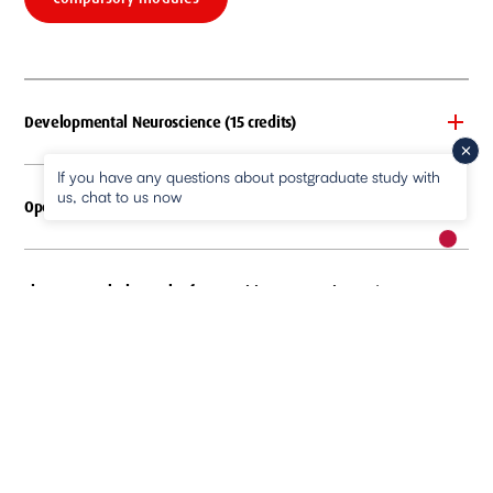
Developmental Neuroscience (15 credits)
If you have any questions about postgraduate study with
us, chat to us now
Open Science (15 credits)
New m
pause
Electroencephalography for Cognitive Neuroscience (15
credits)
Statistical Literacy for Psychological Science (15 credit)
Practical Methods and Topics in Cognitive Neuroscience (30