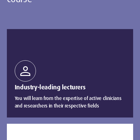
person
Industry-leading lecturers
You will learn from the expertise of active clinicians
and researchers in their respective fields