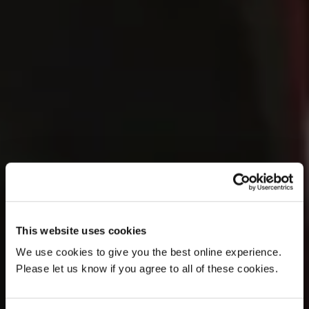
This website uses cookies
We use cookies to give you the best online experience.
Please let us know if you agree to all of these cookies.