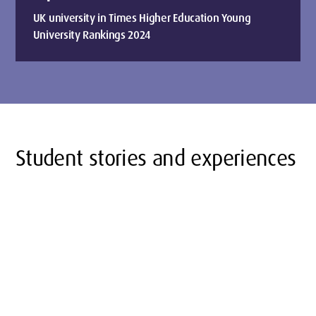
UK university in Times Higher Education Young
University Rankings 2024
Student stories and experiences