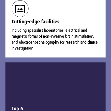
vrpano
Cutting-edge facilities
Including specialist laboratories, electrical and
magnetic forms of non-invasive brain stimulation,
and electroencephalography for research and clinical
investigation
Top 6