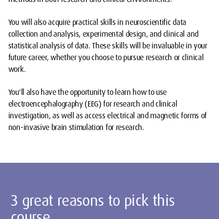
You will also acquire practical skills in neuroscientific data
collection and analysis, experimental design, and clinical and
statistical analysis of data. These skills will be invaluable in your
future career, whether you choose to pursue research or clinical
work.
You'll also have the opportunity to learn how to use
electroencephalography (EEG) for research and clinical
investigation, as well as access electrical and magnetic forms of
non-invasive brain stimulation for research.
3 great reasons to pick this
course