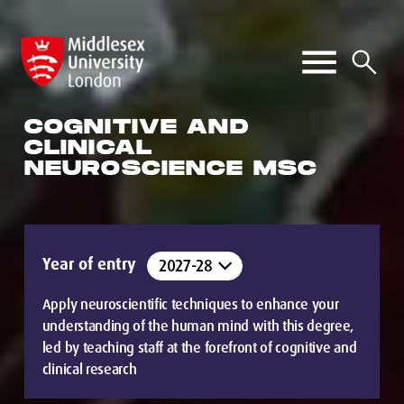
COGNITIVE AND
CLINICAL
NEUROSCIENCE MSC
Year of entry
Apply neuroscientific techniques to enhance your
understanding of the human mind with this degree,
led by teaching staff at the forefront of cognitive and
clinical research