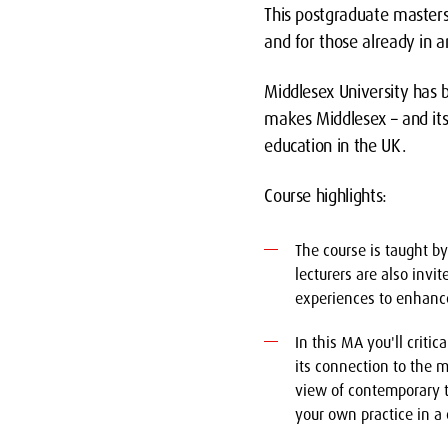
This postgraduate master
and for those already in 
Middlesex University has b
makes Middlesex – and its 
education in the UK.
Course highlights:
The course is taught b
lecturers are also invi
experiences to enhanc
In this MA you'll crit
its connection to the m
view of contemporary t
your own practice in a 