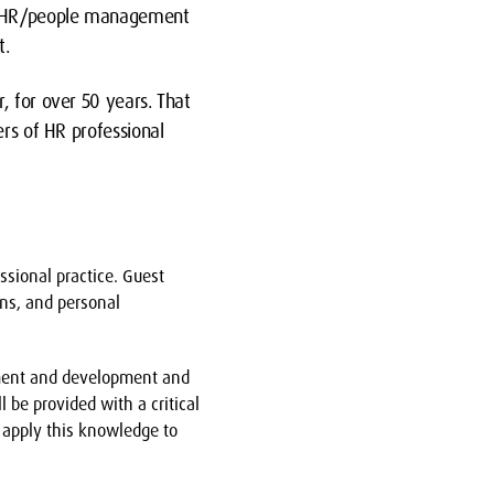
 in HR/people management
t.
, for over 50 years. That
ers of HR professional
ssional practice. Guest
ons, and personal
gement and development and
l be provided with a critical
 apply this knowledge to