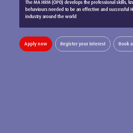
The MA HRM (CIPD) develops the professional skills, 
behaviours needed to be an effective and successful HR
industry around the world
Apply now
Register your interest
Book a