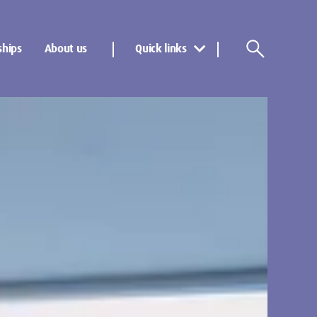
ships
About us
Quick links