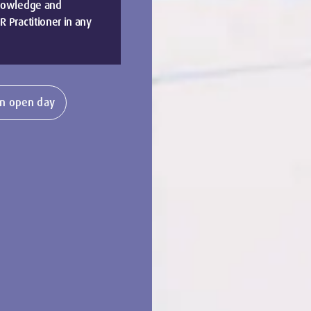
knowledge and
 Practitioner in any
n open day