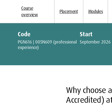
Course
Placement
Modules
overview
Code
Start
PGN616 | 005N609 (professional
September 2026
experience)
Why choose 
Accredited) a