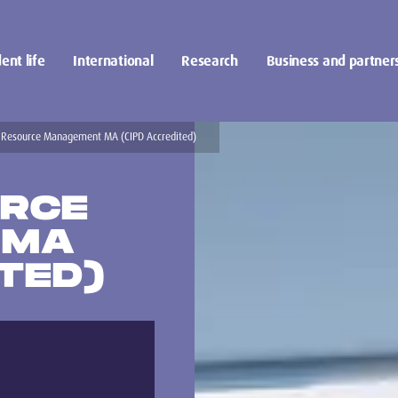
ent life
International
Research
Business and partner
Resource Management MA (CIPD Accredited)
RCE
 MA
TED)