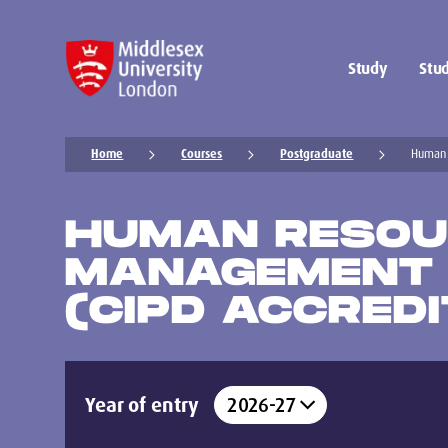
Study
Stud
Home
Courses
Postgraduate
Human 
HUMAN RESOU
MANAGEMENT
(CIPD ACCREDI
Year of entry