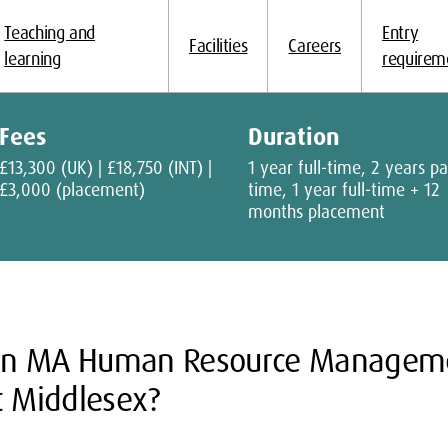
Teaching and
Entry
Facilities
Careers
learning
requirem
Fees
Duration
£13,300 (UK) | £18,750 (INT) |
1 year full-time, 2 years pa
£3,000 (placement)
time, 1 year full-time + 12
months placement
an MA Human Resource Manageme
t Middlesex?