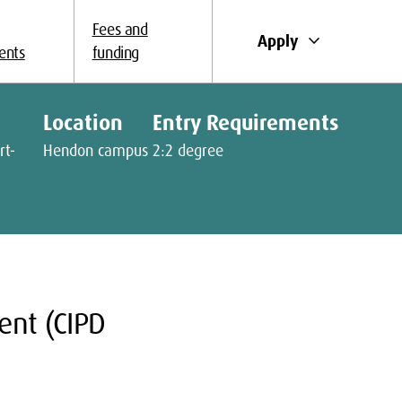
Fees and
keyboard_arrow_down
Apply
ents
funding
Location
Entry Requirements
rt-
Hendon campus
2:2 degree
nt (CIPD