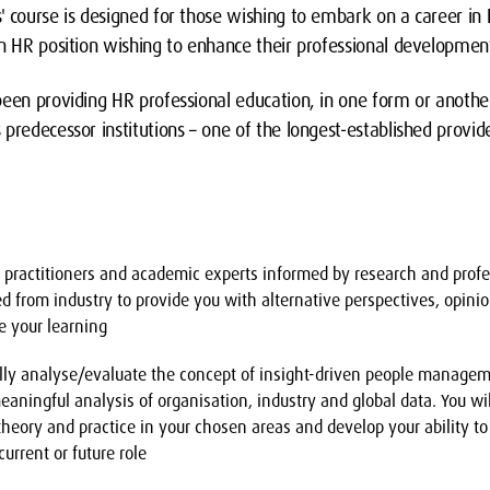
s' course is designed for those wishing to embark on a career
an HR position wishing to enhance their professional developmen
een providing HR professional education, in one form or another
predecessor institutions – one of the longest-established provid
y practitioners and academic experts informed by research and profe
ted from industry to provide you with alternative perspectives, opini
e your learning
ically analyse/evaluate the concept of insight-driven people mana
eaningful analysis of organisation, industry and global data. You wil
heory and practice in your chosen areas and develop your ability to
current or future role