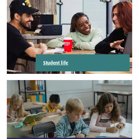
Student life