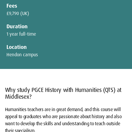
Fees
£9,790 (UK)
Duration
1 year full-time
Location
Hendon campus
Why study PGCE History with Humanities (QTS) at
Middlesex?
Humanities teachers are in great demand, and this course will
appeal to graduates who are passionate about history and also
want to develop the skills and understanding to teach outside
their specialism.