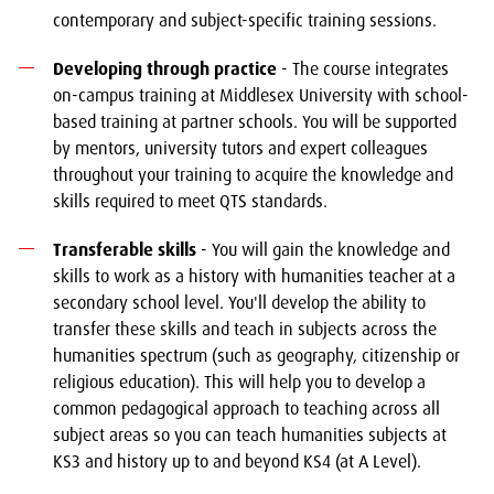
contemporary and subject-specific training sessions.
Developing through practice
- The course integrates
on-campus training at Middlesex University with school-
based training at partner schools. You will be supported
by mentors, university tutors and expert colleagues
throughout your training to acquire the knowledge and
skills required to meet QTS standards.
Transferable skills
- You will gain the knowledge and
skills to work as a history with humanities teacher at a
secondary school level. You'll develop the ability to
transfer these skills and teach in subjects across the
humanities spectrum (such as geography, citizenship or
religious education). This will help you to develop a
common pedagogical approach to teaching across all
subject areas so you can teach humanities subjects at
KS3 and history up to and beyond KS4 (at A Level).