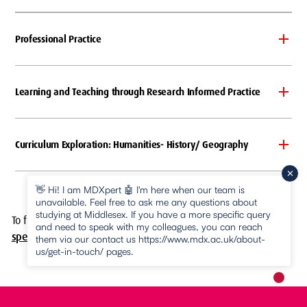
Professional Practice
Learning and Teaching through Research Informed Practice
Curriculum Exploration: Humanities- History/ Geography
👋 Hi! I am MDXpert 🤖 I'm here when our team is
unavailable. Feel free to ask me any questions about
studying at Middlesex. If you have a more specific query
To find out more about this course,
download the programme
and need to speak with my colleagues, you can reach
specification (PDF)
.
them via our contact us https://www.mdx.ac.uk/about-
us/get-in-touch/ pages.
New m
pause