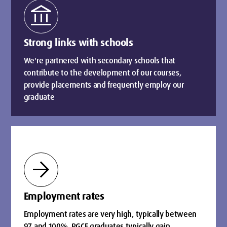
account_balance
Strong links with schools
We're partnered with secondary schools that
contribute to the development of our courses,
provide placements and frequently employ our
graduate
arrow_forward
Employment rates
Employment rates are very high, typically between
97 and 100%. PGCE graduates typically gain