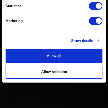
Statistics
Marketing
Show details
Allow all
Allow selection