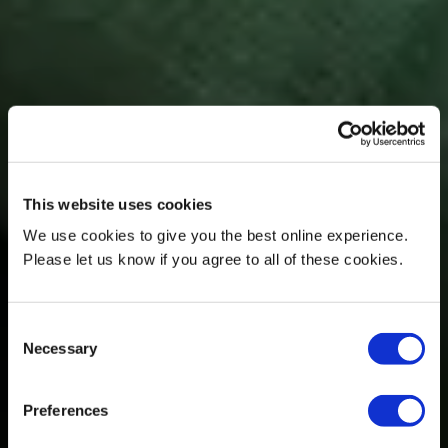
This website uses cookies
We use cookies to give you the best online experience.
Please let us know if you agree to all of these cookies.
Consent
Necessary
Selection
Preferences