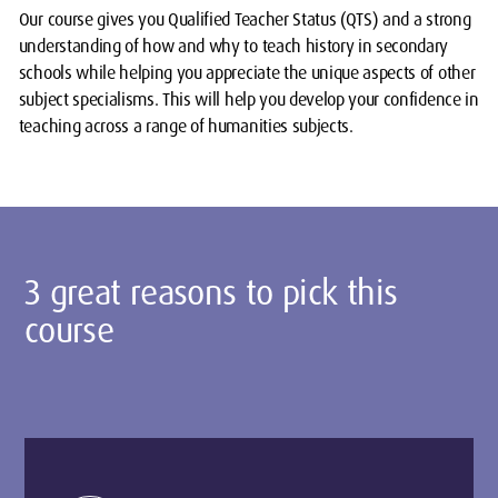
Our course gives you Qualified Teacher Status (QTS) and a strong
understanding of how and why to teach history in secondary
schools while helping you appreciate the unique aspects of other
subject specialisms. This will help you develop your confidence in
teaching across a range of humanities subjects.
3 great reasons to pick this
course