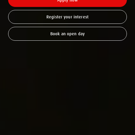
Apply now
Register your interest
Book an open day