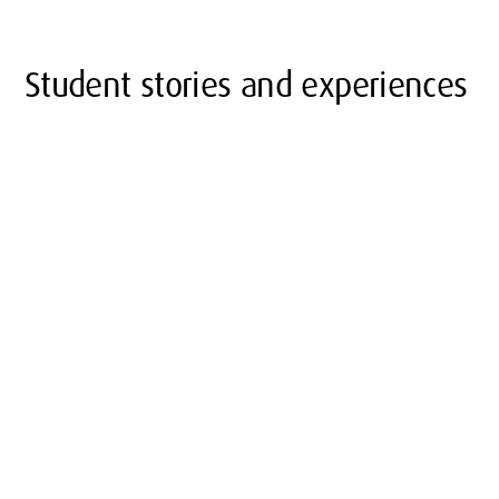
Student stories and experiences