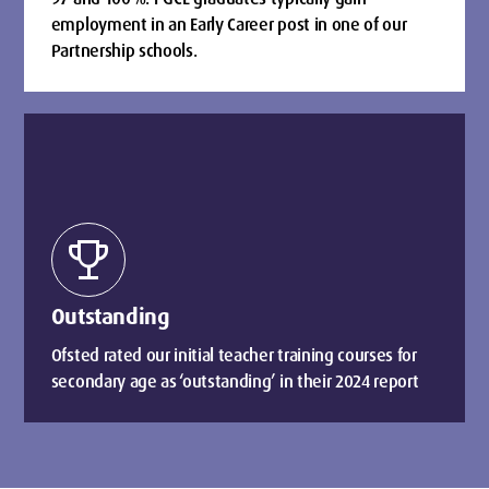
employment in an Early Career post in one of our
Partnership schools.
trophy
Outstanding
Ofsted rated our initial teacher training courses for
secondary age as ‘outstanding’ in their 2024 report