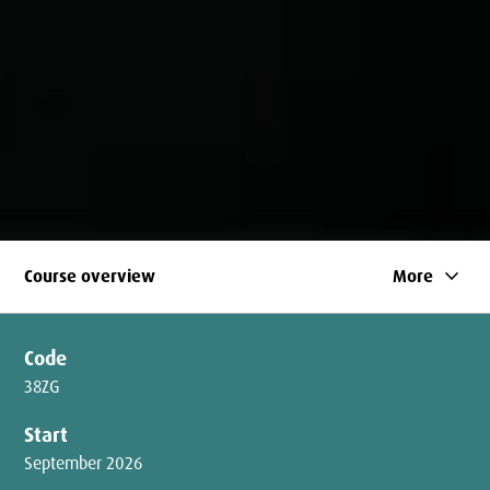
keyboard_arrow_down
Course overview
More
Code
38ZG
Start
September 2026