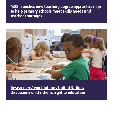
MDX launches new teaching degree apprenticeships
to help primary schools meet skills needs and
teacher shortages
Researchers’ work informs United Nations
discussions on children’s right to education