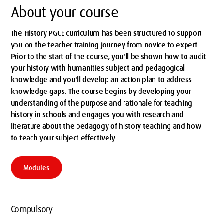
About your course
The History PGCE curriculum has been structured to support
you on the teacher training journey from novice to expert.
Prior to the start of the course, you'll be shown how to audit
your history with humanities subject and pedagogical
knowledge and you'll develop an action plan to address
knowledge gaps. The course begins by developing your
understanding of the purpose and rationale for teaching
history in schools and engages you with research and
literature about the pedagogy of history teaching and how
to teach your subject effectively.
Modules
Compulsory