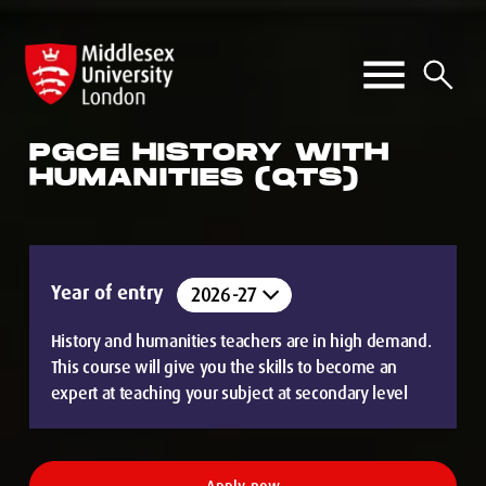
PGCE HISTORY WITH
HUMANITIES (QTS)
Year of entry
History and humanities teachers are in high demand.
This course will give you the skills to become an
expert at teaching your subject at secondary level