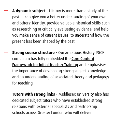
A dynamic subject
- History is more than a study of the
past. It can give you a better understanding of your own
and others' identity, provide valuable historical skills such
as researching or critically evaluating evidence, and help
you make sense of current issues, to understand how the
present has been shaped by the past.
Strong course structure
- Our ambitious History PGCE
curriculum has fully embedded the
Core Content
Framework for Initial Teacher Training
and emphasises
the importance of developing strong subject knowledge
and an understanding of associated theory and pedagogy
for teaching.
Tutors with strong links
- Middlesex University also has
dedicated subject tutors who have established strong
relations with external specialists and partnership
schools across Greater London who will deliver