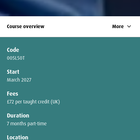
keyboard_arrow_down
Course overview
More
Code
005L50T
Start
March 2027
Fees
£72 per taught credit (UK)
Duration
7 months part-time
Location