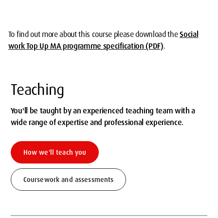
To find out more about this course please
download the
Social
work Top Up MA programme specification (PDF)
.
Teaching
You'll be taught by an experienced teaching team with a
wide range of expertise and professional experience.
How we'll teach you
Coursework and assessments