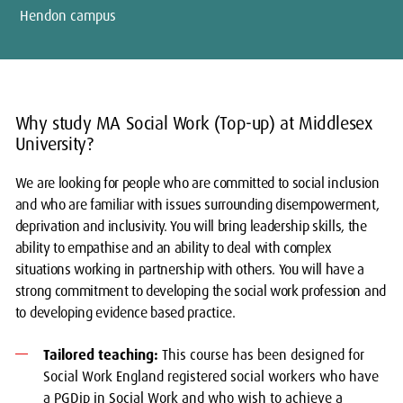
Hendon campus
Why study MA Social Work (Top-up) at Middlesex
University?
We are looking for people who are committed to social inclusion
and who are familiar with issues surrounding disempowerment,
deprivation and inclusivity. You will bring leadership skills, the
ability to empathise and an ability to deal with complex
situations working in partnership with others. You will have a
strong commitment to developing the social work profession and
to developing evidence based practice.
Tailored teaching:
This course has been designed for
Social Work England registered social workers who have
a PGDip in Social Work and who wish to achieve a