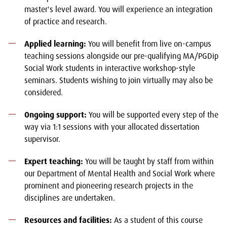
master's level award. You will experience an integration
of practice and research.
Applied learning:
You will benefit from live on-campus
teaching sessions alongside our pre-qualifying MA/PGDip
Social Work students in interactive workshop-style
seminars. Students wishing to join virtually may also be
considered.
Ongoing support:
You will be supported every step of the
way via 1:1 sessions with your allocated dissertation
supervisor.
Expert teaching:
You will be taught by staff from within
our Department of Mental Health and Social Work where
prominent and pioneering research projects in the
disciplines are undertaken.
Resources and facilities:
As a student of this course