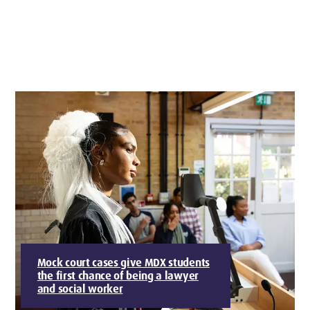
Mock court cases give MDX students
the first chance of being a lawyer
and social worker