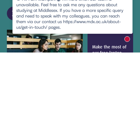
unavailable. Feel free to ask me any questions about
chevron_right
studying at Middlesex. If you have a more specific query
and need to speak with my colleagues, you can reach
them via our contact us https://www.mdx.ac.uk/about-
us/get-in-touch/ pages.
New m
Make the most of
pause
our free laptop
loans, e-books,
printing and
photocopying
Learn more