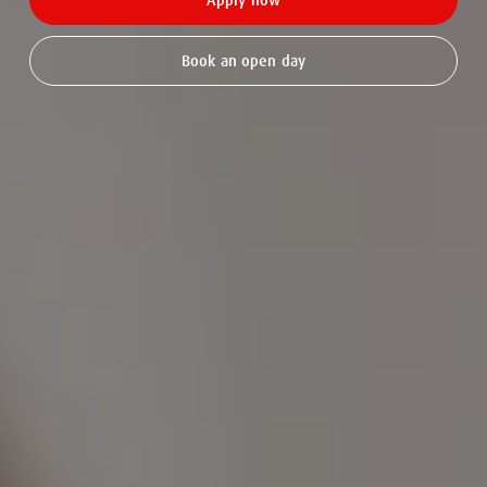
Apply now
Book an open day