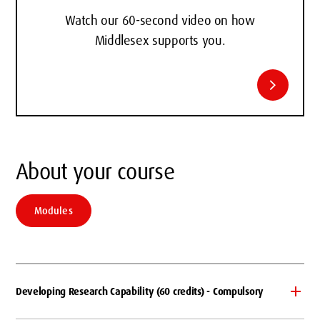
Watch our 60-second video on how
Middlesex supports you.
chevron_right
About your course
Modules
Developing Research Capability (60 credits) - Compulsory