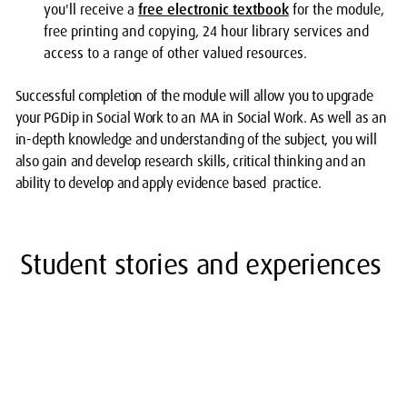
you'll receive a
free electronic textbook
for the module,
free printing and copying, 24 hour library services and
access to a range of other valued resources.
Successful completion of the module will allow you to upgrade
your PGDip in Social Work to an MA in Social Work. As well as an
in-depth knowledge and understanding of the subject, you will
also gain and develop research skills, critical thinking and an
ability to develop and apply evidence based practice.
Student stories and experiences