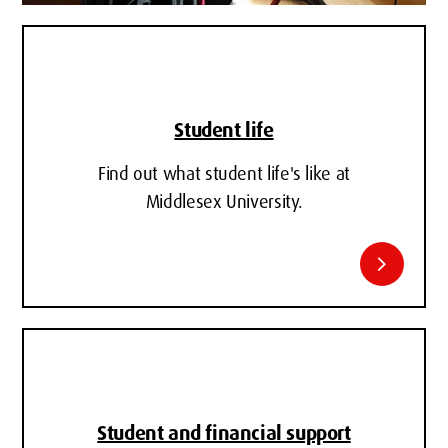
Student life
Find out what student life's like at
Middlesex University.
chevron_right
Student and financial support