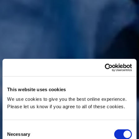
This website uses cookies
We use cookies to give you the best online experience.
Please let us know if you agree to all of these cookies.
Consent
Necessary
Selection