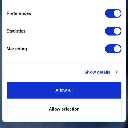
Preferences
Statistics
Marketing
Show details
Allow all
Allow selection