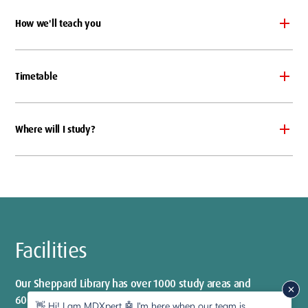
How we'll teach you
Timetable
Where will I study?
Facilities
Our Sheppard Library has over 1000 study areas and
600 computer spaces
👋 Hi! I am MDXpert 🤖 I'm here when our team is