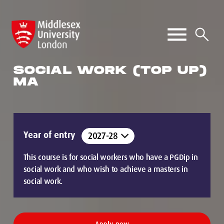
SOCIAL WORK (TOP UP)
MA
Year of entry
This course is for social workers who have a PGDip in
social work and who wish to achieve a masters in
social work.