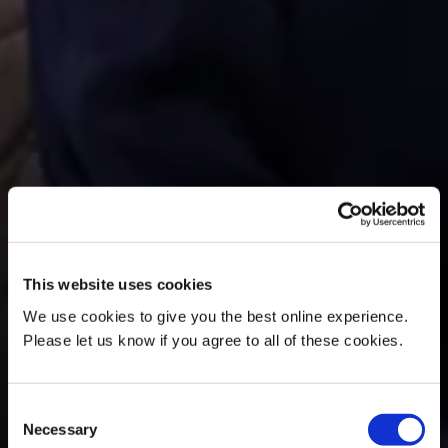
This website uses cookies
We use cookies to give you the best online experience.
Please let us know if you agree to all of these cookies.
Consent
Necessary
Selection