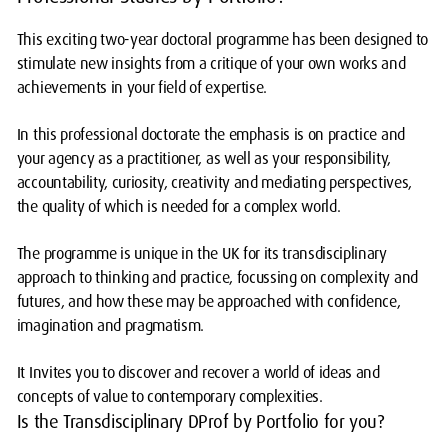
This exciting two-year doctoral programme has been designed to
stimulate new insights from a critique of your own works and
achievements in your field of expertise.
In this professional doctorate the emphasis is on practice and
your agency as a practitioner, as well as your responsibility,
accountability, curiosity, creativity and mediating perspectives,
the quality of which is needed for a complex world.
The programme is unique in the UK for its transdisciplinary
approach to thinking and practice, focussing on complexity and
futures, and how these may be approached with confidence,
imagination and pragmatism.
It Invites you to discover and recover a world of ideas and
concepts of value to contemporary complexities.
Is the Transdisciplinary DProf by Portfolio for you?