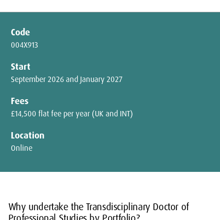
Code
004X913
Start
September 2026 and January 2027
Fees
£14,500 flat fee per year (UK and INT)
Location
Online
Why undertake the Transdisciplinary Doctor of
Professional Studies by Portfolio?