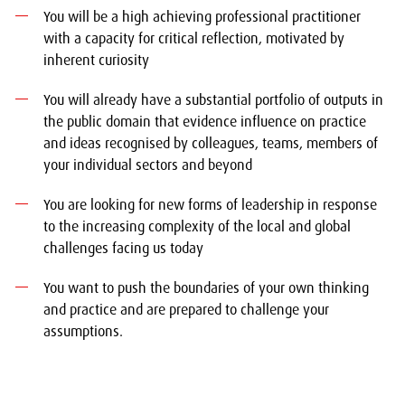
You will be a high achieving professional practitioner
with a capacity for critical reflection, motivated by
inherent curiosity
You will already have a substantial portfolio of outputs in
the public domain that evidence influence on practice
and ideas recognised by colleagues, teams, members of
your individual sectors and beyond
You are looking for new forms of leadership in response
to the increasing complexity of the local and global
challenges facing us today
You want to push the boundaries of your own thinking
and practice and are prepared to challenge your
assumptions.