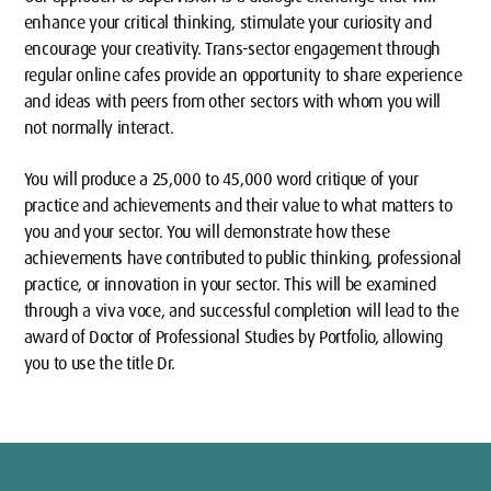
enhance your critical thinking, stimulate your curiosity and
encourage your creativity. Trans-sector engagement through
regular online cafes provide an opportunity to share experience
and ideas with peers from other sectors with whom you will
not normally interact.
You will produce a 25,000 to 45,000 word critique of your
practice and achievements and their value to what matters to
you and your sector. You will demonstrate how these
achievements have contributed to public thinking, professional
practice, or innovation in your sector. This will be examined
through a viva voce, and successful completion will lead to the
award of Doctor of Professional Studies by Portfolio, allowing
you to use the title Dr.