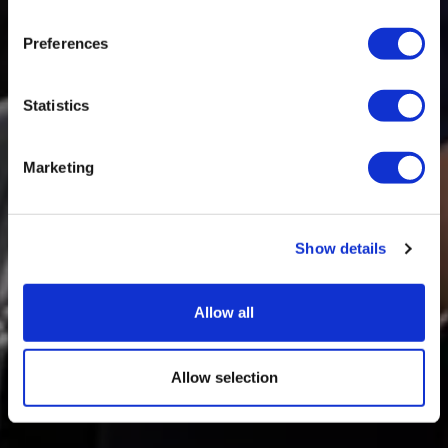
Preferences
Statistics
Marketing
Show details
Allow all
Allow selection