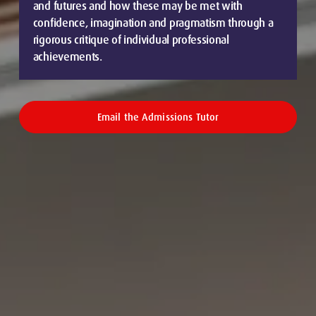
and futures and how these may be met with
confidence, imagination and pragmatism through a
rigorous critique of individual professional
achievements.
Email the Admissions Tutor