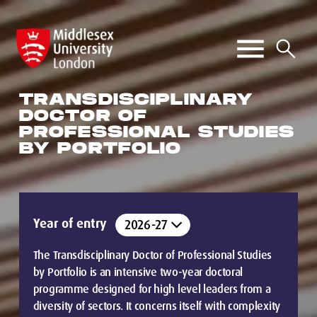
TRANSDISCIPLINARY
DOCTOR OF
PROFESSIONAL STUDIES
BY PORTFOLIO
Year of entry
The Transdisciplinary Doctor of Professional Studies
by Portfolio is an intensive two-year doctoral
programme designed for high level leaders from a
diversity of sectors. It concerns itself with complexity