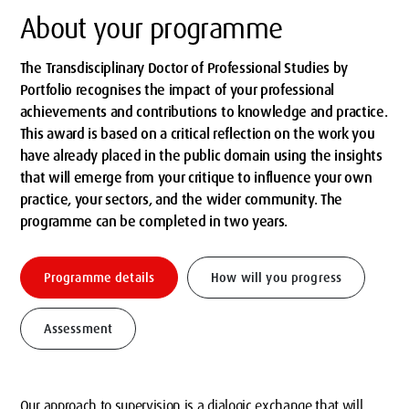
About your programme
The Transdisciplinary Doctor of Professional Studies by
Portfolio recognises the impact of your professional
achievements and contributions to knowledge and practice.
This award is based on a critical reflection on the work you
have already placed in the public domain using the insights
that will emerge from your critique to influence your own
practice, your sectors, and the wider community. The
programme can be completed in two years.
Programme details
How will you progress
Assessment
Our approach to supervision is a dialogic exchange that will