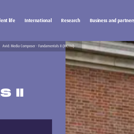
ent life
International
Research
Business and partner
Avid: Media Composer - Fundamentals II (MC110)
 II