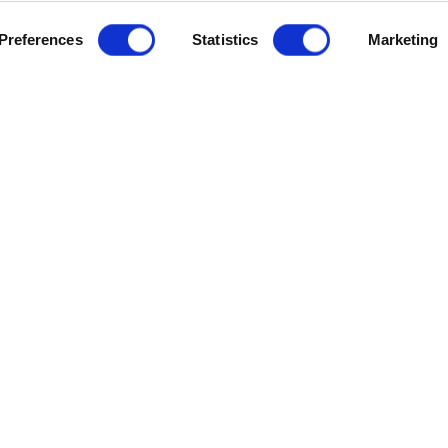
Preferences
Statistics
Marketing
h marquee.
 you will have a sound understanding of how to create audio and
ombined with
Media Composer – Fundamentals I (MC101),
this
ication.
, please email
dmw@mdx.ac.uk
.
you must already have passed the
Media Composer - Fundament
urse and the next teaching dates, please
email our Digital Me