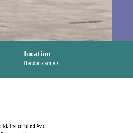
Location
Hendon campus
ld. The certified Avid