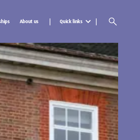
ships
About us
Quick links