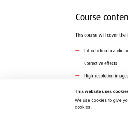
Course conten
This course will cover the
Introduction to audio a
Corrective effects
High-resolution image
Retiming
This website uses cookie
We use cookies to give you
Colour treating and cor
cookies.
Multilayer effects
Performance and rende