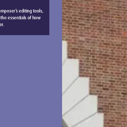
omposer’s editing tools,
 the essentials of how
er.