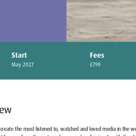
Start
Fees
May 2027
£799
iew
 create the most listened to, watched and loved media in the wor