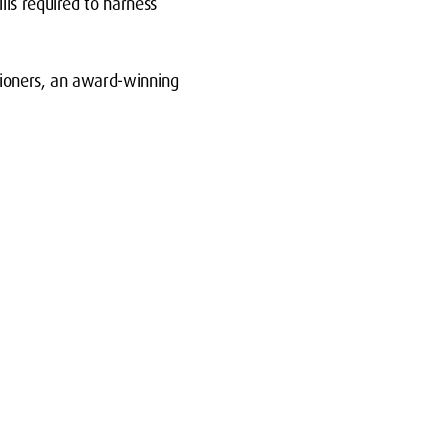
lls required to harness
tioners, an award-winning