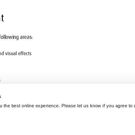
t
 following areas:
nd visual effects
s
s
 the best online experience. Please let us know if you agree to a
recting nesting multiple effects
ring