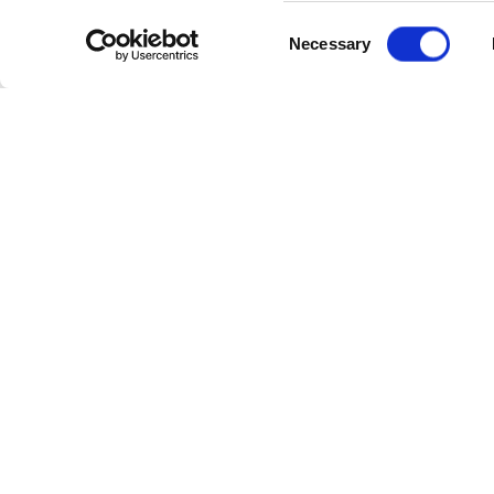
Consent
Keying and mattes
Necessary
Selection
3D title animation wit
By the end of this course
Media Composer. When c
for Avid’s User Level Certif
How to apply
To register to this course
To enrol on this course, 
information about this co