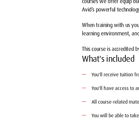
courses we offer equip bu
Avid’s powerful technology
When training with us you
learning environment, and
This course is accredited b
What's included
You'll receive tuition 
You'll have access to 
All course-related mate
You will be able to tak