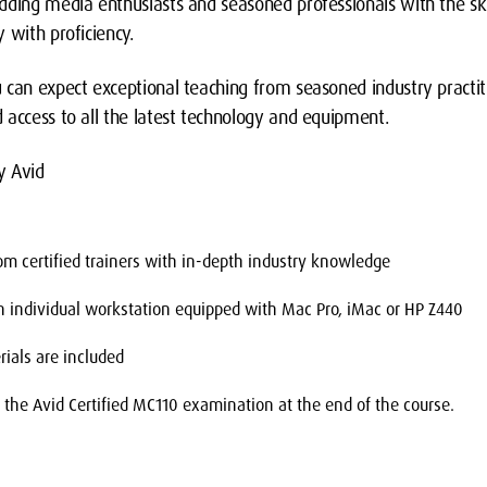
dding media enthusiasts and seasoned professionals with the ski
 with proficiency.
 can expect exceptional teaching from seasoned industry practi
 access to all the latest technology and equipment.
y Avid
from certified trainers with in-depth industry knowledge
an individual workstation equipped with Mac Pro, iMac or HP Z440
rials are included
e the Avid Certified MC110 examination at the end of the course.