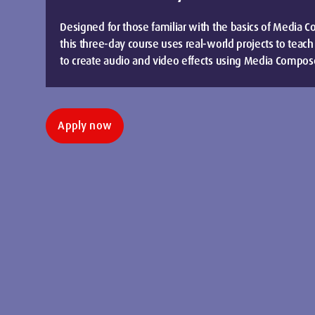
Designed for those familiar with the basics of Media C
this three-day course uses real-world projects to teach
to create audio and video effects using Media Compos
Apply now