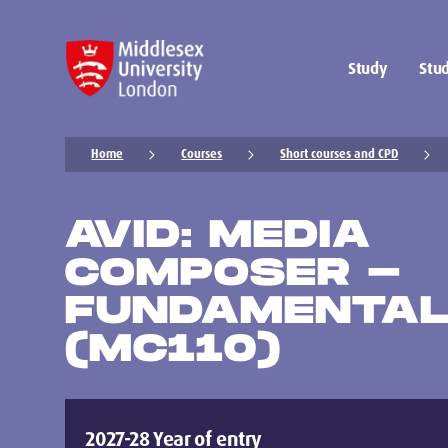
Study
Stud
Home
Courses
Short courses and CPD
AVID: MEDIA
COMPOSER -
FUNDAMENTALS
(MC110)
2027-28 Year of entry