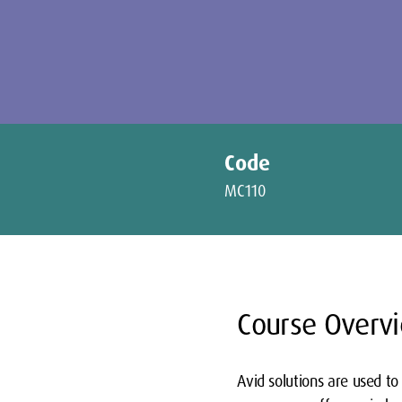
Code
MC110
Course Overv
Avid solutions are used to