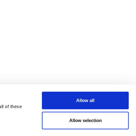
Allow all
ll of these
Allow selection