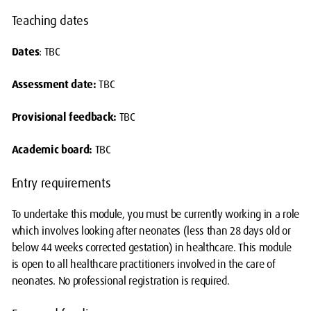
Teaching dates
Dates
: TBC
Assessment date:
TBC
Provisional feedback:
TBC
Academic board:
TBC
Entry requirements
To undertake this module, you must be currently working in a role
which involves looking after neonates (less than 28 days old or
below 44 weeks corrected gestation) in healthcare. This module
is open to all healthcare practitioners involved in the care of
neonates. No professional registration is required.
pause