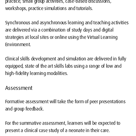
practice, small group activities, case-based discussions,
workshops, practice simulations and tutorials.
Synchronous and asynchronous learning and teaching activities
are delivered via a combination of study days and digital
strategies at local sites or online using the Virtual Learning
Environment.
Clinical skills development and simulation are delivered in fully
equipped, state of the art skills labs using a range of low and
high-fidelity learning modalities.
Assessment
Formative assessment will take the form of peer presentations
and group feedback.
For the summative assessment, learners will be expected to
present a clinical case study of a neonate in their care.