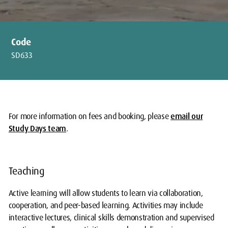
Code
SD633
For more information on fees and booking, please
email our
Study Days team
.
Teaching
Active learning will allow students to learn via collaboration,
cooperation, and peer-based learning. Activities may include
interactive lectures, clinical skills demonstration and supervised