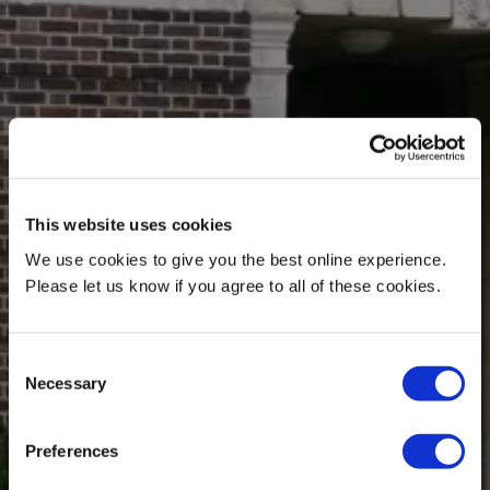
This website uses cookies
We use cookies to give you the best online experience.
Please let us know if you agree to all of these cookies.
Consent
Necessary
Selection
Preferences