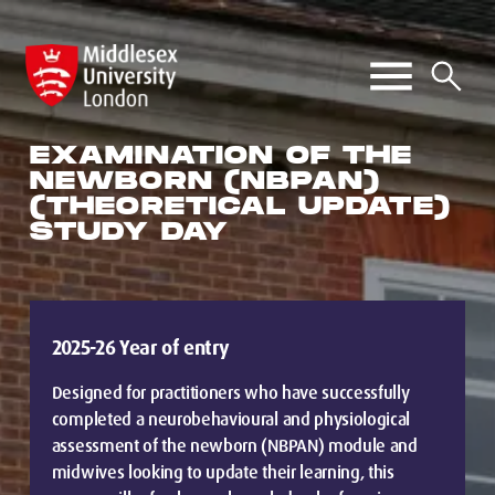
EXAMINATION OF THE
NEWBORN (NBPAN)
(THEORETICAL UPDATE)
STUDY DAY
2025-26 Year of entry
Designed for practitioners who have successfully
completed a neurobehavioural and physiological
assessment of the newborn (NBPAN) module and
midwives looking to update their learning, this