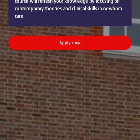
course will refresh your knowledge by focusing on
contemporary theories and clinical skills in newborn
care.
Apply now