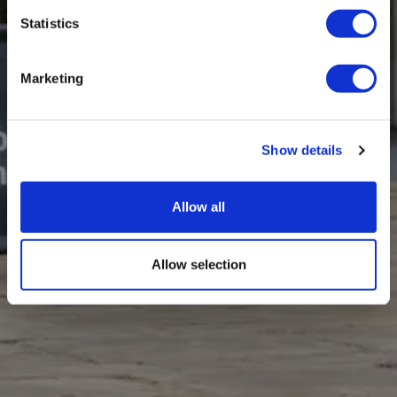
Statistics
Marketing
Show details
Allow all
Allow selection