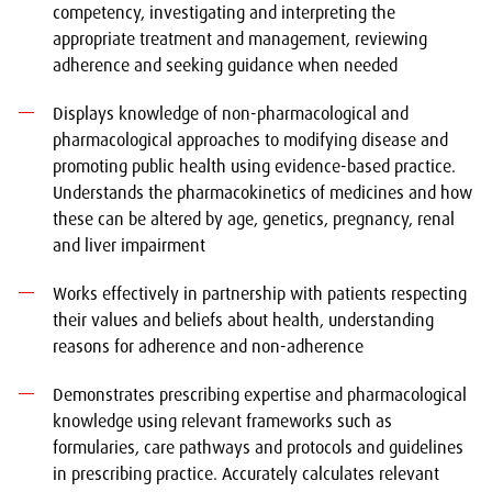
competency, investigating and interpreting the
appropriate treatment and management, reviewing
adherence and seeking guidance when needed
Displays knowledge of non-pharmacological and
pharmacological approaches to modifying disease and
promoting public health using evidence-based practice.
Understands the pharmacokinetics of medicines and how
these can be altered by age, genetics, pregnancy, renal
and liver impairment
Works effectively in partnership with patients respecting
their values and beliefs about health, understanding
reasons for adherence and non-adherence
Demonstrates prescribing expertise and pharmacological
knowledge using relevant frameworks such as
formularies, care pathways and protocols and guidelines
in prescribing practice. Accurately calculates relevant