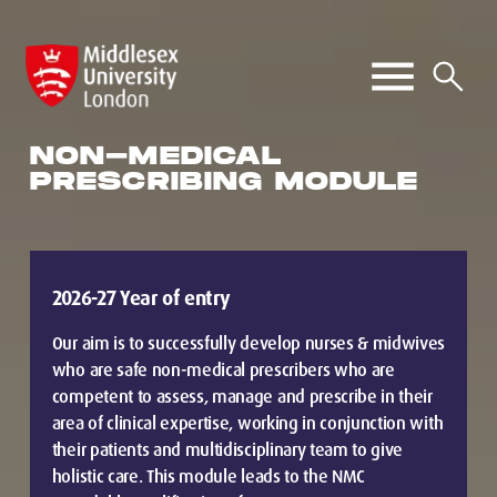
NON-MEDICAL
PRESCRIBING MODULE
2026-27 Year of entry
Our aim is to successfully develop nurses & midwives
who are safe non-medical prescribers who are
competent to assess, manage and prescribe in their
area of clinical expertise, working in conjunction with
their patients and multidisciplinary team to give
holistic care. This module leads to the NMC