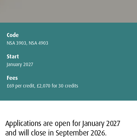
Code
NSA 3903, NSA 4903
Start
January 2027
Fees
£69 per credit, £2,070 for 30 credits
Applications are open for January 2027
and will close in September 2026.