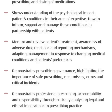
prescribing and dosing of medications
Shows understanding of the psychological impact
patient’s conditions in their area of expertise. How to
inform, support and manage these conditions in
partnership with patients
Monitor and review patient’s treatment, awareness of
adverse drug reactions and reporting mechanisms,
adapting management in response to changing medical
conditions and patients’ preferences
Demonstrates prescribing governance, highlighting the
importance of safe prescribing, near misses, errors and
critical incidents
Demonstrates professional prescribing, accountability
and responsibility through critically analysing legal and
ethical implications to prescribing practice