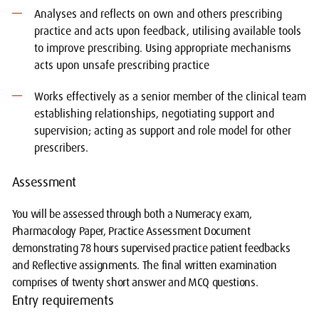
Analyses and reflects on own and others prescribing
practice and acts upon feedback, utilising available tools
to improve prescribing. Using appropriate mechanisms
acts upon unsafe prescribing practice
Works effectively as a senior member of the clinical team
establishing relationships, negotiating support and
supervision; acting as support and role model for other
prescribers.
Assessment
You will be assessed through both a Numeracy exam,
Pharmacology Paper, Practice Assessment Document
demonstrating 78 hours supervised practice patient feedbacks
and Reflective assignments. The final written examination
comprises of twenty short answer and MCQ questions.
Entry requirements