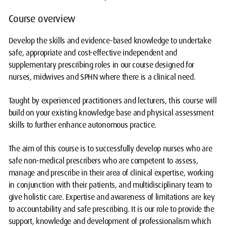
Course overview
Develop the skills and evidence-based knowledge to undertake
safe, appropriate and cost-effective independent and
supplementary prescribing roles in our course designed for
nurses, midwives and SPHN where there is a clinical need.
Taught by experienced practitioners and lecturers, this course will
build on your existing knowledge base and physical assessment
skills to further enhance autonomous practice.
The aim of this course is to successfully develop nurses who are
safe non-medical prescribers who are competent to assess,
manage and prescribe in their area of clinical expertise, working
in conjunction with their patients, and multidisciplinary team to
give holistic care. Expertise and awareness of limitations are key
to accountability and safe prescribing. It is our role to provide the
support, knowledge and development of professionalism which