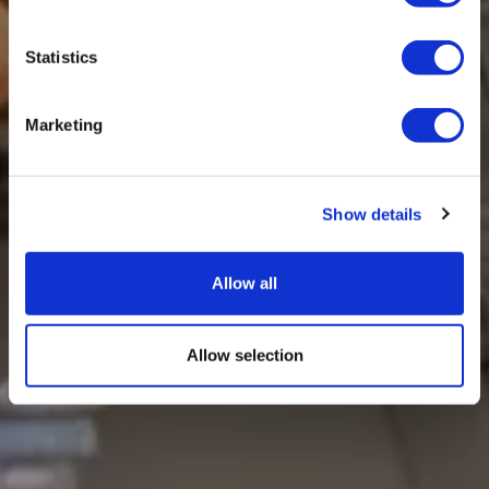
Statistics
Marketing
Show details
Allow all
Allow selection