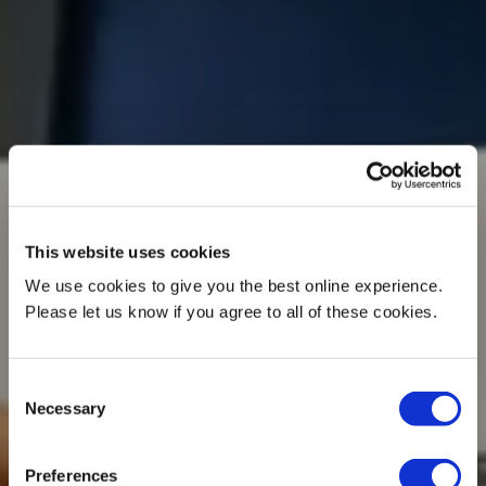
This website uses cookies
We use cookies to give you the best online experience.
Please let us know if you agree to all of these cookies.
Consent
Necessary
Selection
Preferences