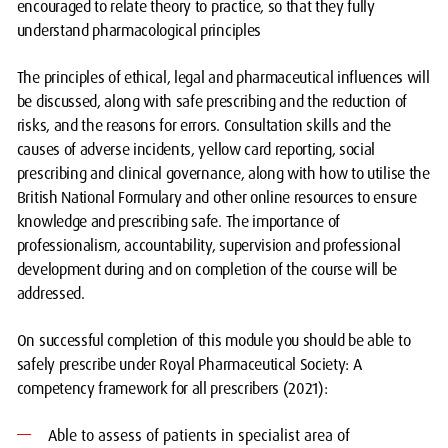
encouraged to relate theory to practice, so that they fully
understand pharmacological principles
The principles of ethical, legal and pharmaceutical influences will
be discussed, along with safe prescribing and the reduction of
risks, and the reasons for errors. Consultation skills and the
causes of adverse incidents, yellow card reporting, social
prescribing and clinical governance, along with how to utilise the
British National Formulary and other online resources to ensure
knowledge and prescribing safe. The importance of
professionalism, accountability, supervision and professional
development during and on completion of the course will be
addressed.
On successful completion of this module you should be able to
safely prescribe under Royal Pharmaceutical Society: A
competency framework for all prescribers (2021):
Able to assess of patients in specialist area of