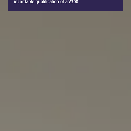
recordable qualification of a V300.