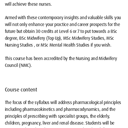
will achieve these nurses.
Armed with these contemporary insights and valuable skills you
will not only enhance your practice and career prospects for the
future but obtain 30 credits at Level 6 or 7 to put towards a BSc
degree, BSc Midwifery (Top Up), MSc Midwifery Studies, MSc
Nursing Studies , or MSc Mental Health Studies if you wish.
This course has been accredited by the Nursing and Midwifery
Council (NMC).
Course content
The focus of the syllabus will address pharmacological principles
including pharmacokinetics and pharmacodynamics, and the
principles of prescribing with specialist groups, the elderly,
children, pregnancy, liver and renal disease. Students will be