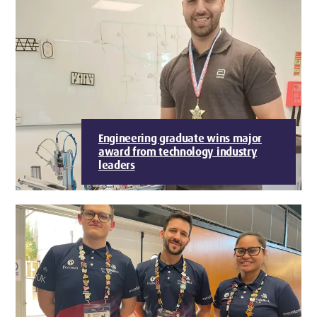
Engineering graduate wins major
award from technology industry
leaders