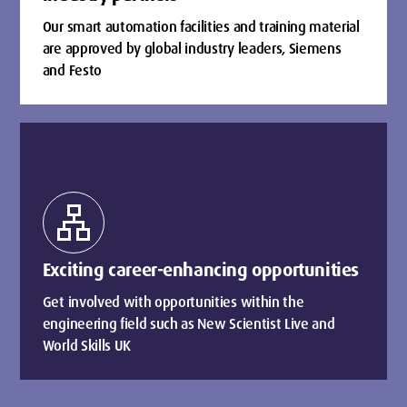
Our smart automation facilities and training material
are approved by global industry leaders, Siemens
and Festo
lan
Exciting career-enhancing opportunities
Get involved with opportunities within the
engineering field such as New Scientist Live and
World Skills UK