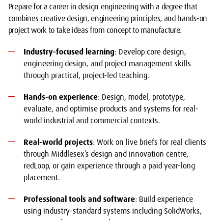
Prepare for a career in design engineering with a degree that
combines creative design, engineering principles, and hands-on
project work to take ideas from concept to manufacture.
Industry-focused learning
: Develop core design,
engineering design, and project management skills
through practical, project-led teaching.
Hands-on experience
: Design, model, prototype,
evaluate, and optimise products and systems for real-
world industrial and commercial contexts.
Real-world projects
: Work on live briefs for real clients
through Middlesex’s design and innovation centre,
redLoop, or gain experience through a paid year-long
placement.
Professional tools and software
: Build experience
using industry-standard systems including SolidWorks,