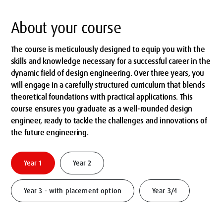
About your course
The course is meticulously designed to equip you with the
skills and knowledge necessary for a successful career in the
dynamic field of design engineering. Over three years, you
will engage in a carefully structured curriculum that blends
theoretical foundations with practical applications. This
course ensures you graduate as a well-rounded design
engineer, ready to tackle the challenges and innovations of
the future engineering.
Year 1
Year 2
Year 3 - with placement option
Year 3/4