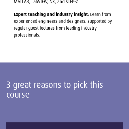
MATLAB, LabVIEW, NX, and STEP-7.
Expert teaching and industry insight
: Learn from
experienced engineers and designers, supported by
regular guest lectures from leading industry
professionals.
3 great reasons to pick this
course