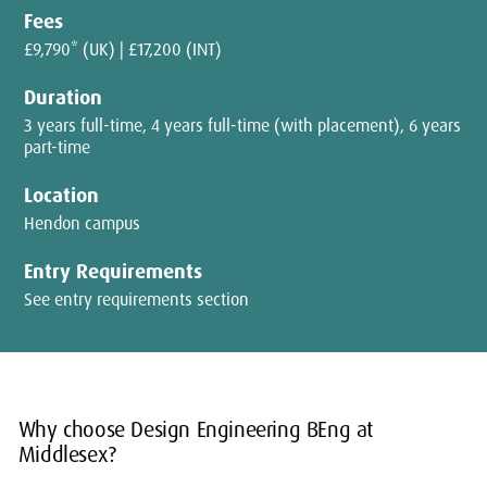
Fees
£9,790* (UK) | £17,200 (INT)
Duration
3 years full-time, 4 years full-time (with placement), 6 years
part-time
Location
Hendon campus
Entry Requirements
See entry requirements section
Why choose Design Engineering BEng at
Middlesex?