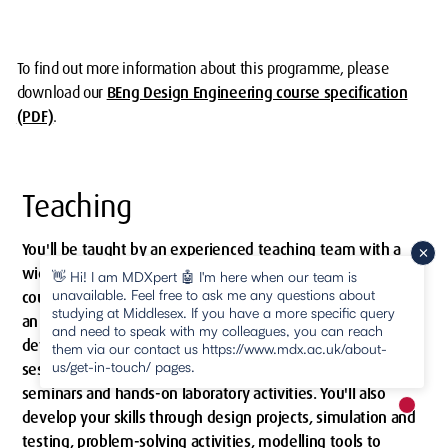
To find out more information about this programme, please
download our
BEng Design Engineering course specification
(PDF)
.
Teaching
You'll be taught by an experienced teaching team with a
wide range of expertise and professional experience. The
👋 Hi! I am MDXpert 🤖 I'm here when our team is
unavailable. Feel free to ask me any questions about
course has a strong project-based focus and is taught using
studying at Middlesex. If you have a more specific query
an active practice-based teaching approach. You'll learn and
and need to speak with my colleagues, you can reach
develop your skills by attending practice-based workshop
them via our contact us https://www.mdx.ac.uk/about-
us/get-in-touch/ pages.
sessions combining interactive theoretical discussions with
seminars and hands-on laboratory activities. You'll also
New m
develop your skills through design projects, simulation and
pause
testing, problem-solving activities, modelling tools to