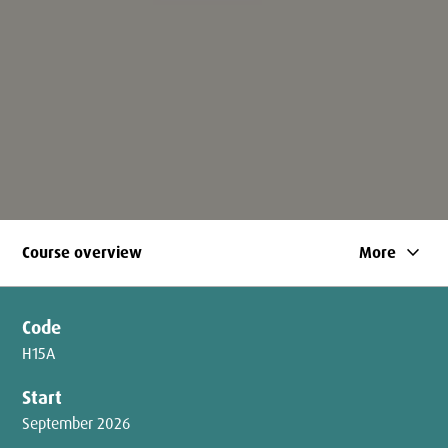
keyboard_arrow_down
Course overview
More
Code
H15A
Start
September 2026