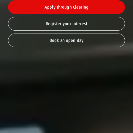
Apply through Clearing
Register your interest
Book an open day