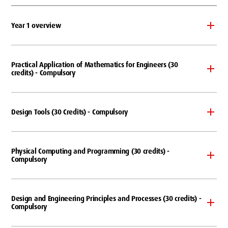
Year 1 overview
Practical Application of Mathematics for Engineers (30
credits) - Compulsory
Design Tools (30 Credits) - Compulsory
Physical Computing and Programming (30 credits) -
Compulsory
Design and Engineering Principles and Processes (30 credits) -
Compulsory