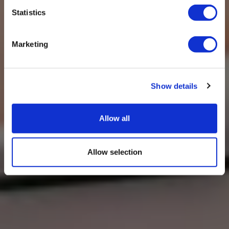
Statistics
Marketing
Show details
Allow all
Allow selection