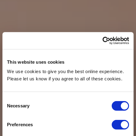
This website uses cookies
We use cookies to give you the best online experience.
Please let us know if you agree to all of these cookies.
Consent
Necessary
Selection
Preferences