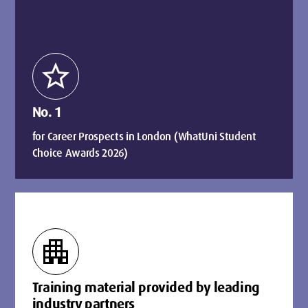
star
No. 1
for Career Prospects in London (WhatUni Student
Choice Awards 2026)
apartment
Training material provided by leading
industry partners