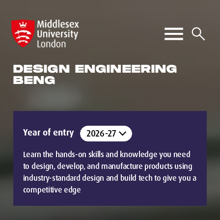
DESIGN ENGINEERING
BENG
Year of entry
Learn the hands-on skills and knowledge you need
to design, develop, and manufacture products using
industry-standard design and build tech to give you a
competitive edge