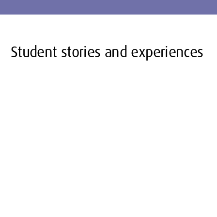
Student stories and experiences