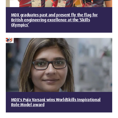
MDX graduates past and present fly the flag for
British engineering excellence at the ‘Skills
Olympics’
MDX's Puja Varsani wins WorldSkills Inspirational
Role Model award