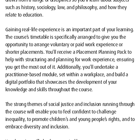
such as history, sociology, law, and philosophy, and how they
relate to education.
Gaining real-life experience is an important part of your learning.
The course’s timetable is specifically arranged to give you the
opportunity to arrange voluntary or paid work experience or
shorter placements. You’ll receive a Placement Planning Pack to
help with structuring and planning for work experience, ensuring
you get the most out of it. Additionally, you’ll undertake a
practitioner-based module, set within a workplace, and build a
digital portfolio that showcases the development of your
knowledge and skills throughout the course.
The strong themes of social justice and inclusion running through
the course will enable you to feel confident to challenge
inequality, to promote children’s and young people’s rights, and to
embrace diversity and inclusion.