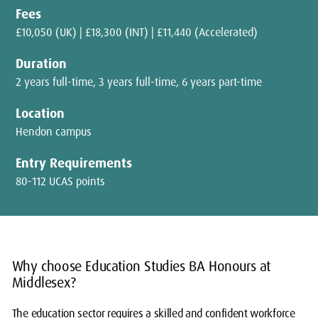
Fees
£10,050 (UK) | £18,300 (INT) | £11,440 (Accelerated)
Duration
2 years full-time, 3 years full-time, 6 years part-time
Location
Hendon campus
Entry Requirements
80-112 UCAS points
Why choose Education Studies BA Honours at
Middlesex?
The education sector requires a skilled and confident workforce