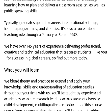
learning how to plan and deliver a classroom session, as well as
public speaking skills.
Typically, graduates go on to careers in educational settings,
training programmes, and charities. It's also a route into a
teaching role through a Primary or Senior PGCE.
We have over 145 years of experience delivering professional,
creative and technical education that prepares students – like you
– for success in global careers, so find out more today.
What you will learn
We blend theory and practice to extend and apply your
knowledge, skills and understanding of education studies
throughout your time with us. You’ll be taught by experienced
academics who are research leaders across areas of diversity,
child development, multilingualism and education. This course
draws from a range of disciplines so you’ll learn about subjects