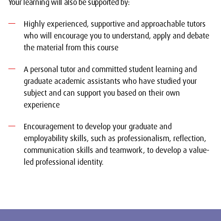
Your learning will also be supported by:
Highly experienced, supportive and approachable tutors
who will encourage you to understand, apply and debate
the material from this course
A personal tutor and committed student learning and
graduate academic assistants who have studied your
subject and can support you based on their own
experience
Encouragement to develop your graduate and
employability skills, such as professionalism, reflection,
communication skills and teamwork, to develop a value-
led professional identity.