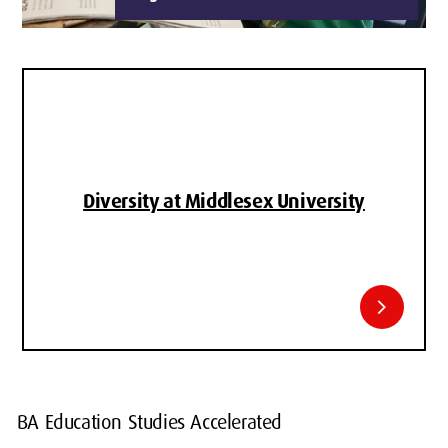
Diversity at Middlesex University
chevron_right
BA Education Studies Accelerated