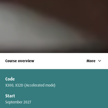
keyboard_arrow_down
Course overview
More
Code
X300, X32D (Accelerated mode)
Start
September 2027