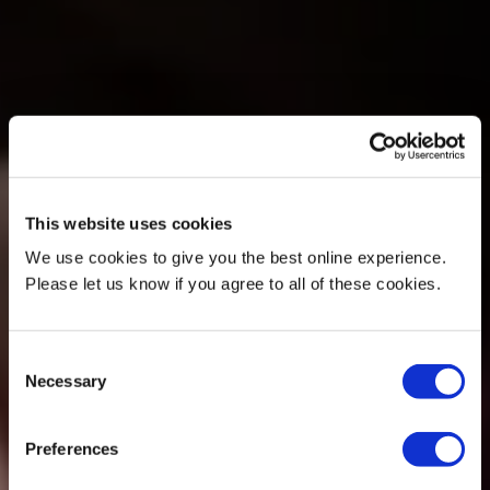
This website uses cookies
We use cookies to give you the best online experience.
Please let us know if you agree to all of these cookies.
Consent
Necessary
Selection
Preferences