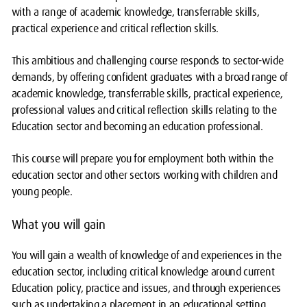
with a range of academic knowledge, transferrable skills,
practical experience and critical reflection skills.
This ambitious and challenging course responds to sector-wide
demands, by offering confident graduates with a broad range of
academic knowledge, transferrable skills, practical experience,
professional values and critical reflection skills relating to the
Education sector and becoming an education professional.
This course will prepare you for employment both within the
education sector and other sectors working with children and
young people.
What you will gain
You will gain a wealth of knowledge of and experiences in the
education sector, including critical knowledge around current
Education policy, practice and issues, and through experiences
such as undertaking a placement in an educational setting,