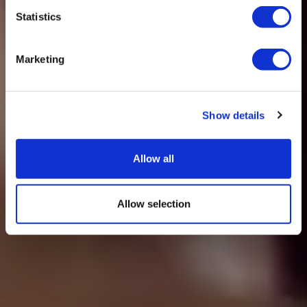
Statistics
Marketing
Show details
Allow all
Allow selection