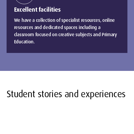
Excellent facilities
We have a collection of specialist resources, online
resources and dedicated spaces including a
classroom focused on creative subjects and Primary
Education.
Student stories and experiences