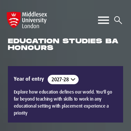
EDUCATION STUDIES BA
HONOURS
Year of entry
Explore how education defines our world. You'll go
far beyond teaching with skills to work in any
educational setting with placement experience a
priority