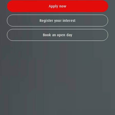
Apply now
Register your interest
Book an open day