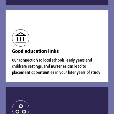
account_balance
Good education links
Our connection to local schools, early years and
childcare settings, and nurseries can lead to
placement opportunities in your later years of study
workspaces