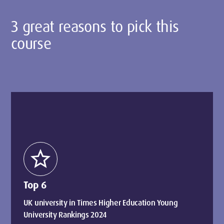
3 great reasons to pick this
course
star
Top 6
UK university in Times Higher Education Young
University Rankings 2024