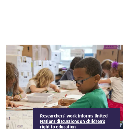
Researchers’ work informs United
Nations discussions on children’s
right to education