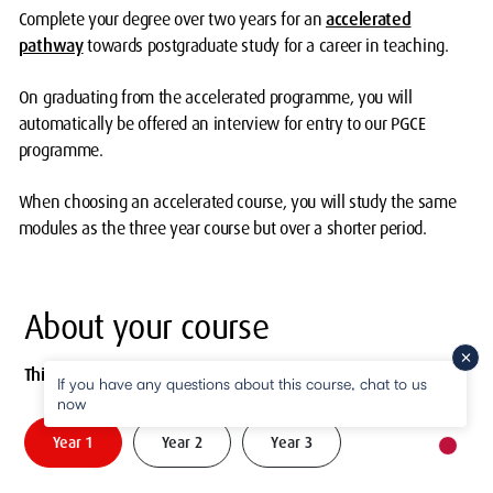
Complete your degree over two years for an
accelerated
pathway
towards postgraduate study for a career in teaching.
On graduating from the accelerated programme, you will
automatically be offered an interview for entry to our PGCE
programme.
When choosing an accelerated course, you will study the same
modules as the three year course but over a shorter period.
About your course
This is a three year degree. It can also be studied part-time.
If you have any questions about this course, chat to us
now
Year 1
Year 2
Year 3
New m
pause