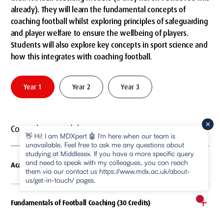
already). They will learn the fundamental concepts of
coaching football whilst exploring principles of safeguarding
and player welfare to ensure the wellbeing of players.
Students will also explore key concepts in sport science and
how this integrates with coaching football.
Year 1
Year 2
Year 3
Compulsory modules
👋 Hi! I am MDXpert 🤖 I'm here when our team is
unavailable. Feel free to ask me any questions about
studying at Middlesex. If you have a more specific query
and need to speak with my colleagues, you can reach
Academic Skills (30 Credits)
them via our contact us https://www.mdx.ac.uk/about-
us/get-in-touch/ pages.
Fundamentals of Football Coaching (30 Credits)
New m
pause