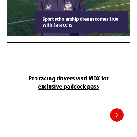
Sport scholarship dream comes true
with Saracens
Pro racing drivers visit MDX for
exclusive paddock pass
chevron_right