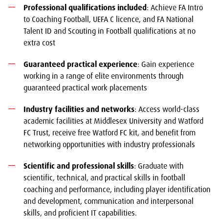
Professional qualifications included
: Achieve FA Intro
to Coaching Football, UEFA C licence, and FA National
Talent ID and Scouting in Football qualifications at no
extra cost
Guaranteed practical experience
: Gain experience
working in a range of elite environments through
guaranteed practical work placements
Industry facilities and networks
: Access world-class
academic facilities at Middlesex University and Watford
FC Trust, receive free Watford FC kit, and benefit from
networking opportunities with industry professionals
Scientific and professional skills
: Graduate with
scientific, technical, and practical skills in football
coaching and performance, including player identification
and development, communication and interpersonal
skills, and proficient IT capabilities.