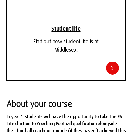
Student life
Find out how student life is at
Middlesex.
chevron_right
About your course
In year 1, students will have the opportunity to take the FA
Introduction to Coaching Football qualification alongside
their football coaching module (if they haven’t achieved this