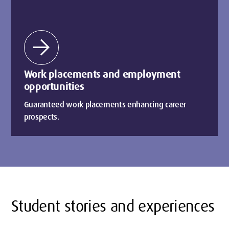
arrow_forward
Work placements and employment
opportunities
Guaranteed work placements enhancing career
prospects.
Student stories and experiences