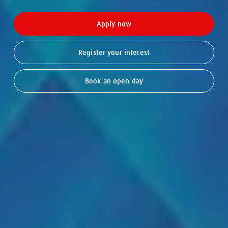
Apply now
Register your interest
Book an open day