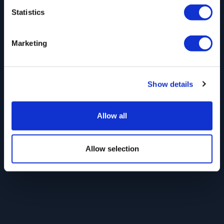
Statistics
Marketing
Show details
Allow all
Allow selection