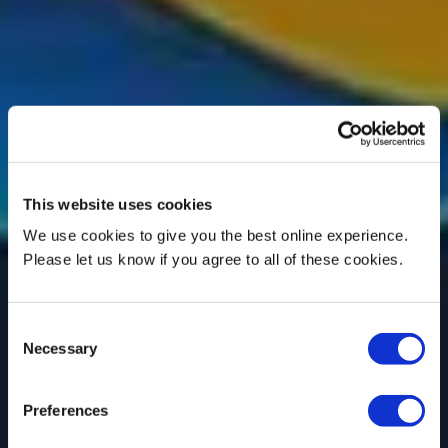
This website uses cookies
We use cookies to give you the best online experience.
Please let us know if you agree to all of these cookies.
Consent
Necessary
Selection
Preferences