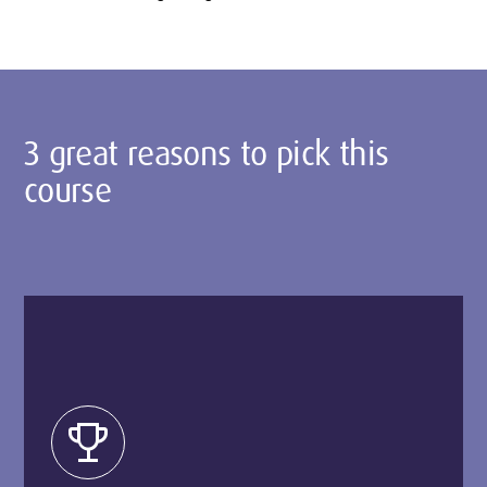
3 great reasons to pick this
course
trophy