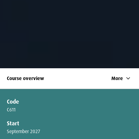
keyboard_arrow_down
Course overview
More
Code
C611
Start
September 2027