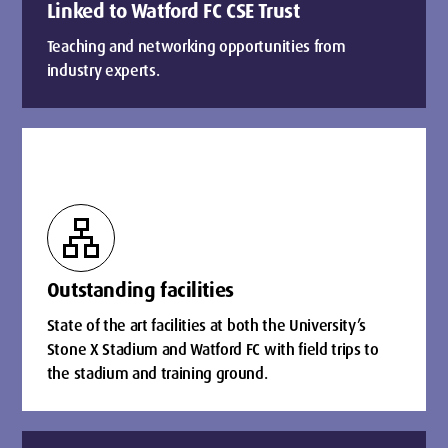
Linked to Watford FC CSE Trust
Teaching and networking opportunities from
industry experts.
lan
Outstanding facilities
State of the art facilities at both the University’s
Stone X Stadium and Watford FC with field trips to
the stadium and training ground.