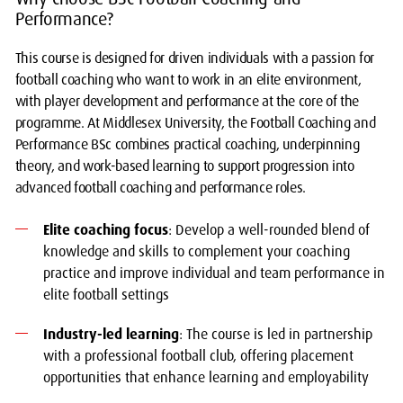
Performance?
This course is designed for driven individuals with a passion for
football coaching who want to work in an elite environment,
with player development and performance at the core of the
programme. At Middlesex University, the Football Coaching and
Performance BSc combines practical coaching, underpinning
theory, and work-based learning to support progression into
advanced football coaching and performance roles.
Elite coaching focus
: Develop a well-rounded blend of
knowledge and skills to complement your coaching
practice and improve individual and team performance in
elite football settings
Industry-led learning
: The course is led in partnership
with a professional football club, offering placement
opportunities that enhance learning and employability