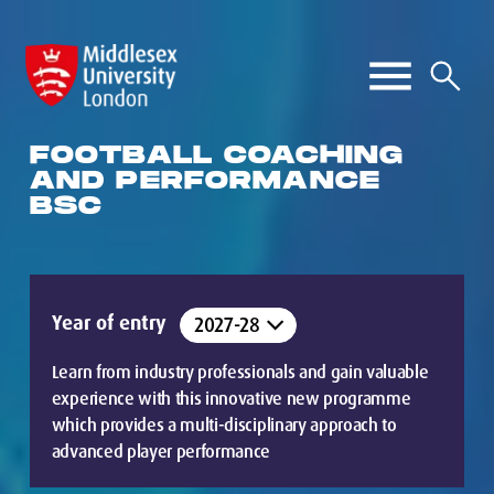
FOOTBALL COACHING
AND PERFORMANCE
BSC
Year of entry
Learn from industry professionals and gain valuable
experience with this innovative new programme
which provides a multi-disciplinary approach to
advanced player performance