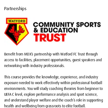
Partnerships
Benefit from MDX’s partnership with Watford FC Trust through
access to facilities, placement opportunities, guest speakers and
networking with industry professionals.
This course provides the knowledge, experience, and industry
exposure needed to work effectively within professional football
environments. You will study coaching theories from beginner to
UEFA C level, explore performance analysis and sport science,
and understand player welfare and the coach’s role in supporting
health and wellbeing from grassroots to elite football.