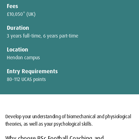
Fees
£10,050* (UK)
Duration
3 years full-time, 6 years part-time
Location
Hendon campus
Entry Requirements
80-112 UCAS points
Develop your understanding of biomechanical and physiological
theories, as well as your psychological skills.
Why choose BSc Football Coaching and