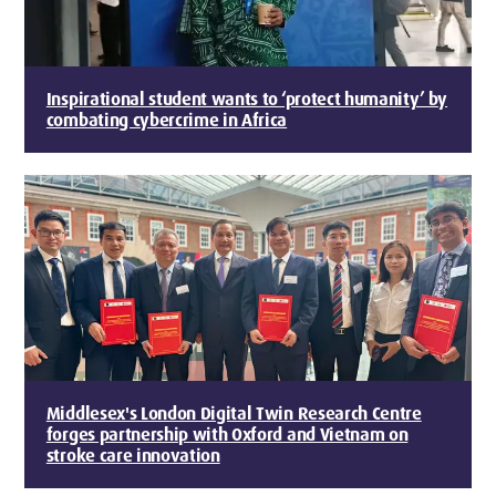
Inspirational student wants to ‘protect humanity’ by
combating cybercrime in Africa
Middlesex's London Digital Twin Research Centre
forges partnership with Oxford and Vietnam on
stroke care innovation