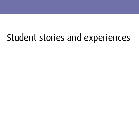
Student stories and experiences