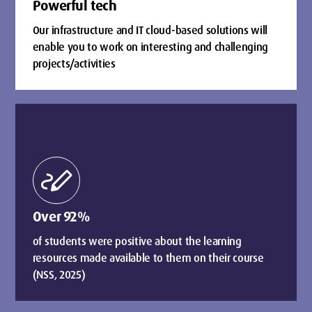
Powerful tech
Our infrastructure and IT cloud-based solutions will
enable you to work on interesting and challenging
projects/activities
stylus_note
Over 92%
of students were positive about the learning
resources made available to them on their course
(NSS, 2025)