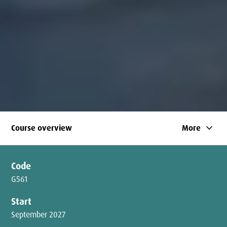
keyboard_arrow_down
Course overview
More
Code
G561
Start
September 2027