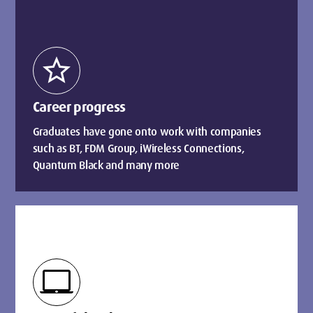
star
Career progress
Graduates have gone onto work with companies
such as BT, FDM Group, iWireless Connections,
Quantum Black and many more
laptop_mac