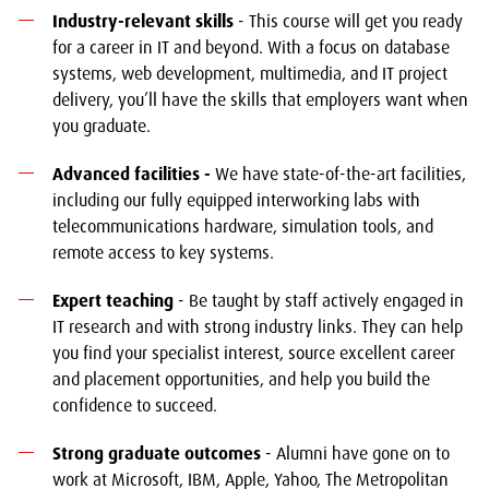
Industry-relevant skills
- This course will get you ready
for a career in IT and beyond. With a focus on database
systems, web development, multimedia, and IT project
delivery, you’ll have the skills that employers want when
you graduate.
Advanced facilities -
We have state-of-the-art facilities,
including our fully equipped interworking labs with
telecommunications hardware, simulation tools, and
remote access to key systems.
Expert teaching
- Be taught by staff actively engaged in
IT research and with strong industry links. They can help
you find your specialist interest, source excellent career
and placement opportunities, and help you build the
confidence to succeed.
Strong graduate outcomes
- Alumni have gone on to
work at Microsoft, IBM, Apple, Yahoo, The Metropolitan