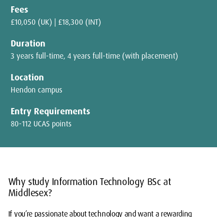
Fees
£10,050 (UK) | £18,300 (INT)
Duration
3 years full-time, 4 years full-time (with placement)
Location
Hendon campus
Entry Requirements
80-112 UCAS points
Why study Information Technology BSc at
Middlesex?
If you’re passionate about technology and want a rewarding