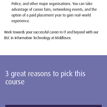
Police, and other major organisations. You can take
advantage of career fairs, networking events, and the
option of a paid placement year to gain real-world
experience.
Work towards your successful career in IT and beyond with our
BSC in Information Technology at Middlesex.
3 great reasons to pick this
course