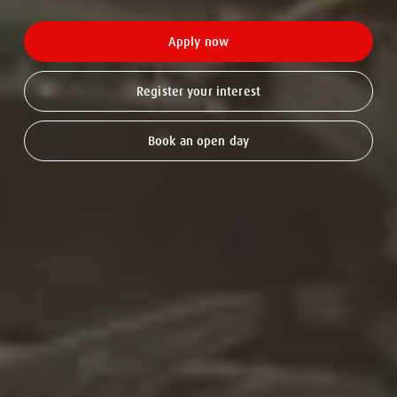
Apply now
Register your interest
Book an open day