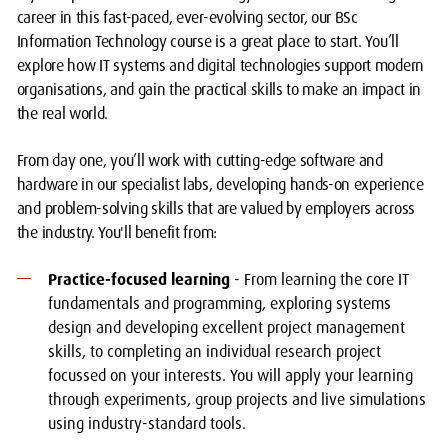
career in this fast-paced, ever-evolving sector, our BSc
Information Technology course is a great place to start. You’ll
explore how IT systems and digital technologies support modern
organisations, and gain the practical skills to make an impact in
the real world.
From day one, you’ll work with cutting-edge software and
hardware in our specialist labs, developing hands-on experience
and problem-solving skills that are valued by employers across
the industry. You'll benefit from:
Practice-focused learning
- From learning the core IT
fundamentals and programming, exploring systems
design and developing excellent project management
skills, to completing an individual research project
focussed on your interests. You will apply your learning
through experiments, group projects and live simulations
using industry-standard tools.