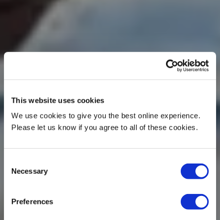
This website uses cookies
We use cookies to give you the best online experience.
Please let us know if you agree to all of these cookies.
Consent
Necessary
Selection
Preferences