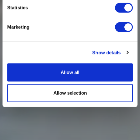
Statistics
Marketing
Show details
Allow all
Allow selection