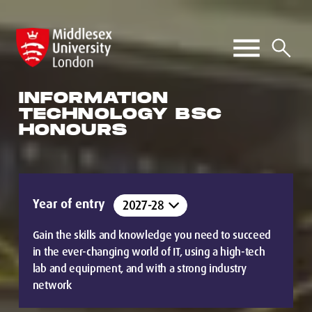
INFORMATION
TECHNOLOGY BSC
HONOURS
Year of entry
Gain the skills and knowledge you need to succeed
in the ever-changing world of IT, using a high-tech
lab and equipment, and with a strong industry
network