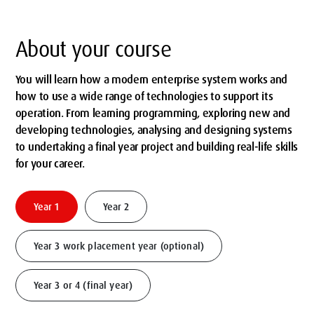
About your course
You will learn how a modern enterprise system works and
how to use a wide range of technologies to support its
operation. From learning programming, exploring new and
developing technologies, analysing and designing systems
to undertaking a final year project and building real-life skills
for your career.
Year 1
Year 2
Year 3 work placement year (optional)
Year 3 or 4 (final year)