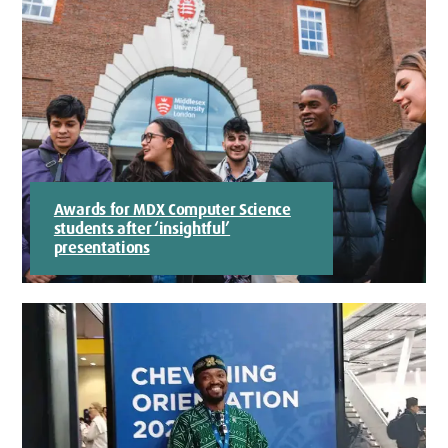
Awards for MDX Computer Science
students after ‘insightful’
presentations