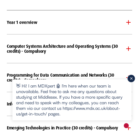
Year 1 overview
Computer Systems Architecture and Operating Systems (30
credits) - Compulsory
Programming for Data Communication and Networks (30
credits) - Compulsory
👋 Hi! I am MDXpert 🤖 I'm here when our team is
unavailable. Feel free to ask me any questions about
studying at Middlesex. If you have a more specific query
and need to speak with my colleagues, you can reach
Information in Organisations (30 credits) - Compulsory
them via our contact us https://www.mdx.ac.uk/about-
us/get-in-touch/ pages.
Emerging Technologies in Practice (30 credits) - Compulsory
New m
pause