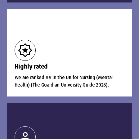
award_star
Highly rated
We are ranked #9 in the UK for Nursing (Mental
Health) (The Guardian University Guide 2026).
person