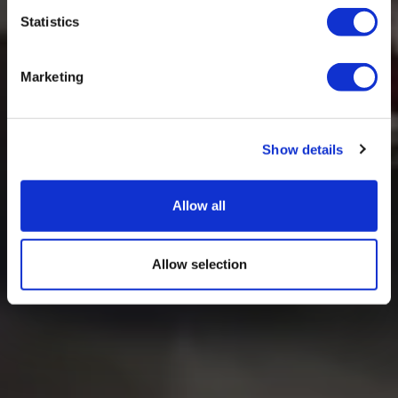
Statistics
Marketing
Show details
Allow all
Allow selection