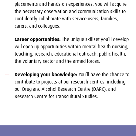
placements and hands-on experiences, you will acquire
the necessary observation and communication skills to
confidently collaborate with service users, families,
carers, and colleagues.
Career opportunities:
The unique skillset you’ll develop
will open up opportunities within mental health nursing,
teaching, research, educational outreach, public health,
the voluntary sector and the armed forces.
Developing your knowledge:
You’ll have the chance to
contribute to projects at our research centres, including
our Drug and Alcohol Research Centre (DARC), and
Research Centre for Transcultural Studies.