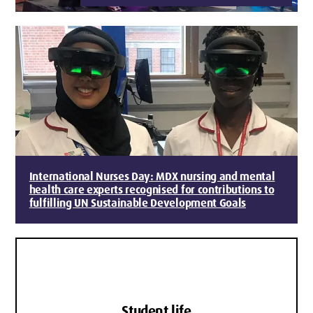
International Nurses Day: MDX nursing and mental
health care experts recognised for contributions to
fulfilling UN Sustainable Development Goals
Student life