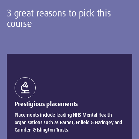
3 great reasons to pick this
course
biotech
Prestigious placements
Placements include leading NHS Mental Health
organisations such as Barnet, Enfield & Haringey and
Camden & Islington Trusts.