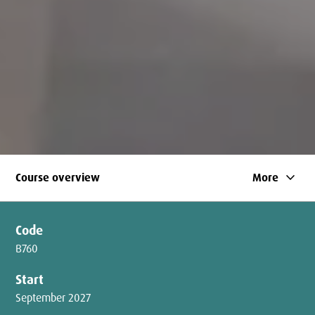
keyboard_arrow_down
Course overview
More
Code
B760
Start
September 2027