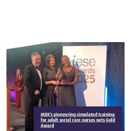
MDX’s pioneering simulated training
for adult social care nurses nets Gold
Award