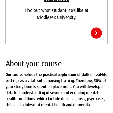
Find out what student life's like at
Middlesex University.
chevron_right
About your course
Our course values the practical application of skills in real-life
settings as a vital part of nursing training. Therefore, 50% of
your study time is spent on placement. You will develop a
detailed understanding of severe and enduring mental
health conditions, which include dual diagnosis, psychoses,
child and adolescent mental health and dementia.