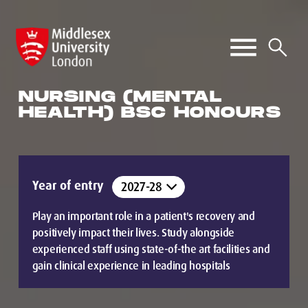
NURSING (MENTAL
HEALTH) BSC HONOURS
Year of entry
Play an important role in a patient's recovery and
positively impact their lives. Study alongside
experienced staff using state-of-the art facilities and
gain clinical experience in leading hospitals