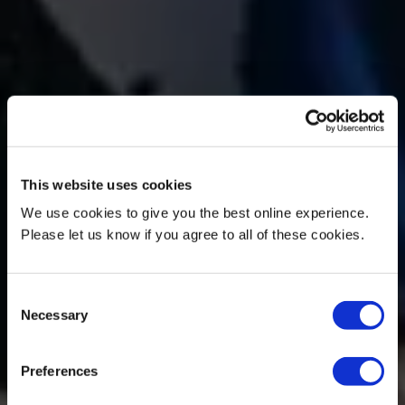
This website uses cookies
We use cookies to give you the best online experience.
Please let us know if you agree to all of these cookies.
Consent
Necessary
Selection
Preferences