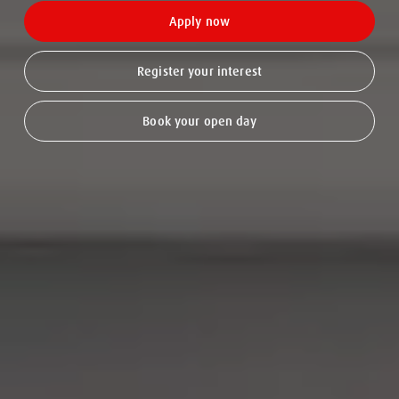
Apply now
Register your interest
Book your open day