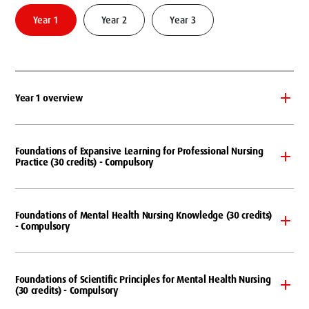
Year 1
Year 2
Year 3
Year 1 overview
Foundations of Expansive Learning for Professional Nursing
Practice (30 credits) - Compulsory
Foundations of Mental Health Nursing Knowledge (30 credits)
- Compulsory
Foundations of Scientific Principles for Mental Health Nursing
(30 credits) - Compulsory