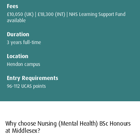
Fees
£10,050 (UK) | £18,300 (INT) | NHS Learning Support Fund
available
Duration
3 years full-time
Location
Hendon campus
Entry Requirements
96-112 UCAS points
Why choose Nursing (Mental Health) BSc Honours
at Middlesex?