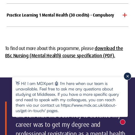
Practice Learning 1 Mental Health (30 credits) - Compulsory
To find out more about this programme, please
download the
BSc Nursing (Mental Health) course specification (PDF).
👋 Hi! I am MDXpert 🤖 I'm here when our team is
unavailable. Feel free to ask me any questions about
studying at Middlesex. If you have a more specific query
and need to speak with my colleagues, you can reach
"I had been a support worker for four years
them via our contact us https://www.mdx.ac.uk/about-
us/get-in-touch/ pages.
and felt that the best way to advance my
career was to get my degree and
New m
pause
professional registration as a mental health