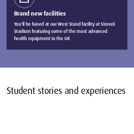
Brand new facilities
You'll be based at our West Stand facility at StoneX
Stadium featuring some of the most advanced
health equipment in the UK
Student stories and experiences