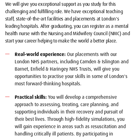
We will give you exceptional support as you study for this
challenging and fulfilling role. We have exceptional teaching
staff, state-of-the-art facilities and placements at London's
leading hospitals. After graduating, you can register as a mental
health nurse with the Nursing and Midwifery Council (NMC) and
start your career helping to make the world a better place.
Real-world experience:
Our placements with our
London NHS partners, including Camden & Islington and
Barnet, Enfield & Haringey NHS Trusts, will give you
opportunities to practise your skills in some of London's
most forward-thinking hospitals.
Practical skills:
You will develop a comprehensive
approach to assessing, treating, care planning, and
supporting individuals in their recovery and pursuit of
their best lives. Through high-fidelity simulations, you
will gain experience in areas such as resuscitation and
handling critically ill patients. By participating in