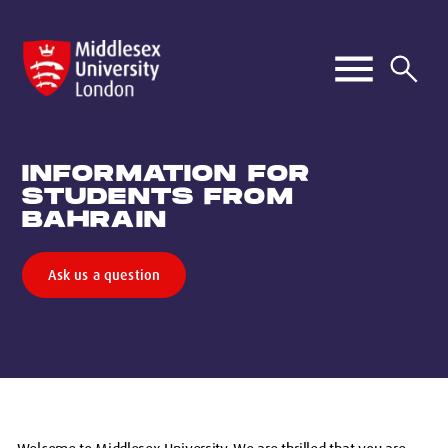
INFORMATION FOR
STUDENTS FROM
BAHRAIN
Ask us a question