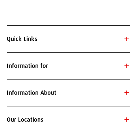
add
Quick Links
add
Information for
add
Information About
add
Our Locations