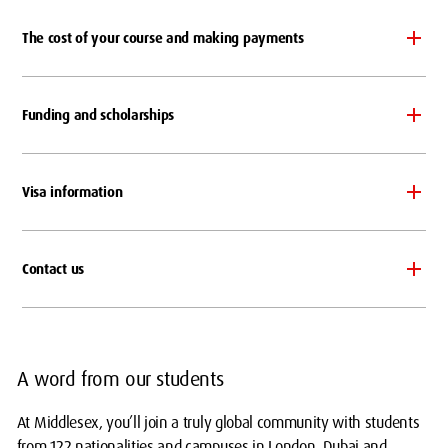
The cost of your course and making payments
Funding and scholarships
Visa information
Contact us
A word from our students
At Middlesex, you’ll join a truly global community with students
from 122 nationalities and campuses in London, Dubai and