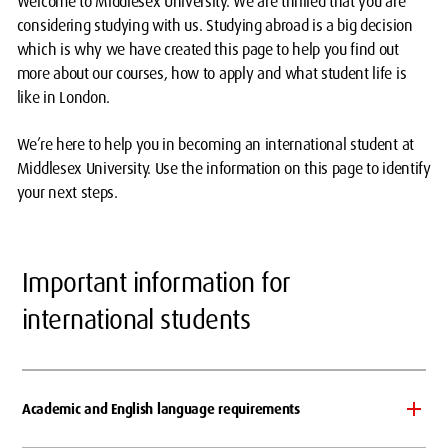
Welcome to Middlesex University. We are thrilled that you are
considering studying with us. Studying abroad is a big decision
which is why we have created this page to help you find out
more about our courses, how to apply and what student life is
like in London.
We’re here to help you in becoming an international student at
Middlesex University. Use the information on this page to identify
your next steps.
Important information for
international students
Academic and English language requirements