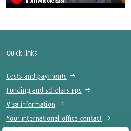
from Middle East
Quick links
Costs and payments
arrow_right_alt
Funding and scholarships
arrow_right_alt
Visa information
arrow_right_alt
Your international office contact
arrow_right_alt