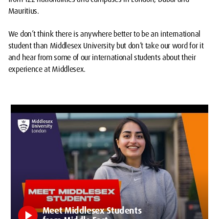
Mauritius.
We don’t think there is anywhere better to be an international
student than Middlesex University but don’t take our word for it
and hear from some of our international students about their
experience at Middlesex.
Meet Middlesex Students
play_arrow