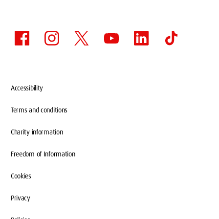
Accessibility
Terms and conditions
Charity information
Freedom of Information
Cookies
Privacy