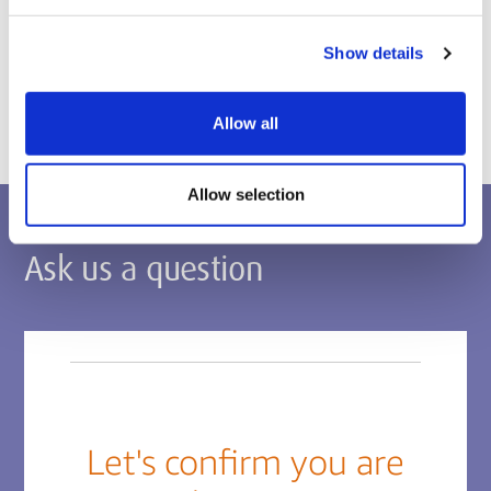
Postgraduate applications
Show details
Apply via the Middlesex Applicant Portal
Allow all
Allow selection
Ask us a question