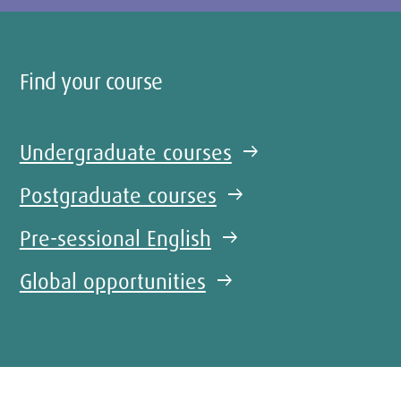
Find your course
Undergraduate courses
arrow_right_alt
Postgraduate courses
arrow_right_alt
Pre-sessional English
arrow_right_alt
Global opportunities
arrow_right_alt