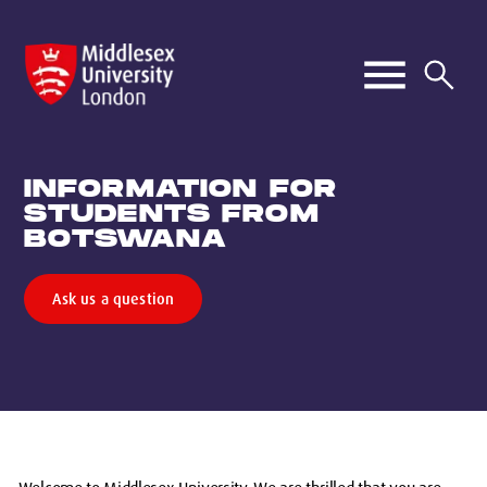
INFORMATION FOR
STUDENTS FROM
BOTSWANA
Ask us a question