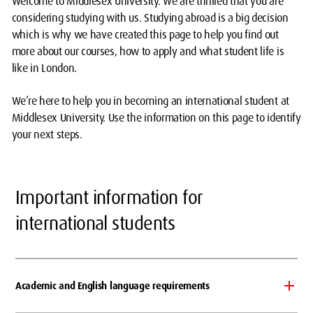
Welcome to Middlesex University. We are thrilled that you are
considering studying with us. Studying abroad is a big decision
which is why we have created this page to help you find out
more about our courses, how to apply and what student life is
like in London.
We’re here to help you in becoming an international student at
Middlesex University. Use the information on this page to identify
your next steps.
Important information for
international students
Academic and English language requirements