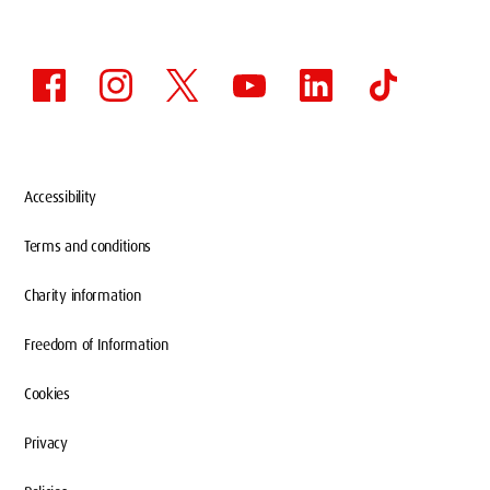
Accessibility
Terms and conditions
Charity information
Freedom of Information
Cookies
Privacy