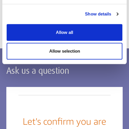
Postgraduate applications
Show details
Apply via the Middlesex Applicant Portal
Allow all
Allow selection
Ask us a question