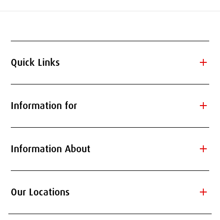
add
Quick Links
add
Information for
add
Information About
add
Our Locations