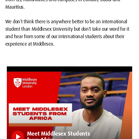
Mauritius.
We don’t think there is anywhere better to be an international
student than Middlesex University but don’t take our word for it
and hear from some of our international students about their
experience at Middlesex.
Meet Middlesex Students
play_arrow