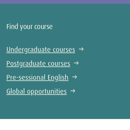
Find your course
Undergraduate courses
arrow_right_alt
Postgraduate courses
arrow_right_alt
Pre-sessional English
arrow_right_alt
Global opportunities
arrow_right_alt