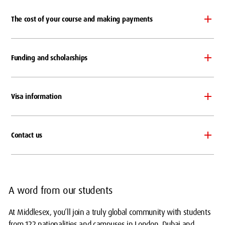
The cost of your course and making payments
Funding and scholarships
Visa information
Contact us
A word from our students
At Middlesex, you’ll join a truly global community with students
from 122 nationalities and campuses in London, Dubai and