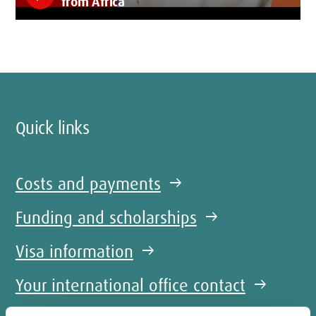
from Africa
Quick links
Costs and payments
arrow_right_alt
Funding and scholarships
arrow_right_alt
Visa information
arrow_right_alt
Your international office contact
arrow_right_alt