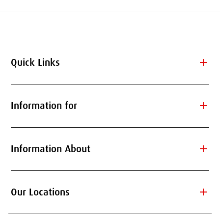
add
Quick Links
add
Information for
add
Information About
add
Our Locations