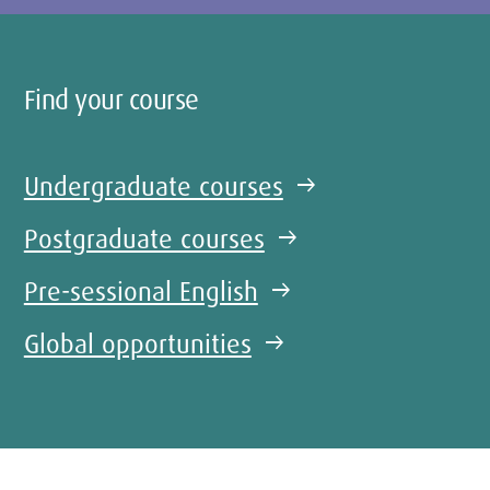
Find your course
Undergraduate courses
arrow_right_alt
Postgraduate courses
arrow_right_alt
Pre-sessional English
arrow_right_alt
Global opportunities
arrow_right_alt