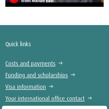
from Middle East
Quick links
Costs and payments
arrow_right_alt
Funding and scholarships
arrow_right_alt
Visa information
arrow_right_alt
Your international office contact
arrow_right_alt