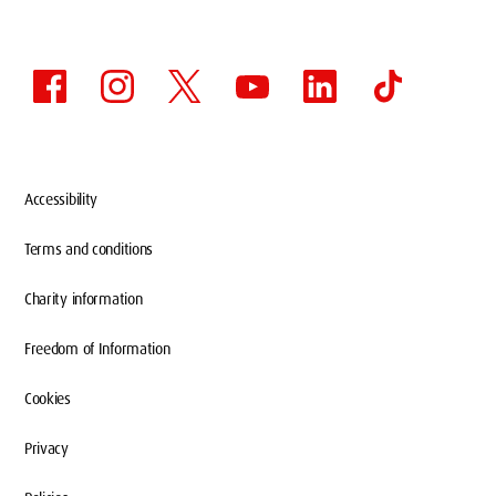
Accessibility
Terms and conditions
Charity information
Freedom of Information
Cookies
Privacy