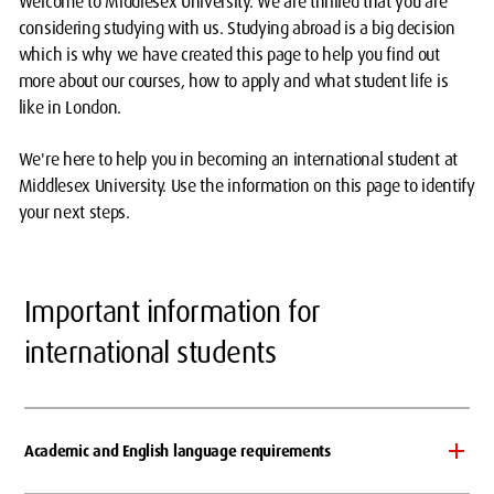
Welcome to Middlesex University. We are thrilled that you are
considering studying with us. Studying abroad is a big decision
which is why we have created this page to help you find out
more about our courses, how to apply and what student life is
like in London.
We're here to help you in becoming an international student at
Middlesex University. Use the information on this page to identify
your next steps.
Important information for
international students
Academic and English language requirements