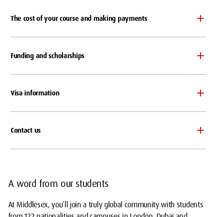
The cost of your course and making payments
Funding and scholarships
Visa information
Contact us
A word from our students
At Middlesex, you’ll join a truly global community with students
from 122 nationalities and campuses in London, Dubai and