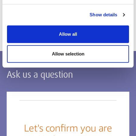
Postgraduate applications
Show details
Apply via the Middlesex Applicant Portal
Allow all
Allow selection
Ask us a question