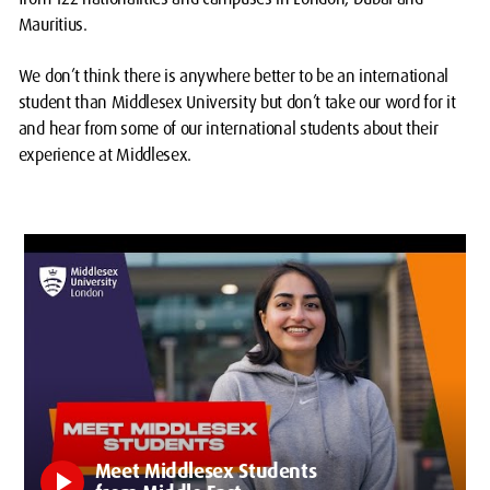
Mauritius.
We don’t think there is anywhere better to be an international
student than Middlesex University but don’t take our word for it
and hear from some of our international students about their
experience at Middlesex.
Meet Middlesex Students
play_arrow