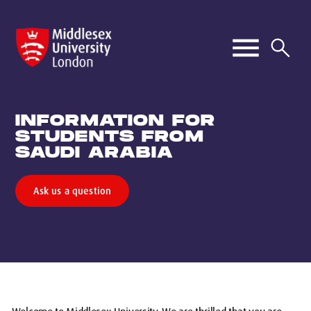
INFORMATION FOR
STUDENTS FROM
SAUDI ARABIA
Ask us a question