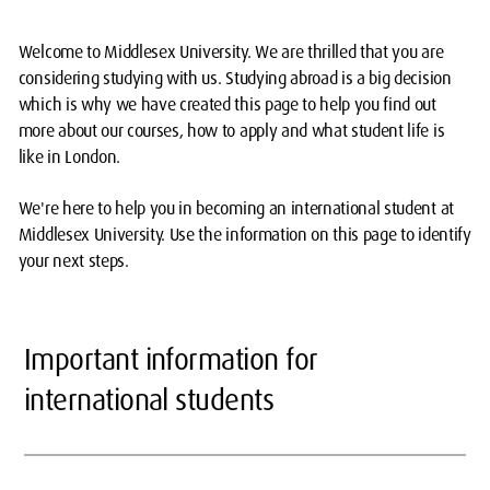
Welcome to Middlesex University. We are thrilled that you are
considering studying with us. Studying abroad is a big decision
which is why we have created this page to help you find out
more about our courses, how to apply and what student life is
like in London.
We're here to help you in becoming an international student at
Middlesex University. Use the information on this page to identify
your next steps.
Important information for
international students