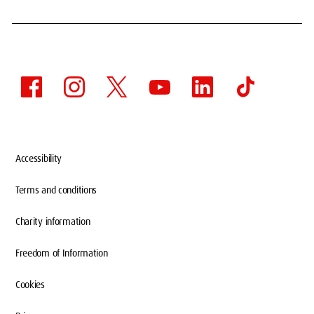
Accessibility
Terms and conditions
Charity information
Freedom of Information
Cookies