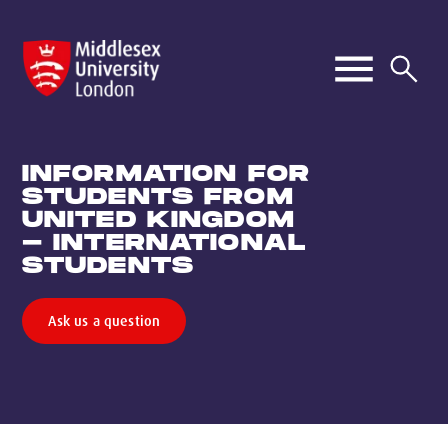
INFORMATION FOR
STUDENTS FROM
UNITED KINGDOM
- INTERNATIONAL
STUDENTS
Ask us a question