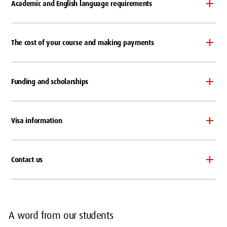
Academic and English language requirements
The cost of your course and making payments
Funding and scholarships
Visa information
Contact us
A word from our students