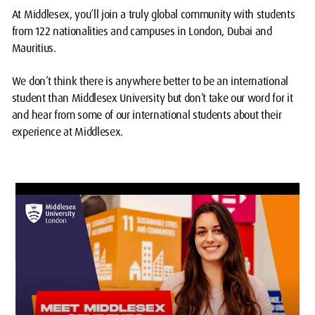
At Middlesex, you’ll join a truly global community with students
from 122 nationalities and campuses in London, Dubai and
Mauritius.
We don’t think there is anywhere better to be an international
student than Middlesex University but don’t take our word for it
and hear from some of our international students about their
experience at Middlesex.