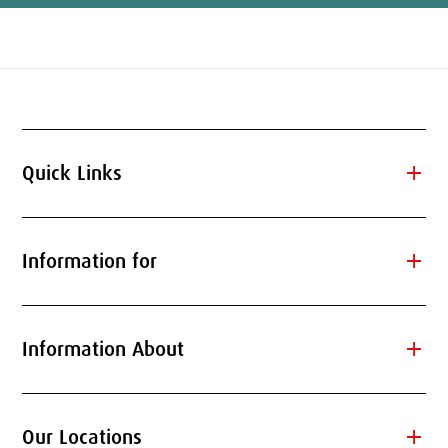
add
Quick Links
add
Information for
add
Information About
add
Our Locations