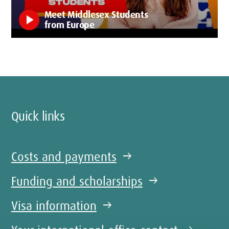
Meet Middlesex Students
play_arrow
from Europe
Quick links
Costs and payments
arrow_right_alt
Funding and scholarships
arrow_right_alt
Visa information
arrow_right_alt