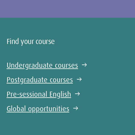
Find your course
Undergraduate courses
arrow_right_alt
Postgraduate courses
arrow_right_alt
Pre-sessional English
arrow_right_alt
Global opportunities
arrow_right_alt