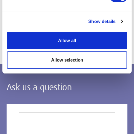
Apply through UCAS
Postgraduate applications
Show details
Apply via the Middlesex Applicant Portal
Allow all
Allow selection
Ask us a question