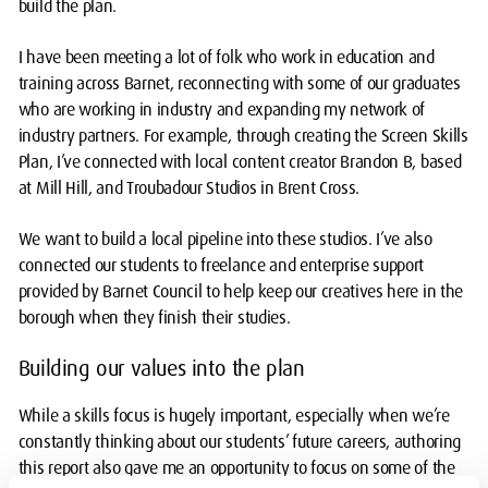
build the plan.
I have been meeting a lot of folk who work in education and
training across Barnet, reconnecting with some of our graduates
who are working in industry and expanding my network of
industry partners. For example, through creating the Screen Skills
Plan, I’ve connected with local content creator Brandon B, based
at Mill Hill, and Troubadour Studios in Brent Cross.
We want to build a local pipeline into these studios. I’ve also
connected our students to freelance and enterprise support
provided by Barnet Council to help keep our creatives here in the
borough when they finish their studies.
Building our values into the plan
While a skills focus is hugely important, especially when we’re
constantly thinking about our students’ future careers, authoring
this report also gave me an opportunity to focus on some of the