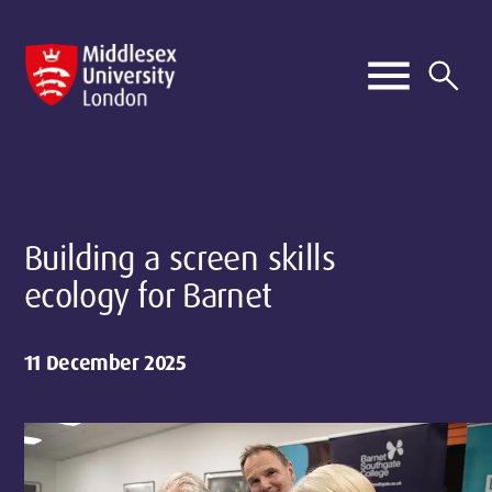
Building a screen skills
ecology for Barnet
11 December 2025