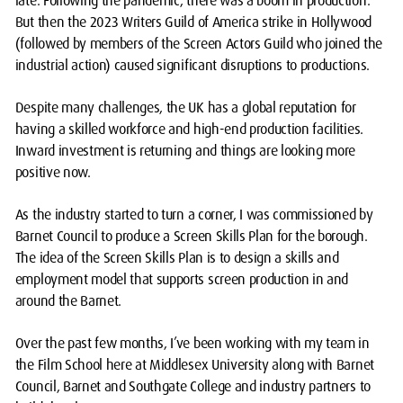
late. Following the pandemic, there was a boom in production.
But then the 2023 Writers Guild of America strike in Hollywood
(followed by members of the Screen Actors Guild who joined the
industrial action) caused significant disruptions to productions.
Despite many challenges, the UK has a global reputation for
having a skilled workforce and high-end production facilities.
Inward investment is returning and things are looking more
positive now.
As the industry started to turn a corner, I was commissioned by
Barnet Council to produce a Screen Skills Plan for the borough.
The idea of the Screen Skills Plan is to design a skills and
employment model that supports screen production in and
around the Barnet.
Over the past few months, I’ve been working with my team in
the Film School here at Middlesex University along with Barnet
Council, Barnet and Southgate College and industry partners to