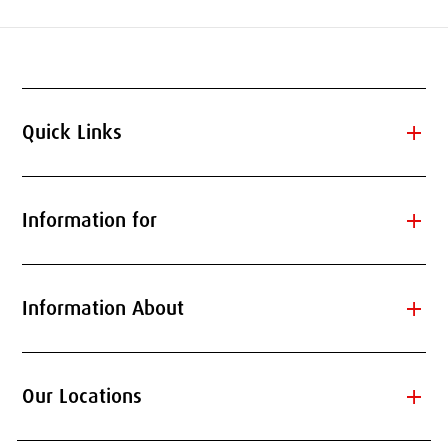
add
Quick Links
add
Information for
add
Information About
add
Our Locations