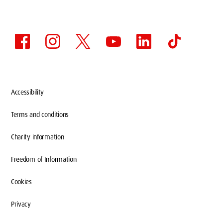
Accessibility
Terms and conditions
Charity information
Freedom of Information
Cookies
Privacy