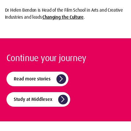
Dr Helen Bendon is Head of the Film School in Arts and Creative
Industries and leads
Changing the Culture
.
Continue your journey
arrow_forward_ios
Read more stories
arrow_forward_ios
Study at Middlesex