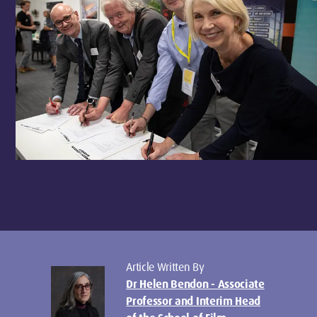
Article Written By
Dr Helen Bendon - Associate
Professor and Interim Head