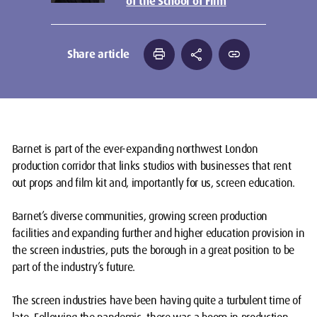
of the School of Film
print
share
link
Share article
Barnet is part of the ever-expanding northwest London
production corridor that links studios with businesses that rent
out props and film kit and, importantly for us, screen education.
Barnet’s diverse communities, growing screen production
facilities and expanding further and higher education provision in
the screen industries, puts the borough in a great position to be
part of the industry’s future.
The screen industries have been having quite a turbulent time of