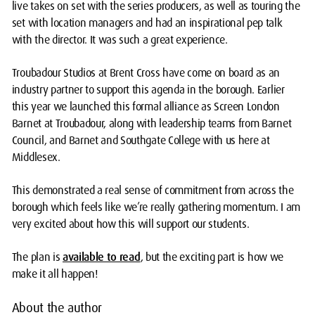
live takes on set with the series producers, as well as touring the
set with location managers and had an inspirational pep talk
with the director. It was such a great experience.
Troubadour Studios at Brent Cross have come on board as an
industry partner to support this agenda in the borough. Earlier
this year we launched this formal alliance as Screen London
Barnet at Troubadour, along with leadership teams from Barnet
Council, and Barnet and Southgate College with us here at
Middlesex.
This demonstrated a real sense of commitment from across the
borough which feels like we’re really gathering momentum. I am
very excited about how this will support our students.
The plan is
available to read
, but the exciting part is how we
make it all happen!
About the author