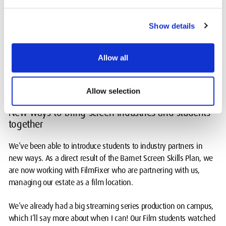
the best of our collective resources to minimise the carbon
footprint of production.
Show details
I’ve already connected our students with a brilliant industry
supplier, CAMA, which is leading the way with sustainable set
Allow all
and prop storage and reuse. It’s vital that this learning happens
now to support the ongoing ethos of responsible production in
the future too.
Allow selection
New ways to bring screen industries and students
together
We’ve been able to introduce students to industry partners in
new ways. As a direct result of the Barnet Screen Skills Plan, we
are now working with FilmFixer who are partnering with us,
managing our estate as a film location.
We’ve already had a big streaming series production on campus,
which I’ll say more about when I can! Our Film students watched