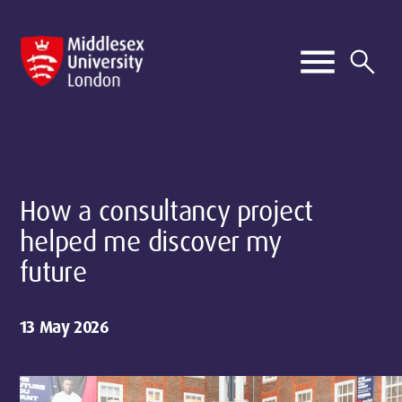
How a consultancy project
helped me discover my
future
13 May 2026