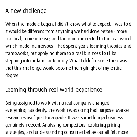
A new challenge
When the module began, I didn’t know what to expect. I was told
it would be different from anything we had done before - more
practical, more intense, and far more connected to the real world,
which made me nervous. I had spent years learning theories and
frameworks, but applying them to a real business felt like
stepping into unfamiliar territory. What I didn’t realise then was
that this challenge would become the highlight of my entire
degree.
Learning through real world experience
Being assigned to work with a real company changed
everything. Suddenly, the work I was doing had purpose. Market
research wasn’t just for a grade. It was something a business
genuinely needed. Analysing competitors, exploring pricing
strategies, and understanding consumer behaviour all felt more