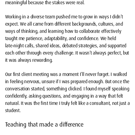
meaningful because the stakes were real.
Working in a diverse team pushed me to grow in ways I didn’t
expect. We all came from different backgrounds, cultures, and
ways of thinking, and learning how to collaborate effectively
taught me patience, adaptability, and confidence. We held
late‑night calls, shared ideas, debated strategies, and supported
each other through every challenge. It wasn’t always perfect, but
it was always rewarding.
Our first client meeting was a moment I’ll never forget. I walked
in feeling nervous, unsure if I was prepared enough. But once the
conversation started, something clicked. I found myself speaking
confidently, asking questions, and engaging in a way that felt
natural. It was the first time I truly felt like a consultant, not just a
student.
Teaching that made a difference