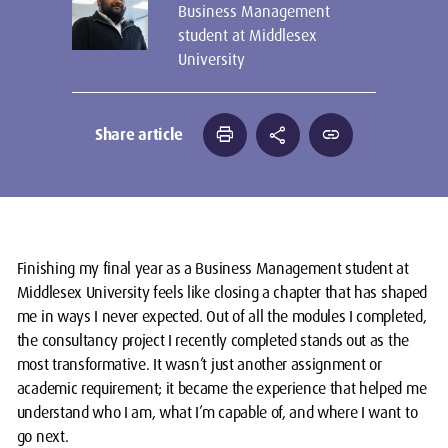
Business Management
student at Middlesex
University
print
share
link
Share article
Finishing my final year as a Business Management student at
Middlesex University feels like closing a chapter that has shaped
me in ways I never expected. Out of all the modules I completed,
the consultancy project I recently completed stands out as the
most transformative. It wasn’t just another assignment or
academic requirement; it became the experience that helped me
understand who I am, what I’m capable of, and where I want to
go next.