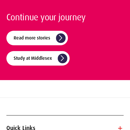
Continue your journey
arrow_forward_ios
Read more stories
arrow_forward_ios
Study at Middlesex
add
Quick Links