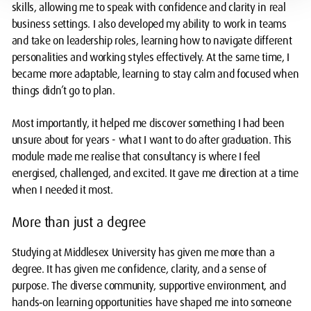
skills, allowing me to speak with confidence and clarity in real
business settings. I also developed my ability to work in teams
and take on leadership roles, learning how to navigate different
personalities and working styles effectively. At the same time, I
became more adaptable, learning to stay calm and focused when
things didn’t go to plan.
Most importantly, it helped me discover something I had been
unsure about for years - what I want to do after graduation. This
module made me realise that consultancy is where I feel
energised, challenged, and excited. It gave me direction at a time
when I needed it most.
More than just a degree
Studying at Middlesex University has given me more than a
degree. It has given me confidence, clarity, and a sense of
purpose. The diverse community, supportive environment, and
hands‑on learning opportunities have shaped me into someone