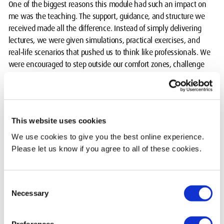
One of the biggest reasons this module had such an impact on
me was the teaching. The support, guidance, and structure we
received made all the difference. Instead of simply delivering
lectures, we were given simulations, practical exercises, and
real‑life scenarios that pushed us to think like professionals. We
were encouraged to step outside our comfort zones, challenge
ourselves, and take ownership of our learning.
What stood out most was the focus on personal development.
We were taught how to communicate professionally, how to
This website uses cookies
structure our ideas, how to present with confidence, and even
how to approach job searches and career planning. These
We use cookies to give you the best online experience.
weren’t just academic lessons; they were life skills that I know
Please let us know if you agree to all of these cookies.
I’ll carry with me long after graduation.
The Poster Show: A day I'll never forget
Consent
Necessary
Selection
The Poster Show was one of the most chaotic yet memorable
experiences of my degree. Everything that could go wrong
Preferences