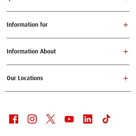
add
Information for
add
Information About
add
Our Locations