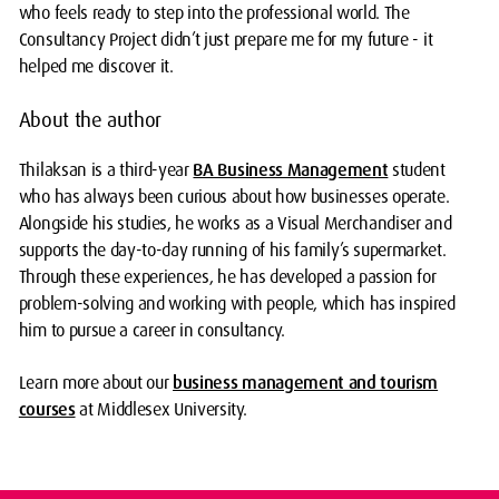
who feels ready to step into the professional world. The
Consultancy Project didn’t just prepare me for my future - it
helped me discover it.
About the author
Thilaksan is a third-year
BA Business Management
student
who has always been curious about how businesses operate.
Alongside his studies, he works as a Visual Merchandiser and
supports the day-to-day running of his family’s supermarket.
Through these experiences, he has developed a passion for
problem-solving and working with people, which has inspired
him to pursue a career in consultancy.
Learn more about our
business management and tourism
courses
at Middlesex University.