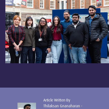
Article Written By
Thilaksan Gnanaharan -