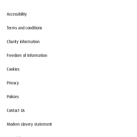
Accessibility
Terms and conditions
Charity information
Freedom of Information
Cookies
Privacy
Policies
Contact Us
Modern slavery statement