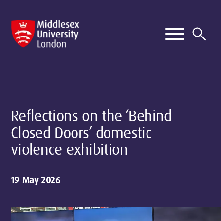
Reflections on the ‘Behind
Closed Doors’ domestic
violence exhibition
19 May 2026