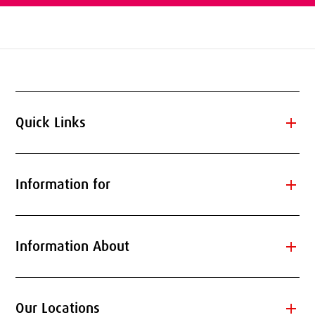
add
Quick Links
add
Information for
add
Information About
add
Our Locations