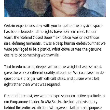
Certain experiences stay with you long after the physical space
has been cleared and the lights have been dimmed. For our
team, the ‘Behind Closed Doors’” exhibition was one of those
rare, defining moments. It was a deep human endeavour that we
were privileged to be a part of. What drove us was the genuine
desire to do something worthwhile.
That freedom, to dig deeper without the weight of assessment,
gave the work a different quality altogether. We could ask harder
questions, sit longer with difficult ideas, and pursue what felt
right rather than what was required.
First and foremost, we want to express our collective gratitude to
our Programme Leader, Dr Mia Scally, the host and visionary
behind the entire exhibition, who gave a platform and purpose.