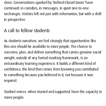
close. Conversations sparked by ‘Behind Closed Doors’ have
continued: in corridors, in messages, in quiet one-to-one
exchanges. Visitors left not just with information, but with a shift
in perspective.
A call to fellow students
As students ourselves, we feel strongly that opportunities like
this one should be available to more people. The chance to
conceive, plan, and deliver something that carries genuine social
weight, outside of any formal marking framework, is an
extraordinary learning experience. It builds a different kind of
confidence, the kind that comes from knowing you contributed
to something because you believed in it, not because it was
required.
Student voices, when trusted and supported, have the capacity to
move people.