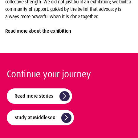
collective strength. We did not just build an exhibition; we built a
community of support, guided by the belief that advocacy is
always more powerful when it is done together.
Read more about the exhibition
Continue your journey
arrow_forward_ios
Read more stories
arrow_forward_ios
Study at Middlesex