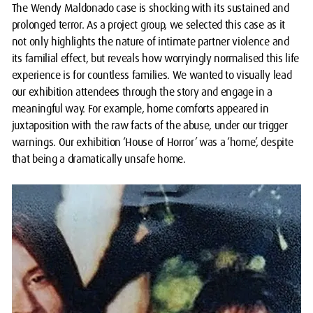
The Wendy Maldonado case is shocking with its sustained and
prolonged terror. As a project group, we selected this case as it
not only highlights the nature of intimate partner violence and
its familial effect, but reveals how worryingly normalised this life
experience is for countless families. We wanted to visually lead
our exhibition attendees through the story and engage in a
meaningful way. For example, home comforts appeared in
juxtaposition with the raw facts of the abuse, under our trigger
warnings. Our exhibition ‘House of Horror’ was a ‘home’, despite
that being a dramatically unsafe home.