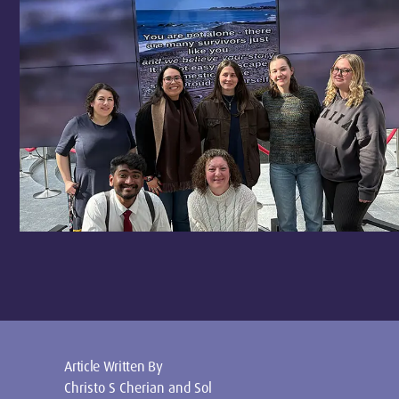
Article Written By
Christo S Cherian and Sol