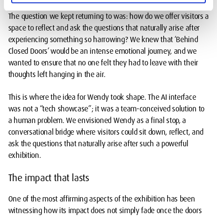
The question we kept returning to was: how do we offer visitors a
space to reflect and ask the questions that naturally arise after
experiencing something so harrowing? We knew that ‘Behind
Closed Doors’ would be an intense emotional journey, and we
wanted to ensure that no one felt they had to leave with their
thoughts left hanging in the air.
This is where the idea for Wendy took shape. The AI interface
was not a “tech showcase”; it was a team-conceived solution to
a human problem. We envisioned Wendy as a final stop, a
conversational bridge where visitors could sit down, reflect, and
ask the questions that naturally arise after such a powerful
exhibition.
The impact that lasts
One of the most affirming aspects of the exhibition has been
witnessing how its impact does not simply fade once the doors