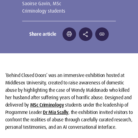
Saoirse Gavin, MSc
Criminology students
print
share
link
Share article
‘Behind Closed Doors’ was an immersive exhibition hosted at
Middlesex University, created to raise awareness of domestic
abuse by highlighting the case of Wendy Maldonado who killed
her husband after suffering years of horrific abuse. Designed and
delivered by
MSc Criminology
students under the leadership of
Programme Leader
Dr Mia Scally
, the exhibition invited visitors to
confront the realities of abuse through carefully curated research,
personal testimonies, and an AI conversational interface.