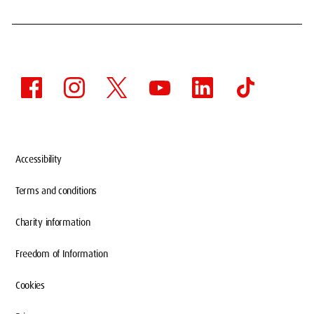
Accessibility
Terms and conditions
Charity information
Freedom of Information
Cookies