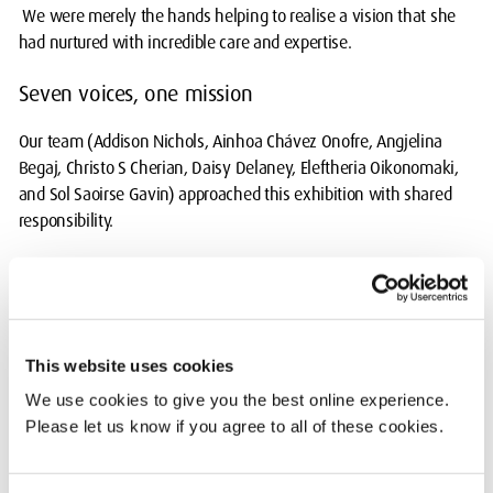
We were merely the hands helping to realise a vision that she
had nurtured with incredible care and expertise.
Seven voices, one mission
Our team (Addison Nichols, Ainhoa Chávez Onofre, Angjelina
Begaj, Christo S Cherian, Daisy Delaney, Eleftheria Oikonomaki,
and Sol Saoirse Gavin) approached this exhibition with shared
responsibility.
We spent hours discussing how to best honour the sensitive
subject matter. Every display, piece of research, and physical
arrangement was a team effort. We challenged, supported, and
most importantly, listened to each other. This exhibition was the
This website uses cookies
synergy of seven people who cared deeply about the message Dr
We use cookies to give you the best online experience.
Scally was putting forward.
Please let us know if you agree to all of these cookies.
Navigating difficult content: The weight of the
work