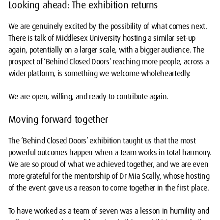
Looking ahead: The exhibition returns
We are genuinely excited by the possibility of what comes next.
There is talk of Middlesex University hosting a similar set-up
again, potentially on a larger scale, with a bigger audience. The
prospect of ‘Behind Closed Doors’ reaching more people, across a
wider platform, is something we welcome wholeheartedly.
We are open, willing, and ready to contribute again.
Moving forward together
The ‘Behind Closed Doors’ exhibition taught us that the most
powerful outcomes happen when a team works in total harmony.
We are so proud of what we achieved together, and we are even
more grateful for the mentorship of Dr Mia Scally, whose hosting
of the event gave us a reason to come together in the first place.
To have worked as a team of seven was a lesson in humility and