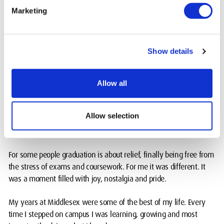
It was not just about me though. My supervisor, my mentors and
Marketing
my peers all played a part in this. Without their support, guidance
and encouragement, none of it would have been possible.
That award will always remind me of how much collaboration
Show details
matters in engineering.
Allow all
My Middlesex journey didn’t end at graduation
In June 2025 I finally put on the gown and cap and walked across
Allow selection
the stage at my graduation ceremony. A little late I know, but
better late than never!
For some people graduation is about relief, finally being free from
the stress of exams and coursework. For me it was different. It
was a moment filled with joy, nostalgia and pride.
My years at Middlesex were some of the best of my life. Every
time I stepped on campus I was learning, growing and most