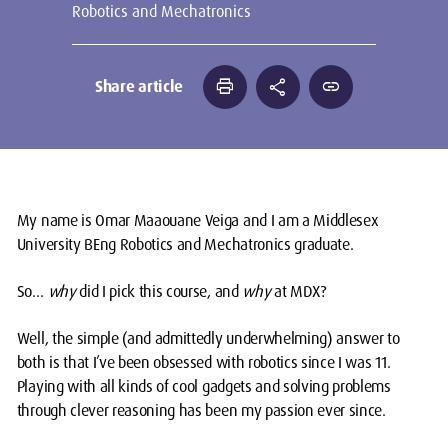
Robotics and Mechatronics
print
share
link
Share article
My name is Omar Maaouane Veiga and I am a Middlesex
University BEng Robotics and Mechatronics graduate.
So…
why
did I pick this course, and
why
at MDX?
Well, the simple (and admittedly underwhelming) answer to
both is that I’ve been obsessed with robotics since I was 11.
Playing with all kinds of cool gadgets and solving problems
through clever reasoning has been my passion ever since.