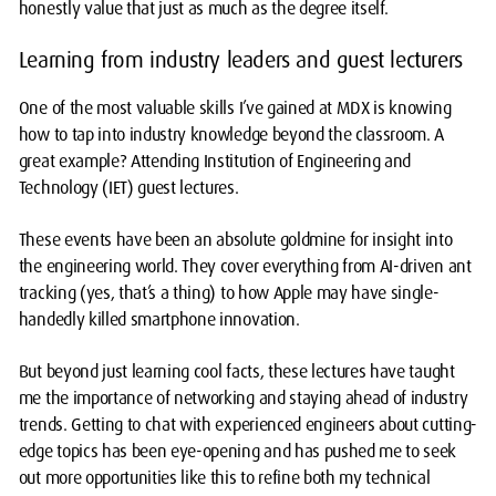
honestly value that just as much as the degree itself.
Learning from industry leaders and guest lecturers
One of the most valuable skills I’ve gained at MDX is knowing
how to tap into industry knowledge beyond the classroom. A
great example? Attending Institution of Engineering and
Technology (IET) guest lectures.
These events have been an absolute goldmine for insight into
the engineering world. They cover everything from AI-driven ant
tracking (yes, that’s a thing) to how Apple may have single-
handedly killed smartphone innovation.
But beyond just learning cool facts, these lectures have taught
me the importance of networking and staying ahead of industry
trends. Getting to chat with experienced engineers about cutting-
edge topics has been eye-opening and has pushed me to seek
out more opportunities like this to refine both my technical