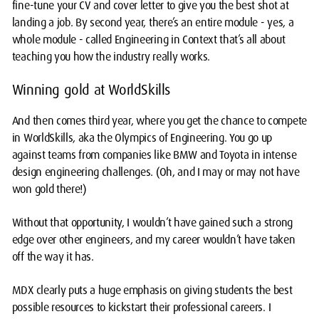
fine-tune your CV and cover letter to give you the best shot at
landing a job. By second year, there’s an entire module - yes, a
whole module - called Engineering in Context that’s all about
teaching you how the industry really works.
Winning gold at WorldSkills
And then comes third year, where you get the chance to compete
in WorldSkills, aka the Olympics of Engineering. You go up
against teams from companies like BMW and Toyota in intense
design engineering challenges. (Oh, and I may or may not have
won gold there!)
Without that opportunity, I wouldn’t have gained such a strong
edge over other engineers, and my career wouldn’t have taken
off the way it has.
MDX clearly puts a huge emphasis on giving students the best
possible resources to kickstart their professional careers. I