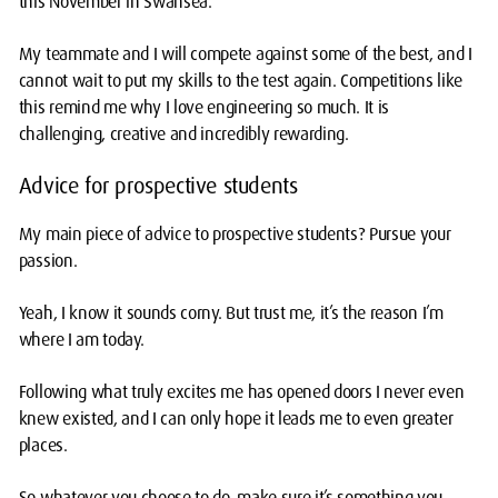
this November in Swansea.
My teammate and I will compete against some of the best, and I
cannot wait to put my skills to the test again. Competitions like
this remind me why I love engineering so much. It is
challenging, creative and incredibly rewarding.
Advice for prospective students
My main piece of advice to prospective students? Pursue your
passion.
Yeah, I know it sounds corny. But trust me, it’s the reason I’m
where I am today.
Following what truly excites me has opened doors I never even
knew existed, and I can only hope it leads me to even greater
places.
So whatever you choose to do, make sure it’s something you