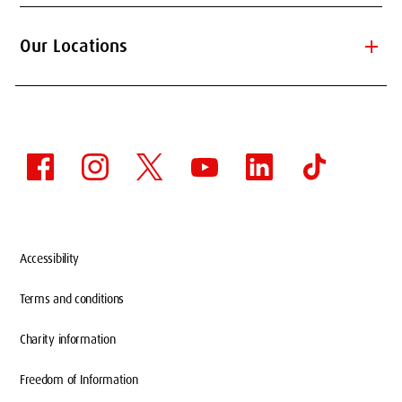
add
Our Locations
Accessibility
Terms and conditions
Charity information
Freedom of Information