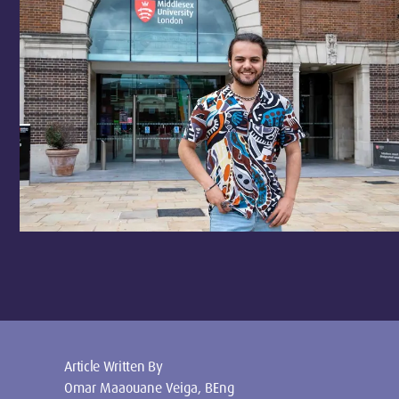
Article Written By
Omar Maaouane Veiga, BEng