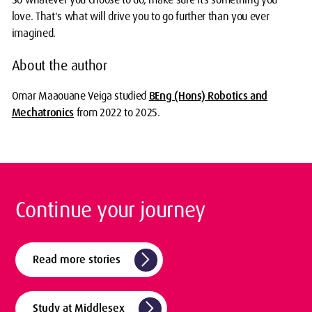
love. That's what will drive you to go further than you ever
imagined.
About the author
Omar Maaouane Veiga studied
BEng (Hons) Robotics and
Mechatronics
from 2022 to 2025.
Continue your journey
arrow_forward_ios
Read more stories
arrow_forward_ios
Study at Middlesex