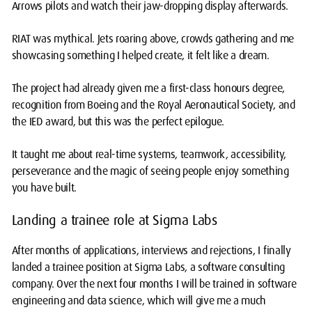
Arrows pilots and watch their jaw-dropping display afterwards.
RIAT was mythical. Jets roaring above, crowds gathering and me
showcasing something I helped create, it felt like a dream.
The project had already given me a first-class honours degree,
recognition from Boeing and the Royal Aeronautical Society, and
the IED award, but this was the perfect epilogue.
It taught me about real-time systems, teamwork, accessibility,
perseverance and the magic of seeing people enjoy something
you have built.
Landing a trainee role at Sigma Labs
After months of applications, interviews and rejections, I finally
landed a trainee position at Sigma Labs, a software consulting
company. Over the next four months I will be trained in software
engineering and data science, which will give me a much