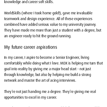
knowledge and career soft skills.
WorldSkills (where I took home gold!), gave me invaluable
teamwork and design experience. All of these experiences
combined have added serious value to my university journey.
They have made me more than just a student with a degree, but
an engineer ready to hit the ground running.
My future career aspirations
In my career, I aspire to become a Senior Engineer, living
comfortably while doing what I love. MDX is helping me turn that
goal into reality by giving me a major head start - not just
through knowledge, but also by helping me build a strong
network and master the art of acing interviews.
They’re not just handing me a degree. They’re giving me real
opportunities to excel in my career.