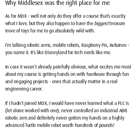
Why Middlesex was the right place for me
As for MDX - well not only do they offer a course that’s exactly
what I love, but they also happen to have the
biggest
treasure
trove of toys for me to go absolutely wild with.
I’m talking robotic arms, mobile robots, Raspberry Pis, Arduinos -
you name it. It’s like Disneyland for tech nerds like me.
In case it wasn’t already painfully obvious, what excites me most
about my course is getting hands on with hardware through fun
and engaging projects - ones that actually matter in a real
engineering career.
If I hadn’t joined MDX, I would have never learned what a PLC is
(let alone worked with one), never controlled an industrial ABB
robotic arm and definitely never gotten my hands on a highly
advanced Turtle mobile robot worth hundreds of pounds!