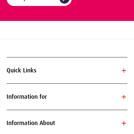
add
Quick Links
add
Information for
add
Information About