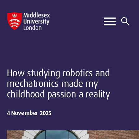
How studying robotics and
mechatronics made my
childhood passion a reality
4 November 2025