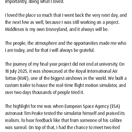
importantly, doing what I loved.
I loved the place so much that I went back the very next day, and
the next few as well, because I was still working on a project.
Middlesex is my own Disneyland, and it always will be.
The people, the atmosphere and the opportunities made me who
I am today, and for that I will always be grateful.
The journey of my final year project did not end at university. On
18 July 2025, it was showcased at the Royal International Air
Tattoo (RIAT), one of the biggest airshows in the world. We built a
custom trailer to house the real-time flight motion simulator, and
over two days thousands of people tried it.
The highlight for me was when European Space Agency (ESA)
astronaut Tim Peake tested the simulator himself and praised its
realism. To hear feedback like that from someone of his calibre
was surreal. On top of that, I had the chance to meet two Red