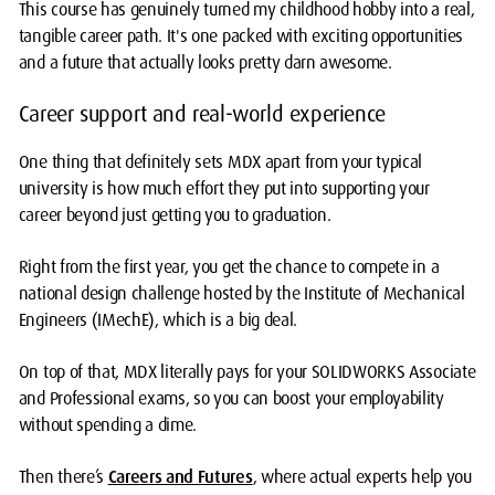
This course has genuinely turned my childhood hobby into a real,
tangible career path. It's one packed with exciting opportunities
and a future that actually looks pretty darn awesome.
Career support and real-world experience
One thing that definitely sets MDX apart from your typical
university is how much effort they put into supporting your
career beyond just getting you to graduation.
Right from the first year, you get the chance to compete in a
national design challenge hosted by the Institute of Mechanical
Engineers (IMechE), which is a big deal.
On top of that, MDX literally pays for your SOLIDWORKS Associate
and Professional exams, so you can boost your employability
without spending a dime.
Then there’s
Careers and Futures
, where actual experts help you