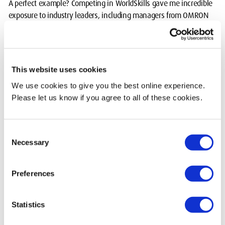
A perfect example? Competing in WorldSkills gave me incredible
exposure to industry leaders, including managers from OMRON
and Festo.
Through these connections, I gained valuable insights and a
deeper understanding of the engineering world. This is
This website uses cookies
something I wouldn’t have got from just sitting in a lecture hall.
We use cookies to give you the best online experience.
Recognition on a national scale
Please let us know if you agree to all of these cookies.
Before graduation I received news that completely blew me
away. My final year project won the Institution of Engineering
Consent
Necessary
Designers Best Final Year Project award. This award is given
Selection
across all UK universities and looks at technical innovation,
design quality, and impact.
Preferences
Knowing that my project was recognised on a national scale was
humbling and motivating.
Statistics