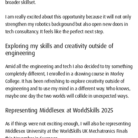
broader skillset.
I am really excited about this opportunity because it will not only
strengthen my robotics background but also open new doors in
tech consultancy. It feels like the perfect next step.
Exploring my skills and creativity outside of
engineering
Amid all the engineering and tech I also decided to try something
completely different, I enrolled in a drawing course in Morley
College. It has been refreshing to explore creativity outside of
engineering and to use my mind in a different way. Who knows,
maybe one day the two worlds will collide in unexpected ways.
Representing Middlesex at WorldSkills 2025
As if things were not exciting enough, I will also be representing
Middlesex University at the WorldSkills UK Mechatronics Finals