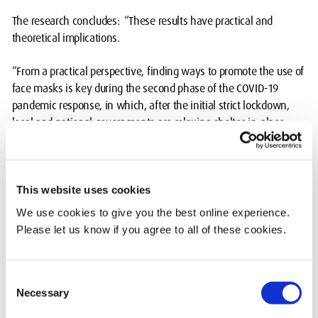
The research concludes: “These results have practical and
theoretical implications.
“From a practical perspective, finding ways to promote the use of
face masks is key during the second phase of the COVID-19
pandemic response, in which, after the initial strict lockdown,
local and national governments are relaxing shelter-in-place
(stay at home) rules, so that some segments of the population
are allowed to circulate more freely.
“Since some of these people will be positive to COVID-19 without
This website uses cookies
being aware of it, wearing a face mask helps to decrease the
We use cookies to give you the best online experience.
probability that infected droplets are spread around and infect
Please let us know if you agree to all of these cookies.
other people.
“In this light, our results suggest a simple and scalable
Consent
intervention to promote intentions to use face masks: priming
Necessary
Selection
people to rely on their reasoning.”