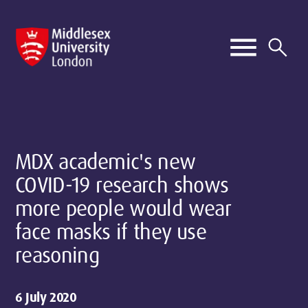
MDX academic's new
COVID-19 research shows
more people would wear
face masks if they use
reasoning
6 July 2020