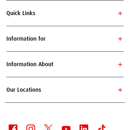
add
Quick Links
add
Information for
add
Information About
add
Our Locations