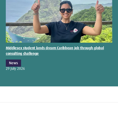
Middlesex student lands dream Caribbean job through global
consulting challenge
News
29 July 2026