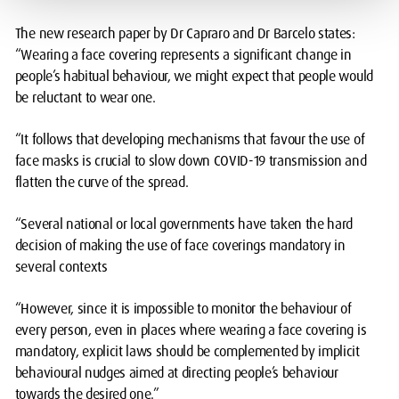
The new research paper by Dr Capraro and Dr Barcelo states:
“Wearing a face covering represents a significant change in
people’s habitual behaviour, we might expect that people would
be reluctant to wear one.
“It follows that developing mechanisms that favour the use of
face masks is crucial to slow down COVID-19 transmission and
flatten the curve of the spread.
“Several national or local governments have taken the hard
decision of making the use of face coverings mandatory in
several contexts
“However, since it is impossible to monitor the behaviour of
every person, even in places where wearing a face covering is
mandatory, explicit laws should be complemented by implicit
behavioural nudges aimed at directing people’s behaviour
towards the desired one.”