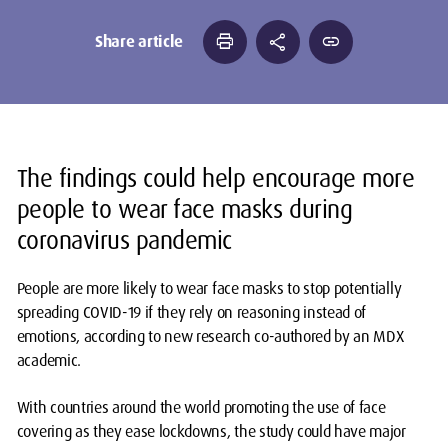
print
share
link
Share article
The findings could help encourage more
people to wear face masks during
coronavirus pandemic
People are more likely to wear face masks to stop potentially
spreading COVID-19 if they rely on reasoning instead of
emotions, according to new research co-authored by an MDX
academic.
With countries around the world promoting the use of face
covering as they ease lockdowns, the study could have major