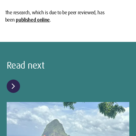
The research, which is due to be peer reviewed, has
been
published online
.
Read next
chevron_right