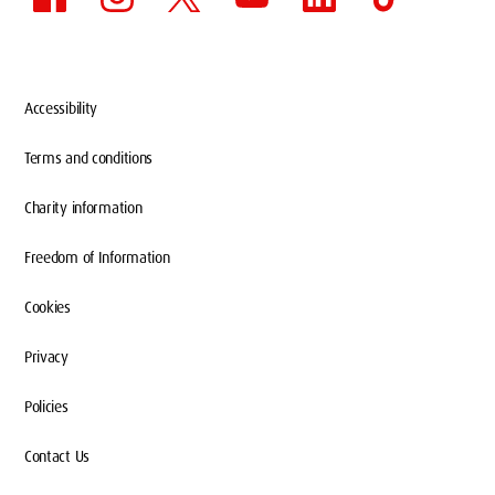
Accessibility
Terms and conditions
Charity information
Freedom of Information
Cookies
Privacy
Policies
Contact Us