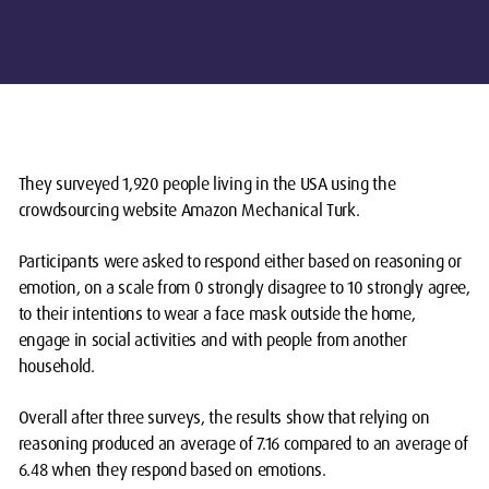
They surveyed 1,920 people living in the USA using the
crowdsourcing website Amazon Mechanical Turk.
Participants were asked to respond either based on reasoning or
emotion, on a scale from 0 strongly disagree to 10 strongly agree,
to their intentions to wear a face mask outside the home,
engage in social activities and with people from another
household.
Overall after three surveys, the results show that relying on
reasoning produced an average of 7.16 compared to an average of
6.48 when they respond based on emotions.