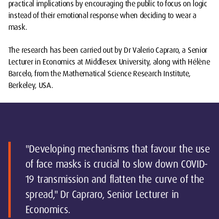
practical implications by encouraging the public to focus on logic
instead of their emotional response when deciding to wear a
mask.
The research has been carried out by Dr Valerio Capraro, a Senior
Lecturer in Economics at Middlesex University, along with Hélène
Barcelo, from the Mathematical Science Research Institute,
Berkeley, USA.
"Developing mechanisms that favour the use
of face masks is crucial to slow down COVID-
19 transmission and flatten the curve of the
spread," Dr Capraro, Senior Lecturer in
Economics.