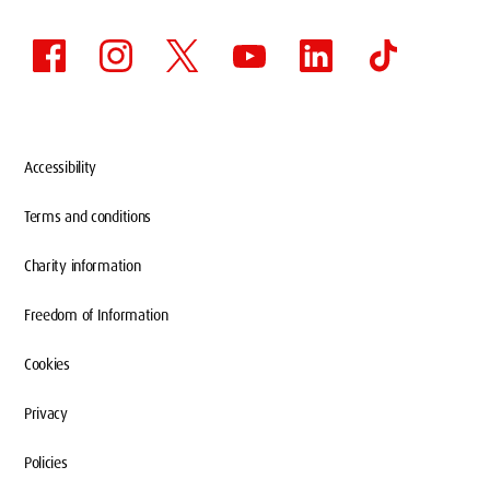
Accessibility
Terms and conditions
Charity information
Freedom of Information
Cookies
Privacy
Policies