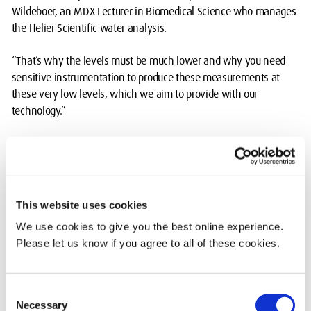
Wildeboer, an MDX Lecturer in Biomedical Science who manages
the Helier Scientific water analysis.
“That’s why the levels must be much lower and why you need
sensitive instrumentation to produce these measurements at
these very low levels, which we aim to provide with our
technology.”
The water analysis took place over two days at the end of June in
the Science & Technology Department’s impressive Hatchcroft
labs.
This website uses cookies
Leonardo Pantoja Munoz, an MDX Science & Technology
Technical Tutor, tests the water for 18 metals and metalloids
We use cookies to give you the best online experience.
(including some heavy metals) and four common inorganic
Please let us know if you agree to all of these cookies.
anions: fluoride, chloride, nitrate and sulphate.
The tests use three instruments: Ion Chromatography (IC),
Consent
Necessary
Inductively coupled plasma optical emission spectroscopy (ICP-
Selection