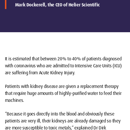
Mark Dockerell, the CEO of Helier Scientific
It is estimated that between 20% to 40% of patients diagnosed
with coronavirus who are admitted to Intensive Care Units (ICU)
are suffering from Acute Kidney Injury.
Patients with kidney disease are given a replacement therapy
that require huge amounts of highly-purified water to feed their
machines.
“Because it goes directly into the blood and obviously these
patients are very ill, their kidneys are already damaged so they
are more susceptible to toxic metals,” explained Dr Dirk