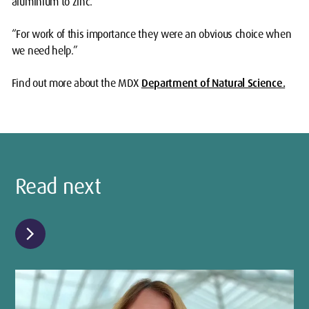
aluminium to zinc.
“For work of this importance they were an obvious choice when
we need help.”
Find out more about the
MDX
Department of Natural Science.
Read next
chevron_right