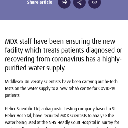
print
share
link
Share article
MDX staff have been ensuring the new
facility which treats patients diagnosed or
recovering from coronavirus has a highly-
purified water supply.
Middlesex University scientists have been carrying out hi-tech
tests on the water supply to a new rehab centre for COVID-19
patients.
Helier Scientific Ltd, a diagnostic testing company based in St
Helier Hospital, have recruited MDX scientists to analyse the
water being used at the NHS Headly Court Hospital in Surrey for