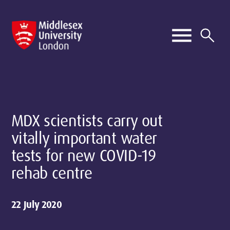
MDX scientists carry out
vitally important water
tests for new COVID-19
rehab centre
22 July 2020