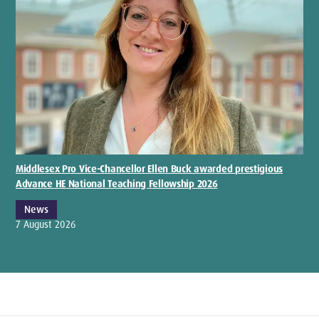
Middlesex Pro Vice-Chancellor Ellen Buck awarded prestigious
Advance HE National Teaching Fellowship 2026
News
7 August 2026