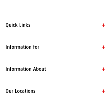
add
Quick Links
add
Information for
add
Information About
add
Our Locations