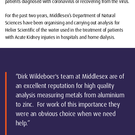
patients diagnosed with coronavirus or recovering from the virus.
For the past two years, Middlesex’s Department of Natural
Sciences have been organising and carrying out analysis for
Helier Scientific of the water used in the treatment of patients
with Acute Kidney injuries in hospitals and home dialysis.
“Dirk Wildeboer's team at Middlesex are of
an excellent reputation for high quality
analysis measuring metals from aluminium
to zinc. For work of this importance they
were an obvious choice when we need
help.”