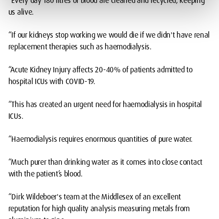
“Every day 180 litres of blood are cleaned and recycled, keeping
us alive.
“If our kidneys stop working we would die if we didn't have renal
replacement therapies such as haemodialysis.
“Acute Kidney Injury affects 20-40% of patients admitted to
hospital ICUs with COVID-19.
“This has created an urgent need for haemodialysis in hospital
ICUs.
“Haemodialysis requires enormous quantities of pure water.
“Much purer than drinking water as it comes into close contact
with the patient’s blood.
“Dirk Wildeboer's team at the Middlesex of an excellent
reputation for high quality analysis measuring metals from