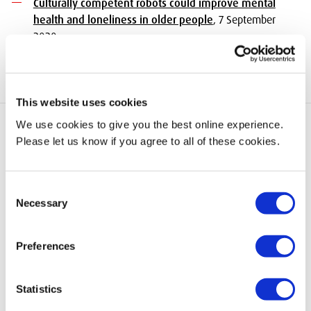
Culturally competent robots could improve mental
health and loneliness in older people
, 7 September
2020
This website uses cookies
We use cookies to give you the best online experience.
Please let us know if you agree to all of these cookies.
add
Quick Links
Consent
Necessary
Selection
add
Information for
Preferences
Statistics
add
Information About