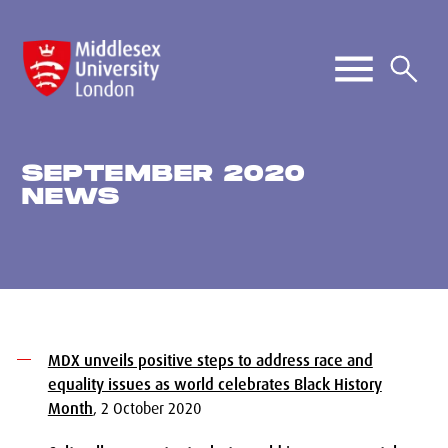
SEPTEMBER 2020
NEWS
MDX unveils positive steps to address race and
equality issues as world celebrates Black History
Month
, 2 October 2020