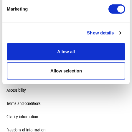
Marketing
add
Our Locations
Show details
Allow all
Allow selection
Accessibility
Terms and conditions
Charity information
Freedom of Information