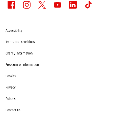
Accessibility
Terms and conditions
Charity information
Freedom of Information
Cookies
Privacy
Policies
Contact Us