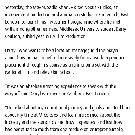
Yesterday, the Mayor, Sadiq Khan, visited Nexus Studios, an
independent production and animation studio in Shoreditch, East
London, to launch his investment programme where he met
with, among other learners, Middlesex University student Darryl
Coulson, a third year in BA Film Production.
Darryl, who wants to be a location manager, told the Mayor
about how he has benefited massively from a work experience
placement through his course as a runner on a set with the
National Film and Television School.
“It was an absolute amazing experience to speak with the
Mayor,” said Darryl who lives in Rainham, East London.
“He asked about my educational journey and goals and I told him
about my time at Middlesex and learning so much about the
industry and the standards and how it operates, and just how I
had benefited so much from one module on entrepreneurship,