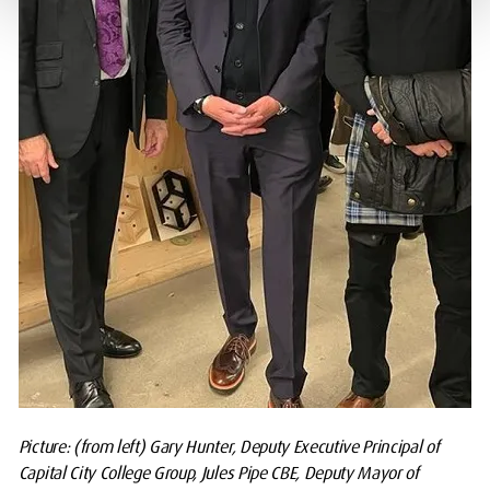
Picture: (from left) Gary Hunter, Deputy Executive Principal of
Capital City College Group, Jules Pipe CBE, Deputy Mayor of