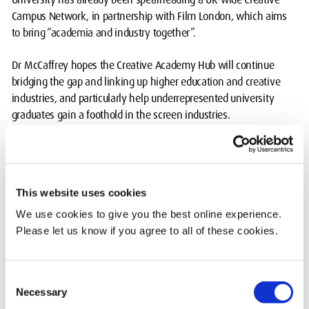
Campus Network, in partnership with Film London, which aims
to bring “academia and industry together”.
Dr McCaffrey hopes the Creative Academy Hub will continue
bridging the gap and linking up higher education and creative
industries, and particularly help underrepresented university
graduates gain a foothold in the screen industries.
“The screen industries are absolutely desperate for people at the
moment, so you would think it is easy to get jobs,” said Dr
McCaffrey.
This website uses cookies
“But part of the problem, particularly for people from
We use cookies to give you the best online experience.
underprivileged backgrounds, is that they tend to have to start at
Please let us know if you agree to all of these cookies.
the bottom and often work unpaid, as say a runner for example,
and if you’re from a certain background it can be difficult to afford
rent, food and travel.
Consent
Necessary
Selection