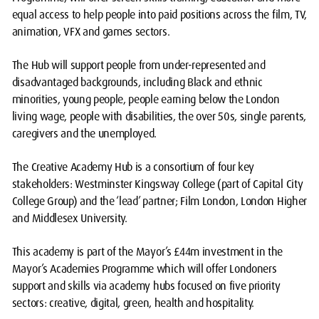
equal access to help people into paid positions across the film, TV,
animation, VFX and games sectors.
The Hub will support people from under-represented and
disadvantaged backgrounds, including Black and ethnic
minorities, young people, people earning below the London
living wage, people with disabilities, the over 50s, single parents,
caregivers and the unemployed.
The Creative Academy Hub is a consortium of four key
stakeholders: Westminster Kingsway College (part of Capital City
College Group) and the ‘lead’ partner; Film London, London Higher
and Middlesex University.
This academy is part of the Mayor’s £44m investment in the
Mayor’s Academies Programme which will offer Londoners
support and skills via academy hubs focused on five priority
sectors: creative, digital, green, health and hospitality.