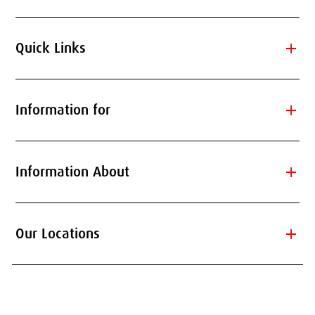
add
Quick Links
add
Information for
add
Information About
add
Our Locations