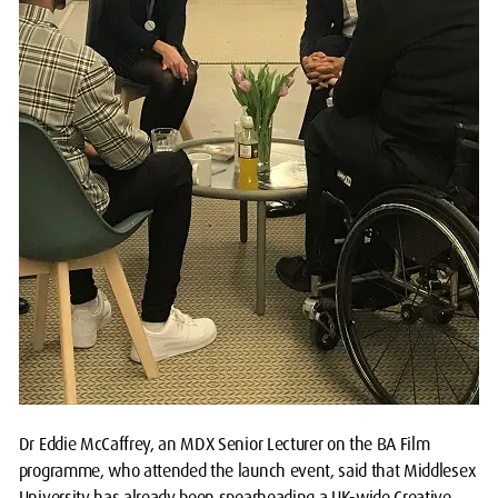
Dr Eddie McCaffrey, an MDX Senior Lecturer on the BA Film
programme, who attended the launch event, said that Middlesex
University has already been spearheading a UK-wide Creative