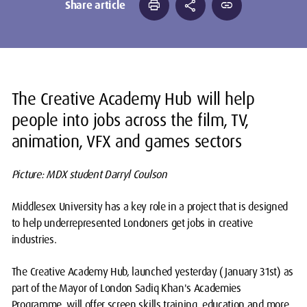
print
share
link
Share article
The Creative Academy Hub will help
people into jobs across the film, TV,
animation, VFX and games sectors
Picture: MDX student Darryl Coulson
Middlesex University has a key role in a project that is designed
to help underrepresented Londoners get jobs in creative
industries.
The Creative Academy Hub, launched yesterday (January 31st) as
part of the Mayor of London Sadiq Khan's Academies
Programme, will offer screen skills training, education and more