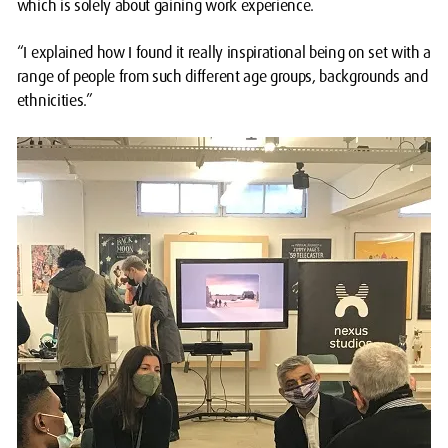
which is solely about gaining work experience.
“I explained how I found it really inspirational being on set with a
range of people from such different age groups, backgrounds and
ethnicities.”