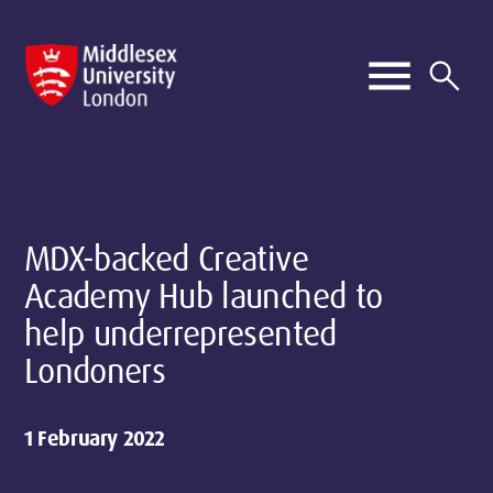
MDX-backed Creative
Academy Hub launched to
help underrepresented
Londoners
1 February 2022