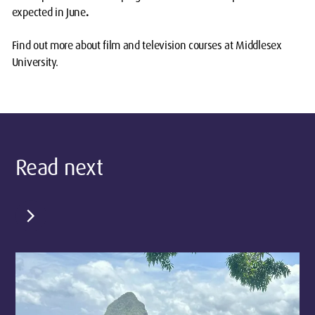
expected in June
.
Find out more about film and television
courses
at Middlesex
University.
Read next
chevron_right