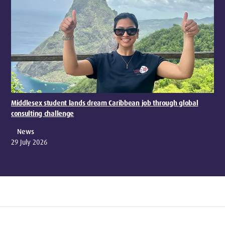
Middlesex student lands dream Caribbean job through global
consulting challenge
News
29 July 2026