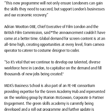
“This new programme will not only ensure Londoners can gain
the skills they need to succeed, but support London’s businesses
and our economic recovery.”
Adrian Wootton OBE, Chief Executive of Film London and the
British Film Commission, said
"
The announcement couldn’t have
come at a better time. Global demand for screen content is at an
all-time high, creating opportunities at every level, from camera
operator to caterer to costume designer to coder.
“So it’s vital that we continue to develop our talented, diverse
workforce here in London, to capitalise on the demand and fill
thousands of new jobs being created."
MDX’s Business School is also part of an FE-HE consortium
providing expertise for the Green Academy Hub and represented
on the working group by Marion McGowan, Corporate & Partner
Engagement. The green skills academy is currently being
developed and a roll out programme and further update is