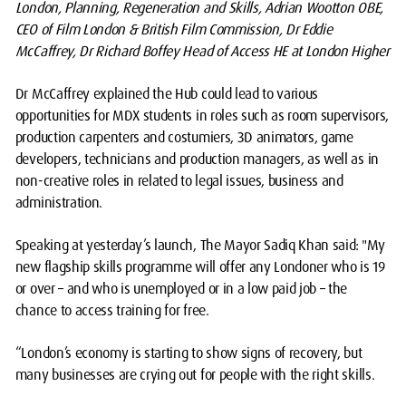
London, Planning, Regeneration and Skills, Adrian Wootton OBE,
CEO of Film London & British Film Commission, Dr Eddie
McCaffrey, Dr Richard Boffey Head of Access HE at London Higher
Dr McCaffrey explained the Hub could lead to various
opportunities for MDX students in roles such as room supervisors,
production carpenters and costumiers, 3D animators, game
developers, technicians and production managers, as well as in
non-creative roles in related to legal issues, business and
administration.
Speaking at yesterday’s launch, The Mayor Sadiq Khan said: "My
new flagship skills programme will offer any Londoner who is 19
or over – and who is unemployed or in a low paid job – the
chance to access training for free.
“London’s economy is starting to show signs of recovery, but
many businesses are crying out for people with the right skills.