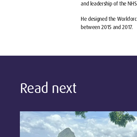
and leadership of the NHS
He designed the Workforc
between 2015 and 2017.
Read next