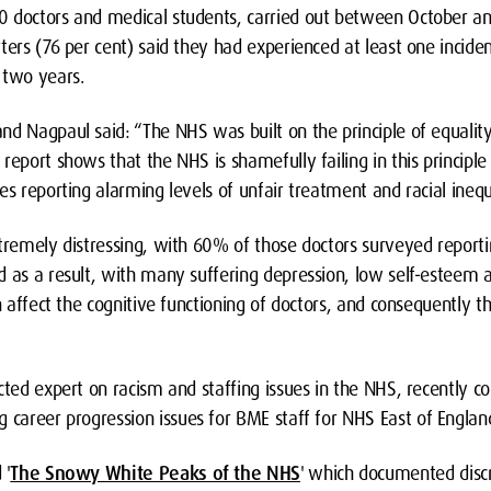
0 doctors and medical students, carried out between October a
ters (76 per cent) said they had experienced at least one inciden
 two years.
d Nagpaul said: “The NHS was built on the principle of equality 
report shows that the NHS is shamefully failing in this principle
es reporting alarming levels of unfair treatment and racial inequ
xtremely distressing, with 60% of those doctors surveyed reporti
 as a result, with many suffering depression, low self-esteem a
an affect the cognitive functioning of doctors, and consequently t
cted expert on racism and staffing issues in the NHS, recently c
g career progression issues for BME staff for NHS East of Englan
 '
The Snowy White Peaks of the NHS
'
which documented discr