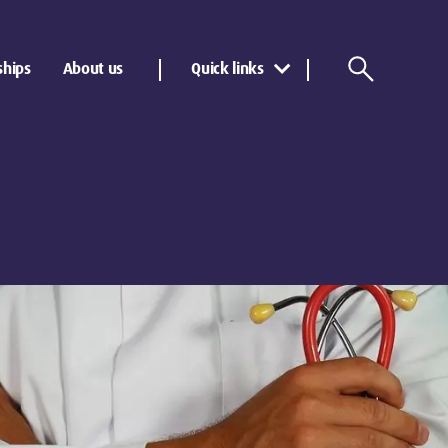
ships
About us
Quick links