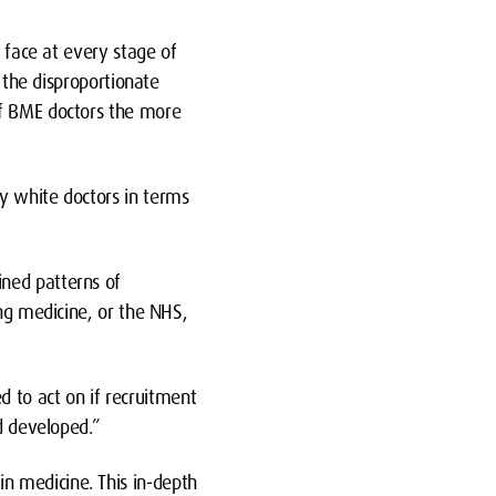
e face at every stage of
, the disproportionate
of BME doctors the more
y white doctors in terms
ined patterns of
ing medicine, or the NHS,
 to act on if recruitment
nd developed.”
n medicine. This in-depth