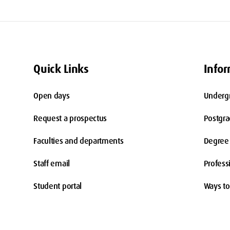
Quick Links
Infor
Open days
Underg
Request a prospectus
Postgr
Faculties and departments
Degree 
Staff email
Profess
Student portal
Ways to