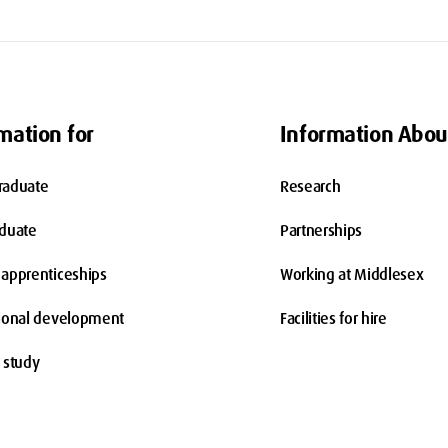
mation for
Information Abou
raduate
Research
aduate
Partnerships
apprenticeships
Working at Middlesex
ional development
Facilities for hire
 study