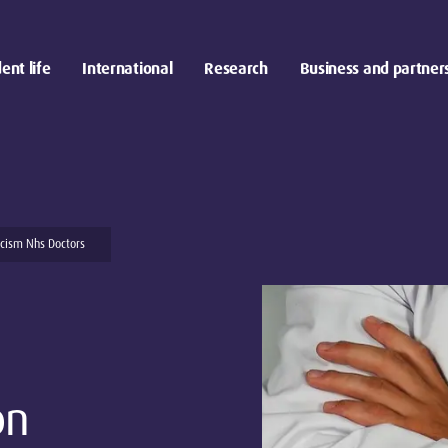
ent life
International
Research
Business and partner
cism Nhs Doctors
on