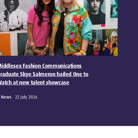
iddlesex Fashion Communications
raduate Skye Salmeron hailed One to
atch at new talent showcase
News
22 July 2026