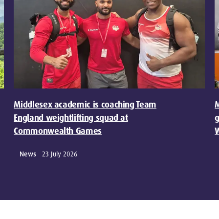
Middlesex academic is coaching Team
M
England weightlifting squad at
g
Commonwealth Games
W
News
23 July 2026