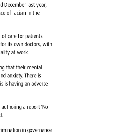
nd December last year,
ce of racism in the
of care for patients
 for its own doctors, with
ality at work.
ng that their mental
nd anxiety. There is
his is having an adverse
o-authoring a report
'
No
d.
imination in governance