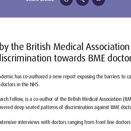
 by the British Medical Associatio
iscrimination towards BME docto
ademic has co-authored a new report exposing the barriers to ca
 doctors in the NHS.
ch Fellow, is a co-author of the British Medical Association (BM
vered deep seated patterns of discrimination against BME doctor
tensive interviews with doctors ranging from front line doctor