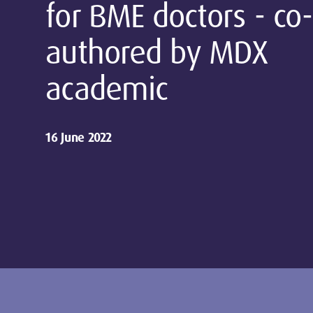
for BME doctors - co-
authored by MDX
academic
16 June 2022