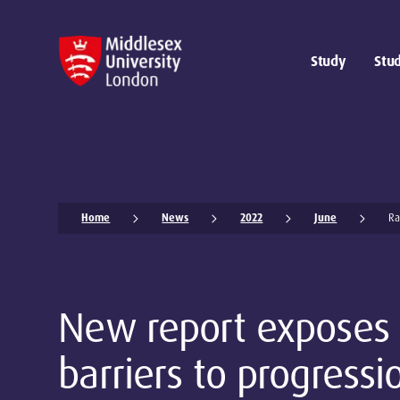
Study
Stud
Home
News
2022
June
Ra
New report exposes
barriers to progressi