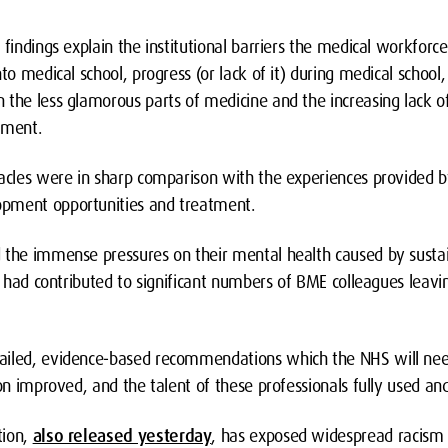
 findings explain the institutional barriers the medical workforc
to medical school, progress (or lack of it) during medical school
 the less glamorous parts of medicine and the increasing lack 
yment.
tacles were in sharp comparison with the experiences provided b
pment opportunities and treatment.
 the immense pressures on their mental health caused by susta
rn had contributed to significant numbers of BME colleagues leav
ailed, evidence-based recommendations which the NHS will need
ion improved, and the talent of these professionals fully used a
ion,
also released yesterday
, has exposed widespread racism i