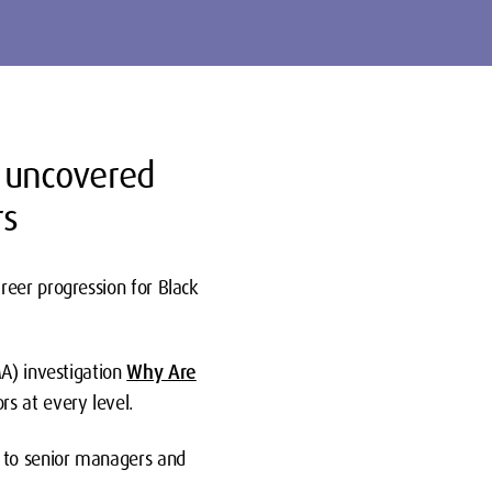
n uncovered
rs
reer progression for Black
A) investigation
Why Are
s at every level.
s to senior managers and