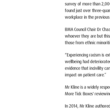
survey of more than 2,00
found just over three-quar
workplace in the previous
BMA Council Chair Dr Chaan
whoever they are but this 
those from ethnic minoriti
“Experiencing racism is e
wellbeing had deteriorated
evidence that incivility c
impact on patient care.”
Mr Kline is a widely respe
More Tick Boxes'
reviewin
In 2014, Mr Kline authored