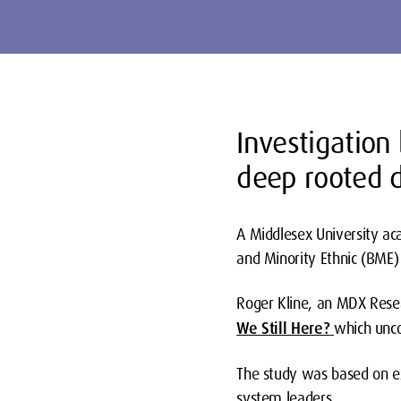
Investigation
deep rooted d
A Middlesex University ac
and Minority Ethnic (BME)
Roger Kline, an MDX Resear
We Still Here?
which unco
The study was based on ex
system leaders.