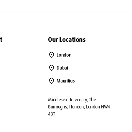
t
Our Locations
location_on
London
location_on
Dubai
location_on
Mauritius
Middlesex University, The
Burroughs, Hendon, London NW4
4BT