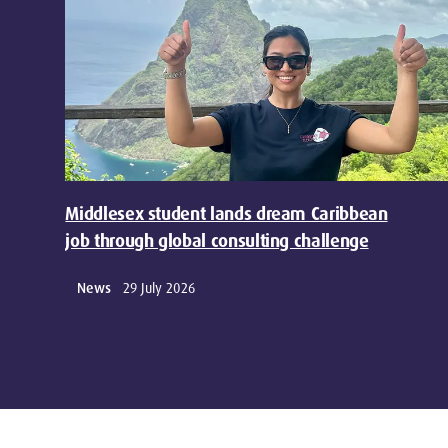
Middlesex student lands dream Caribbean
job through global consulting challenge
News
29 July 2026