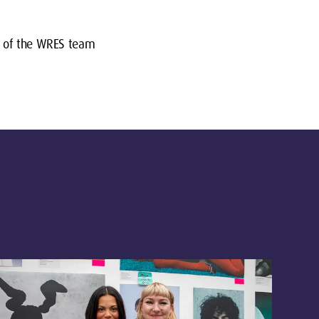
or of the WRES team