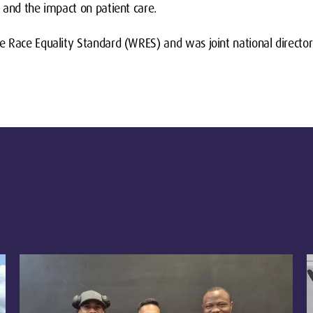
 and the impact on patient care.
e Race Equality Standard (WRES) and was joint national direct