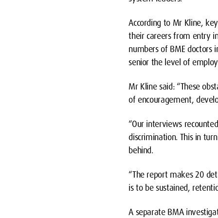
According to Mr Kline, key
their careers from entry in
numbers of BME doctors in
senior the level of emplo
Mr Kline said: “These obs
of encouragement, develo
“Our interviews recounted
discrimination. This in tu
behind.
“The report makes 20 det
is to be sustained, retent
A separate BMA investigat