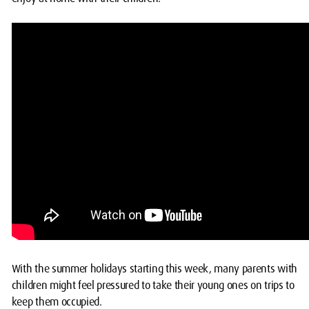
With the summer holidays starting this week, many parents with
children might feel pressured to take their young ones on trips to
keep them occupied.