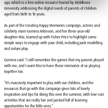
ago, which is a free online resource hosted by Middlesex
University addressing the digital needs of parents of children
aged from birth to 18 years.
As part of the Creating Happy Memories campaign, actress and
celebrity mum Gemma Atkinson, and her three-year-old
daughter Mia, teamed up with Fisher-Price to highlight some
simple ways to engage with your child, including junk modelling
and nature play.
Gemma said: “I still remember the games that my parents played
with me, and I want Mia to have those memories of us playing
together too.
“It’s massively important to play with our children, and the
resources that go with this campaign gives lots of lovely
inspiration and tips for doing this over the summer, with low-cost
activities that are really fun and packed full of learning
opportunities for the little ones.”