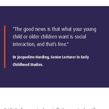
“The good news is that what your young
child or older children want is social
interaction, and that’s free."
Dr Jacqueline Harding, Senior Lecturer in Early
Childhood Studies.