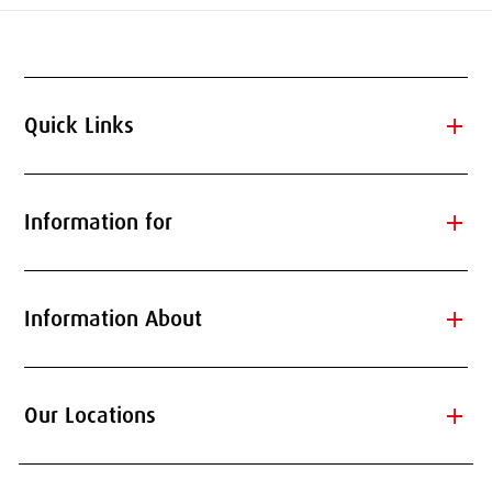
add
Quick Links
add
Information for
add
Information About
add
Our Locations