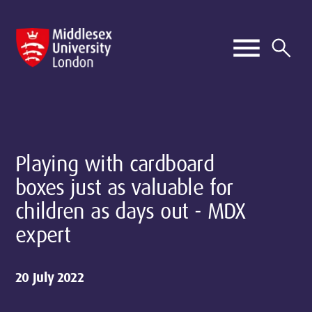
Playing with cardboard
boxes just as valuable for
children as days out - MDX
expert
20 July 2022