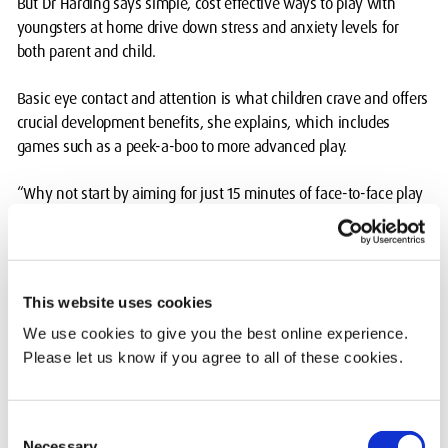
But Dr Harding says simple, cost effective ways to play with
youngsters at home drive down stress and anxiety levels for
both parent and child.
Basic eye contact and attention is what children crave and offers
crucial development benefits, she explains, which includes
games such as a peek-a-boo to more advanced play.
“Why not start by aiming for just 15 minutes of face-to-face play
with your child – and before you know it, you too will be revelling
in play with your child for much longer,” said Dr Harding, a Senior
Lecturer in Early Childhood Studies, addressing parents.
This website uses cookies
“Play is irresistible to the human nervous system, and the untold
We use cookies to give you the best online experience.
secret about playing with your child is that you, too, will derive
Please let us know if you agree to all of these cookies.
much the same benefits – it’s win-win.”
“The good news is that what your young child or older children
Consent
want is social interaction, and that’s free.
Necessary