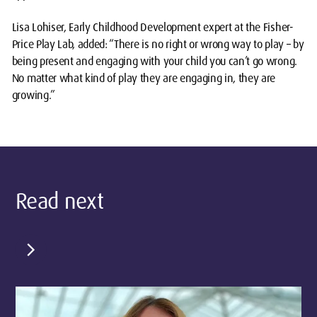
Lisa Lohiser, Early Childhood Development expert at the Fisher-
Price Play Lab, added: “There is no right or wrong way to play – by
being present and engaging with your child you can’t go wrong.
No matter what kind of play they are engaging in, they are
growing.”
Read next
chevron_right