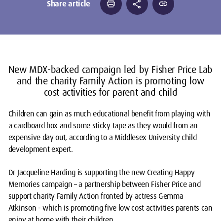
print
share
link
Share article
New MDX-backed campaign led by Fisher Price Lab
and the charity Family Action is promoting low
cost activities for parent and child
Children can gain as much educational benefit from playing with
a cardboard box and some sticky tape as they would from an
expensive day out, according to a Middlesex University child
development expert.
Dr Jacqueline Harding is supporting the new
Creating Happy
Memories
campaign – a partnership between Fisher Price and
support charity Family Action fronted by actress Gemma
Atkinson - which is promoting five low cost activities parents can
enjoy at home with their children.