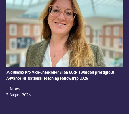
Middlesex Pro Vice-Chancellor Ellen Buck awarded prestigious
Advance HE National Teaching Fellowship 2026
News
7 August 2026