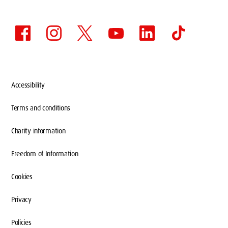
Accessibility
Terms and conditions
Charity information
Freedom of Information
Cookies
Privacy
Policies