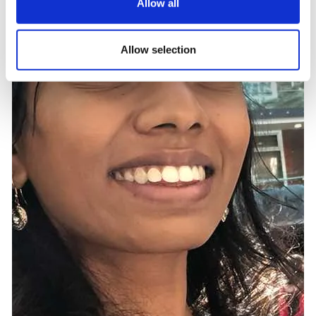
Allow all
Allow selection