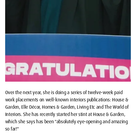
Over the next year, she is doing a series of twelve-week paid
work placements on well-known interiors publications: House &
Garden, Elle Décor, Homes & Garden, Living Etc and The World of
Interiors. She has recently started her stint at House & Garden,
which she says has been "absolutely eye-opening and amazing
so far!"