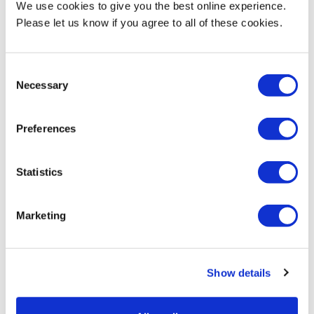
period of time, which would be the case in reality," says Afreena,
We use cookies to give you the best online experience.
"so it was really cool and a new experience to have a real client
Please let us know if you agree to all of these cookies.
brief to follow".
Afreena aspires, once she's gained enough experience working
Consent
Necessary
in different parts of the interior design industry, to start her own
Selection
small firm.
Preferences
Statistics
Marketing
Show details