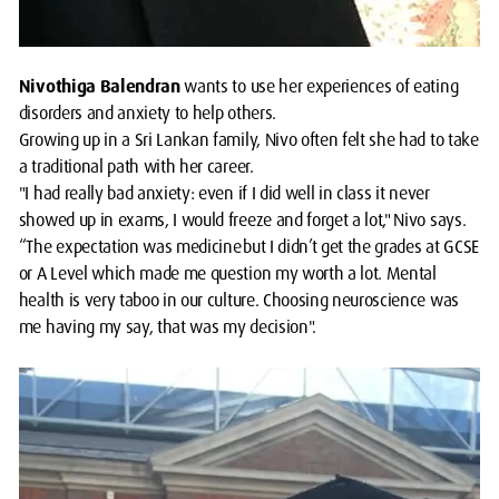
Nivothiga Balendran
wants to use her experiences of eating
disorders and anxiety to help others. ​
Growing up in a Sri Lankan family, Nivo often felt she had to take
a traditional path with her career.
"I had really bad anxiety: even if I did well in class it never
showed up in exams, I would freeze and forget a lot," Nivo says.
“The expectation was medicine but I didn’t get the grades at GCSE
or A Level which made me question my worth a lot. Mental
health is very taboo in our culture. Choosing neuroscience was
me having my say, that was my decision".