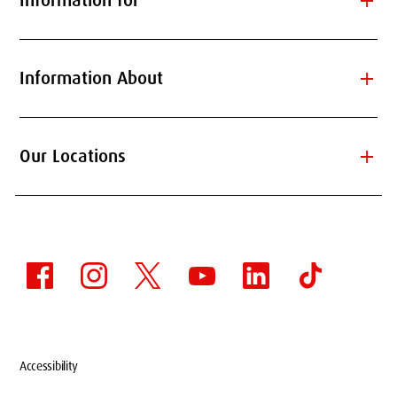
add
Information for
add
Information About
add
Our Locations
Accessibility