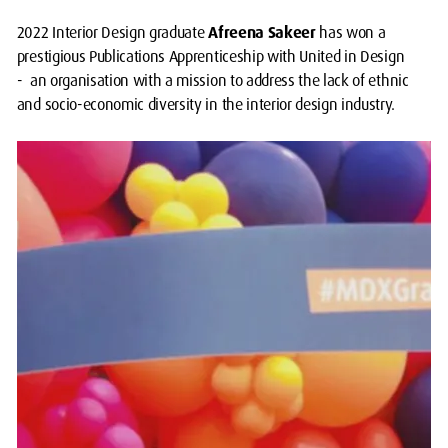
2022 Interior Design graduate
Afreena Sakeer
has won a
prestigious Publications Apprenticeship with United in Design
- an organisation with a mission to address the lack of ethnic
and socio-economic diversity in the interior design industry.