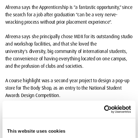
Afreena says the Apprenticeship is "a fantastic opportunity," since
the search for a job after graduation "can be a very nerve-
wracking process without prior placement experience".
Afreena says she principally chose MDX for its outstanding studio
and workshop facilities, and that she loved the
university's diversity, big community of international students,
the convenience of having everything located on one campus,
and the profusion of clubs and societies.
A course highlight was a second year project to design a pop-up
store for The Body Shop, as an entry to the National Student
Awards Design Competition.
Body Shop employees came to talk to Afreena and her cohort
about the brand's values and their expectations for the design,
and the students were mentored by professionals at an interior
This website uses cookies
design firm. "Moreover, it was asked to be done over a short