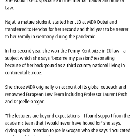
She would like to specialise in the internal market and Rule of
Law.
Najat, a mature student, started her LLB at MDX Dubai and
transferred to Hendon for her second and third year to be nearer
to her Family in Germany during the pandemic.
In her second year, she won the Penny Kent prize in EU law - a
subject which she says "became my passion," resonating
because of her background as a third country national living in
continental Europe.
She chose MDX originally on account of its global outreach and
renowned European Law Team including Professor Laurent Pech
and Dr Joelle Grogan.
"The lecturers are beyond expectations - I found support from the
academic team that I would never have hoped for" she says,
giving special mention to Joelle Grogan who she says "inculcated