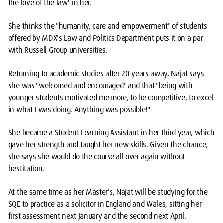
the love of the law" in her.
She thinks the "humanity, care and empowerment" of students
offered by MDX's Law and Politics Department puts it on a par
with Russell Group universities.
Returning to academic studies after 20 years away, Najat says
she was "welcomed and encouraged" and that "being with
younger students motivated me more, to be competitive, to excel
in what I was doing. Anything was possible!"
She became a Student Learning Assistant in her third year, which
gave her strength and taught her new skills. Given the chance,
she says she would do the course all over again without
hestitation.
At the same time as her Master's, Najat will be studying for the
SQE to practice as a solicitor in England and Wales, sitting her
first assessment next January and the second next April.