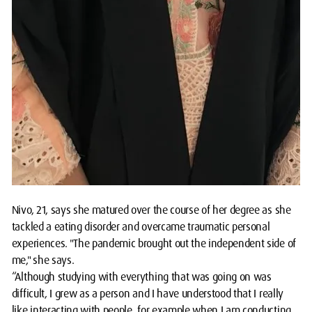
Nivo, 21, says she matured over the course of her degree as she
tackled a eating disorder and overcame traumatic personal
experiences. "The pandemic brought out the independent side of
me," she says.
“Although studying with everything that was going on was
difficult, I grew as a person and I have understood that I really
like interacting with people, for example when I am conducting