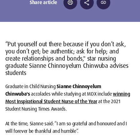
print
share
link
Share article
“Put yourself out there because if you don’t ask,
you don’t get; be authentic; ask for help; and
create relationships and bonds," star nursing
graduate Sianne Chinnoyelum Chinwuba advises
students
Graduate in Child Nursing
Sianne Chinnoyelum
Chinwuba's
accolades while studying at MDX include
winning
Most Inspirational Student Nurse of the Year
at the 2021
Student Nursing Times Awards.
At the time, Sianne said: “I am so grateful and honoured and I
will forever be thankful and humble”.