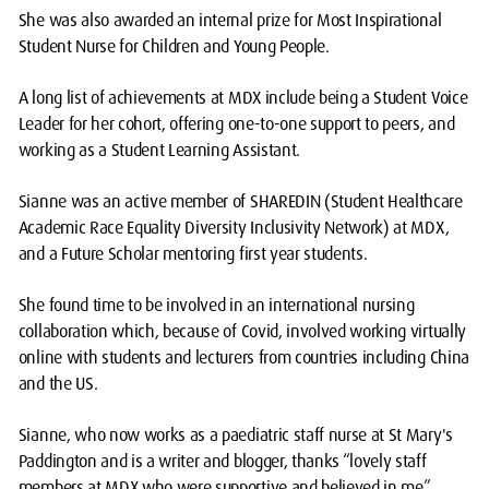
She was also awarded an internal prize for Most Inspirational
Student Nurse for Children and Young People.
A long list of achievements at MDX include being a Student Voice
Leader for her cohort, offering one-to-one support to peers, and
working as a Student Learning Assistant.
Sianne was an active member of SHAREDIN (Student Healthcare
Academic Race Equality Diversity Inclusivity Network) at MDX,
and a Future Scholar mentoring first year students.
She found time to be involved in an international nursing
collaboration which, because of Covid, involved working virtually
online with students and lecturers from countries including China
and the US.
Sianne, who now works as a paediatric staff nurse at St Mary's
Paddington and is a writer and blogger, thanks “lovely staff
members at MDX who were supportive and believed in me”.