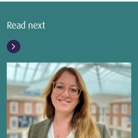
Read next
chevron_right