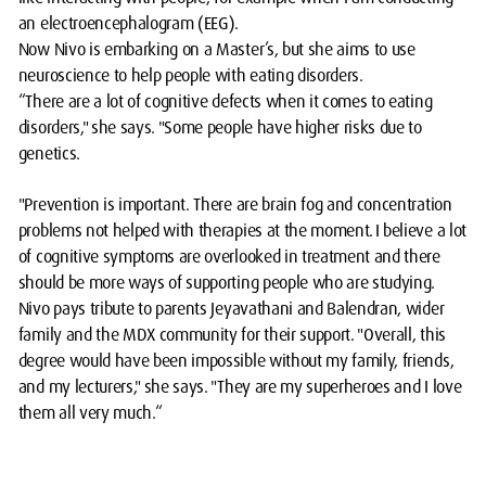
an electroencephalogram (EEG).
Now Nivo is embarking on a Master’s, but she aims to use
neuroscience to help people with eating disorders.
“There are a lot of cognitive defects when it comes to eating
disorders," she says. "Some people have higher risks due to
genetics.
"Prevention is important. There are brain fog and concentration
problems not helped with therapies at the moment. ​I believe a lot
of cognitive symptoms are overlooked in treatment and there
should be more ways of supporting people who are studying.
Nivo pays tribute to parents Jeyavathani and Balendran, wider
family and the MDX community for their support. "Overall, this
degree would have been impossible without my family, friends,
and my lecturers," she says. "They are my superheroes and I love
them all very much.“