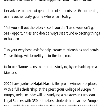
Her advice to the next generation of students is: “Be authentic,
as my authenticity got me where I am today.
“Put yourself out there because if you don’t ask, you don’t get.
Seek opportunities and don't always sit around expecting things
to happen.
“Do your very best, ask for help, create relationships and bonds.
Those things will benefit you in the long run.”
In future Sianne plans to return to studying by embarking on a
Master’s.
2022 Law graduate
Najat Nasr
is the proud winner of a place,
with a full scholarship, at the prestigious College of Europe in
Bruges, Belgium. She will be studying a Master's in European
Legal Studies with 350 of the best students from across Europe.