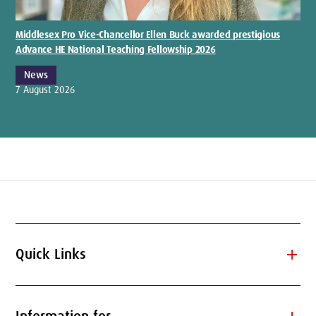
Middlesex Pro Vice-Chancellor Ellen Buck awarded prestigious
Advance HE National Teaching Fellowship 2026
News
7 August 2026
add
Quick Links