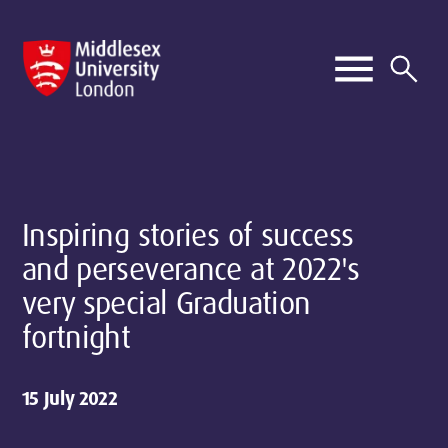
Inspiring stories of success
and perseverance at 2022's
very special Graduation
fortnight
15 July 2022