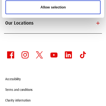
add
Information About
Allow selection
add
Our Locations
Accessibility
Terms and conditions
Charity information