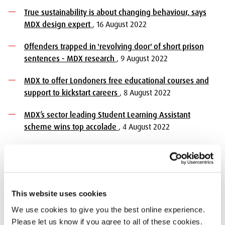
True sustainability is about changing behaviour, says
MDX design expert
, 16 August 2022
Offenders trapped in 'revolving door' of short prison
sentences - MDX research
, 9 August 2022
MDX to offer Londoners free educational courses and
support to kickstart careers
, 8 August 2022
MDX’s sector leading Student Learning Assistant
scheme wins top accolade
, 4 August 2022
Majority of parents lack confidence when managing
children's screen time, according to Middlesex
University research
, 4 August 2022
This website uses cookies
Unrepresentative newsrooms, superficial reporting and
low economic literacy among public need addressing,
We use cookies to give you the best online experience.
say participants
, 3 August 2022
Please let us know if you agree to all of these cookies.