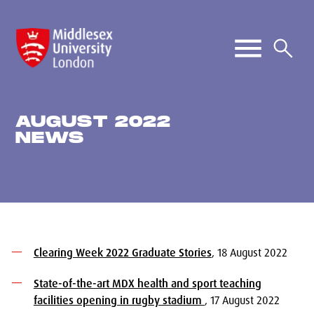
AUGUST 2022
NEWS
Clearing Week 2022 Graduate Stories
, 18 August 2022
State-of-the-art MDX health and sport teaching
facilities opening in rugby stadium
, 17 August 2022