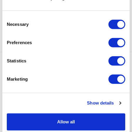
“MDX allowed me to accept myself with my disability”
says Commonwealth Games thrower Stacie
, 1 August
Consent
2022
Necessary
Selection
Preferences
Statistics
Marketing
add
Quick Links
Show details
add
Information for
Allow all