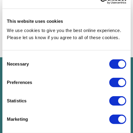
Chancellor of the University said:
“We are delighted to welcome Rebecca to the Board. Her
This website uses cookies
commitment to diversity and inclusion and public service fit with
our ethos and values. I’m sure we will learn from her experience
We use cookies to give you the best online experience.
and that she will play an influential role in shaping our future.”
Please let us know if you agree to all of these cookies.
Consent
Necessary
Selection
Read next
Preferences
chevron_right
Statistics
Marketing