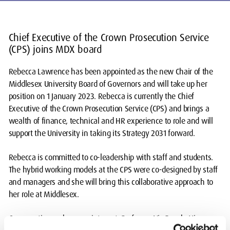
Chief Executive of the Crown Prosecution Service
(CPS) joins MDX board
Rebecca Lawrence has been appointed as the new Chair of the
Middlesex University Board of Governors and will take up her
position on 1 January 2023. Rebecca is currently the Chief
Executive of the Crown Prosecution Service (CPS) and brings a
wealth of finance, technical and HR experience to role and will
support the University in taking its Strategy 2031 forward.
Rebecca is committed to co-leadership with staff and students.
The hybrid working models at the CPS were co-designed by staff
and managers and she will bring this collaborative approach to
her role at Middlesex.
Commenting on her appointment, Professor Nic Beech, Vice-