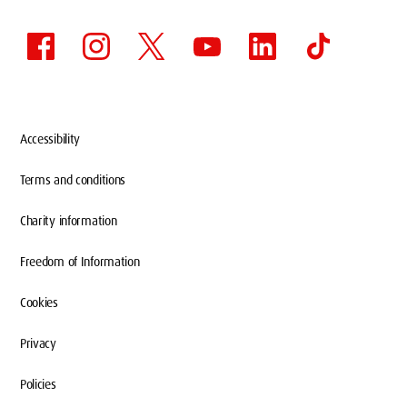
Accessibility
Terms and conditions
Charity information
Freedom of Information
Cookies
Privacy
Policies