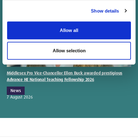
Show details
Allow all
Allow selection
Middlesex Pro Vice-Chancellor Ellen Buck awarded prestigious
Advance HE National Teaching Fellowship 2026
News
7 August 2026