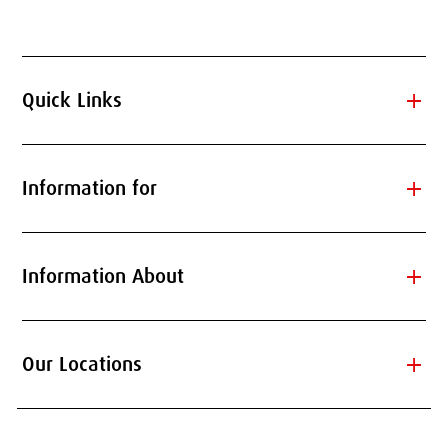
add
Quick Links
add
Information for
add
Information About
add
Our Locations