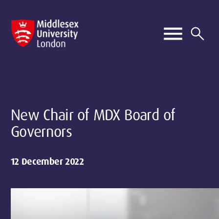
New Chair of MDX Board of
Governors
12 December 2022