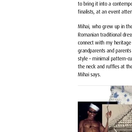
to bring it into a contemp
finalists, at an event att
Mihai, who grew up in th
Romanian traditional dres
connect with my heritage a
grandparents and parents i
style – minimal pattern-cu
the neck and ruffles at th
Mihai says.