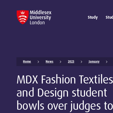
Study
Stud
Home
News
2023
January
MDX Fashion Textiles
and Design student
bowls over judges to