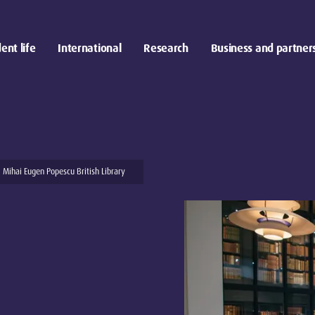
ent life
International
Research
Business and partner
Mihai Eugen Popescu British Library