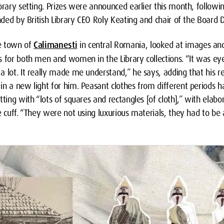
orary setting. Prizes were announced earlier this month, followi
ended by British Library CEO Roly Keating and chair of the Board
e town of
Calimanesti
in central Romania, looked at images and
s for both men and women in the Library collections. “It was e
 lot. It really made me understand,” he says, adding that his re
n a new light for him. Peasant clothes from different periods h
tting with “lots of squares and rectangles [of cloth],” with ela
e cuff. “They were not using luxurious materials, they had to be 