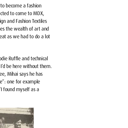
 to become a fashion
racted to come to MDX,
gn and Fashion Textiles
es the wealth of art and
reat as we had to do a lot
odie Ruffle and technical
 I’d be here without them.
ree, Mihai says he has
yle”: one for example
“I found myself as a