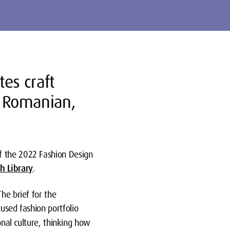
es craft
, Romanian,
f the 2022 Fashion Design
sh Library
.
he brief for the
used fashion portfolio
onal culture, thinking how