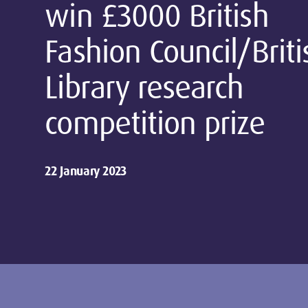
win £3000 British
Fashion Council/Briti
Library research
competition prize
22 January 2023