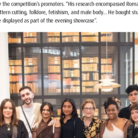
ay the competition’s promoters. “His research encompassed Rom
ern cutting, folklore, fetishism, and male body… He bought st
e displayed as part of the evening showcase”.