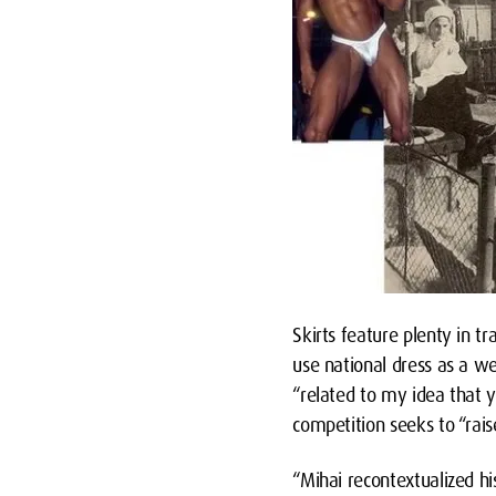
Skirts feature plenty in tr
use national dress as a w
“related to my idea that
competition seeks to “rai
“Mihai recontextualized hi