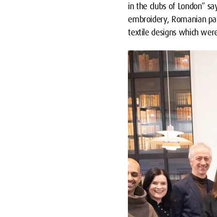
in the clubs of London” s
embroidery, Romanian patt
textile designs which wer