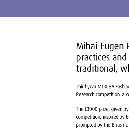
Mihai-Eugen P
practices and
traditional, 
Third year MDX BA Fashion
Research competition, a c
The £3000 prize, given by 
competition, inspired by B
prompted by the British Lib