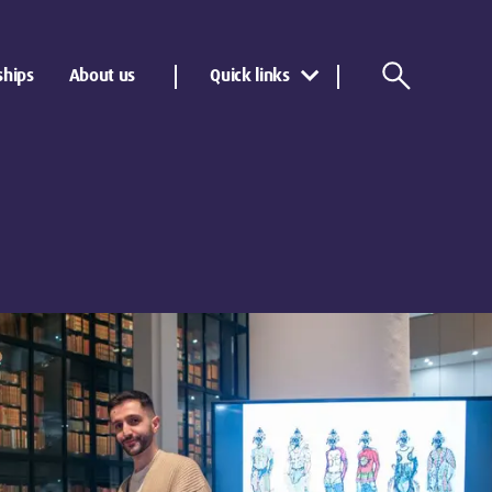
ships
About us
Quick links