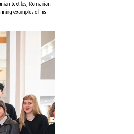
anian textiles, Romanian
unning examples of his