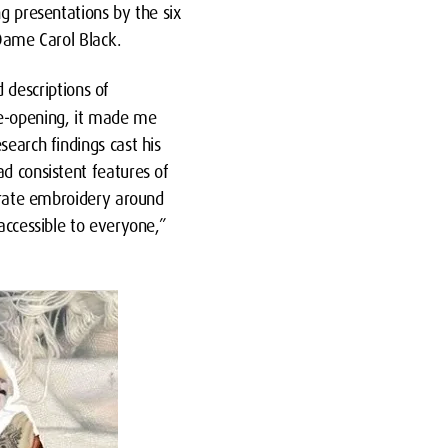
ng presentations by the six
 Dame Carol Black.
 descriptions of
ye-opening, it made me
search findings cast his
ad consistent features of
borate embroidery around
accessible to everyone,”