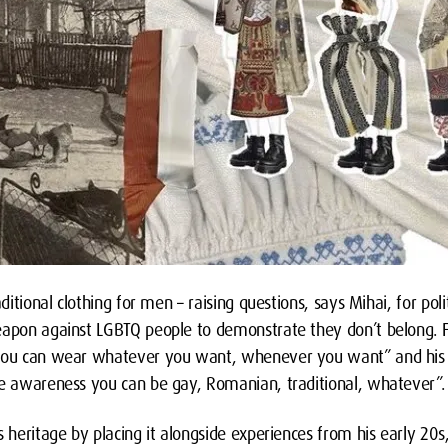
aditional clothing for men – raising questions, says Mihai, for po
eapon against LGBTQ people to demonstrate they don’t belong. F
 you can wear whatever you want, whenever you want” and his p
se awareness you can be gay, Romanian, traditional, whatever”.
s heritage by placing it alongside experiences from his early 20s