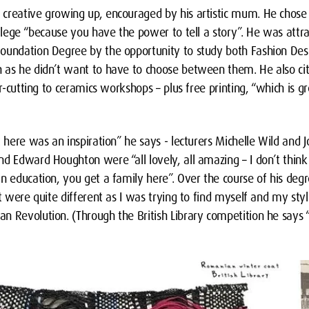
creative growing up, encouraged by his artistic mum. He chose
college “because you have the power to tell a story”. He was att
oundation Degree by the opportunity to study both Fashion Desi
 as he didn’t want to have to choose between them. He also cit
er-cutting to ceramics workshops – plus free printing, “which is g
t here was an inspiration” he says - lecturers Michelle Wild and J
d Edward Houghton were “all lovely, all amazing – I don’t think
n education, you get a family here”. Over the course of his deg
at were quite different as I was trying to find myself and my st
n Revolution. (Through the British Library competition he says 