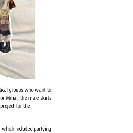
litical groups who want to
or Mihai, the male skirts
roject for the
, which included partying