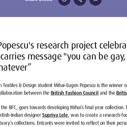
opescu's research project celebrat
 carries message "you can be gay
whatever”
 Textiles & Design student Mihai-Eugen Popescu is the winner o
ollaboration between the
British Fashion Council
and the
Briti
the BFC, goes towards developing Mihai’s final year collection. T
ritish-Indian designer
Supriya Lele
, was to create a research-foc
rary’s collections. Entrants were invited to reflect on their pers