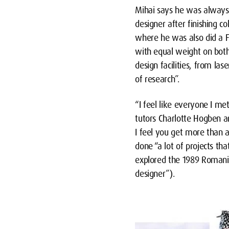
Mihai says he was always 
designer after finishing 
where he was also did a F
with equal weight on both
design facilities, from las
of research”.
“I feel like everyone I me
tutors Charlotte Hogben an
I feel you get more than a
done “a lot of projects th
explored the 1989 Romania
designer”).