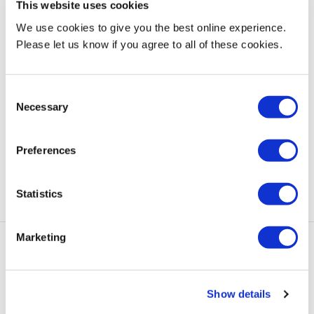
This website uses cookies
MDX academic book reveals massive benefit of play on
We use cookies to give you the best online experience.
child development
, 7 December 2023
Please let us know if you agree to all of these cookies.
Peppa Pig producer praises MDX animation students
ahead of their film premiere
, 5 December 2023
Consent
Necessary
Selection
Green means go at MDX as Dubai campus hosts COP
Climate Law conference with Cambridge University
, 5
Preferences
December 2023
Statistics
Marketing
add
Quick Links
Show details