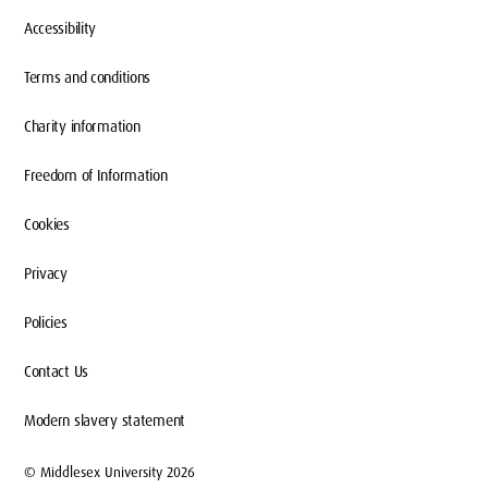
Accessibility
Terms and conditions
Charity information
Freedom of Information
Cookies
Privacy
Policies
Contact Us
Modern slavery statement
© Middlesex University 2026