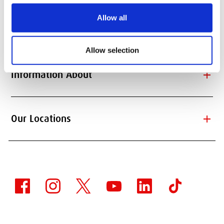
Allow all
add
Information for
Allow selection
add
Information About
add
Our Locations