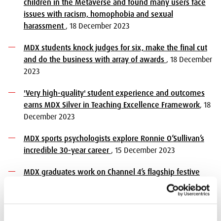
children in the Metaverse and found many users face
issues with racism, homophobia and sexual
harassment
, 18 December 2023
MDX students knock judges for six, make the final cut
and do the business with array of awards
, 18 December
2023
'Very high-quality' student experience and outcomes
earns MDX Silver in Teaching Excellence Framework
, 18
December 2023
MDX sports psychologists explore Ronnie O’Sullivan’s
incredible 30-year career
, 15 December 2023
MDX graduates work on Channel 4’s flagship festive
film Mog’s Christmas
, 14 December 2023
MDX students experience first hand the workings of
the UN System at COP28
, 12 December 2023