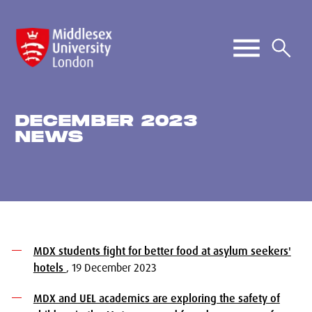
DECEMBER 2023
NEWS
MDX students fight for better food at asylum seekers'
hotels
, 19 December 2023
MDX and UEL academics are exploring the safety of