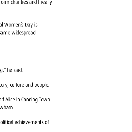
form charities and I really
onal Women’s Day is
e same widespread
g,” he said.
tory, culture and people.
nd Alice in Canning Town
Newham.
olitical achievements of