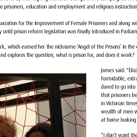
 prisoners, education and employment and religious instruction
ssociation for the Improvement of Female Prisoners and along wi
until prison reform legislation was finally introduced in Parliam
rk, which earned her the nickname ‘Angel of the Prisons’ in the 
nd explores the question, what is prison for, and does it work?
James said: “Eli
formidable, ext
dared to go into
that prisoners 
in Victorian tim
wealth of men w
at home looking 
“I don’t want t