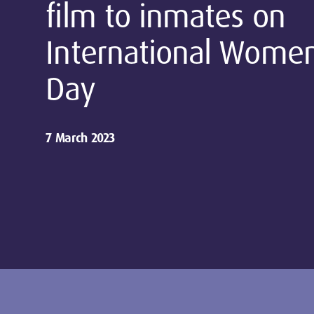
film to inmates on
International Women
Day
7 March 2023