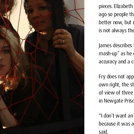
pieces. Elizabet
ago so people th
better now, but 
is not always the
James describes t
mash-up” as he c
accuracy and a 
Fry does not app
own right, the st
of view of three
in Newgate Priso
“I don’t want an
because it was a
said.