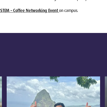
STEM – Coffee Networking Event
on campus.