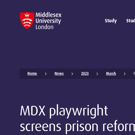
Study
Stud
Home
News
2023
March
MDX playwright
screens prison refor