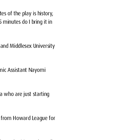
es of the play is history,
5 minutes do I bring it in
and Middlesex University
ic Assistant Nayomi
a who are just starting
p from Howard League for