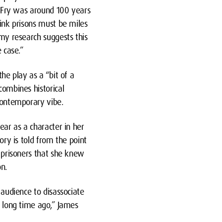
h Fry was around 100 years
ink prisons must be miles
my research suggests this
 case.”
he play as a “bit of a
ombines historical
contemporary vibe.
ear as a character in her
ory is told from the point
 prisoners that she knew
n.
 audience to disassociate
 long time ago,” James