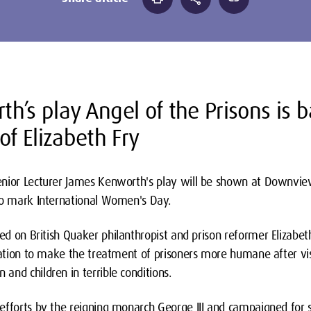
h’s play Angel of the Prisons is 
of Elizabeth Fry
nior Lecturer James Kenworth's play will be shown at Downview
to mark International Women's Day.
sed on British Quaker philanthropist and prison reformer Elizabet
slation to make the treatment of prisoners more humane after vi
nd children in terrible conditions.
efforts by the reigning monarch George III and campaigned for s