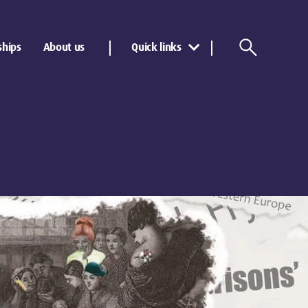
ships
About us
Quick links