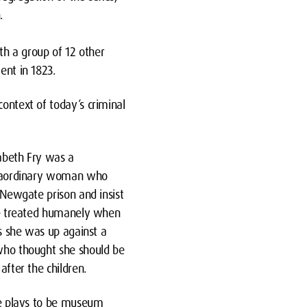
.
th a group of 12 other
ent in 1823.
context of today’s criminal
zabeth Fry was a
raordinary woman who
 Newgate prison and insist
be treated humanely when
es she was up against a
ho thought she should be
after the children.
he plays to be museum