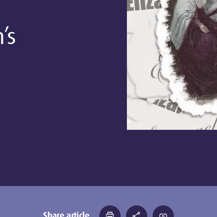
’s
Share article
print
share
link