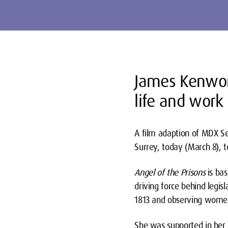
James Kenwort
life and work 
A film adaption of MDX Se
Surrey, today (March 8), 
Angel of the Prisons
is ba
driving force behind legi
1813 and observing women a
She was supported in her 