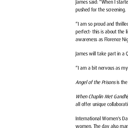
James said: “When I started
pushed for the screening.
“I am so proud and thrilled
perfect- this is about th
awareness as Florence Night
James will take part in a 
“I am a bit nervous as my a
Angel of the Prisons
is th
When Chaplin Met Gandhi
all offer unique collabor
International Women's Day 
women. The day also marks