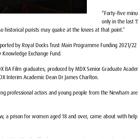
“Forty-five minut
only in the last 1
o historical purists may quake at the knees at that point.”
pported by Royal Docks Trust Main Programme Funding 2021/22 
y Knowledge Exchange Fund.
X BA Film graduates, produced by MDX Senior Graduate Academ
MDX Interim Academic Dean Dr James Charlton.
 using professional actors and young people from the Newham are
w, a prison for women aged 18 and over, came about with hel