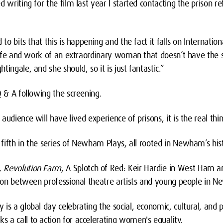
 writing for the film last year I started contacting the prison re
 to bits that this is happening and the fact it falls on Internati
e life and work of an extraordinary woman that doesn’t have th
ingale, and she should, so it is just fantastic.”
Q & A following the screening.
udience will have lived experience of prisons, it is the real thin
e fifth in the series of Newham Plays, all rooted in Newham’s his
, Revolution Farm
, A Splotch of Red: Keir Hardie in West Ham a
ation between professional theatre artists and young people in 
is a global day celebrating the social, economic, cultural, and p
 a call to action for accelerating women's equality.