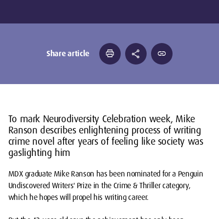
print
share
link
Share article
To mark Neurodiversity Celebration week, Mike
Ranson describes enlightening process of writing
crime novel after years of feeling like society was
gaslighting him
MDX graduate Mike Ranson has been nominated for a Penguin
Undiscovered Writers' Prize in the Crime & Thriller category,
which he hopes will propel his writing career.