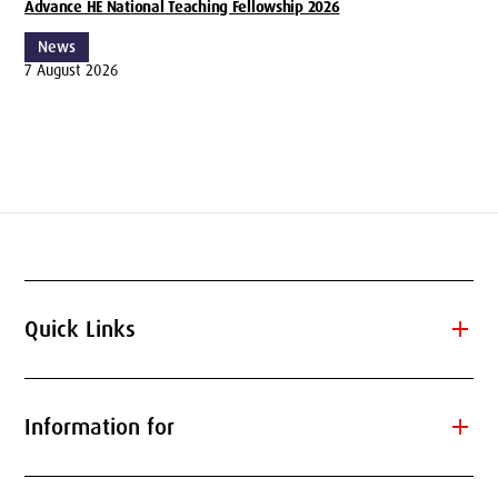
Advance HE National Teaching Fellowship 2026
News
7 August 2026
add
Quick Links
add
Information for