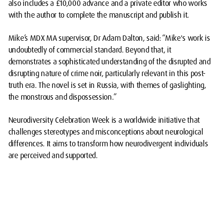
also includes a £10,000 advance and a private editor who works
with the author to complete the manuscript and publish it.
Mike’s MDX MA supervisor, Dr Adam Dalton, said: “Mike's work is
undoubtedly of commercial standard. Beyond that, it
demonstrates a sophisticated understanding of the disrupted and
disrupting nature of crime noir, particularly relevant in this post-
truth era. The novel is set in Russia, with themes of gaslighting,
the monstrous and dispossession.”
Neurodiversity Celebration Week is a worldwide initiative that
challenges stereotypes and
misconceptions about neurological
differences. It aims to transform how neurodivergent individuals
are per
ceived and supported.