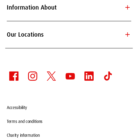
add
Information About
add
Our Locations
Accessibility
Terms and conditions
Charity information