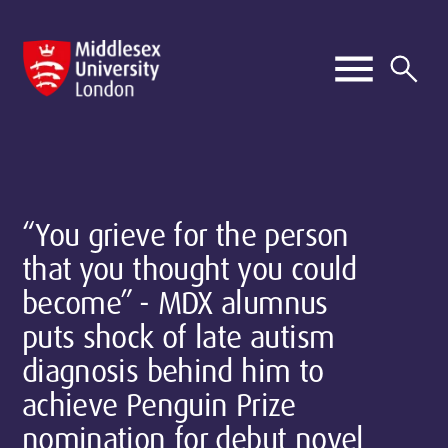
“You grieve for the person
that you thought you could
become” - MDX alumnus
puts shock of late autism
diagnosis behind him to
achieve Penguin Prize
nomination for debut novel