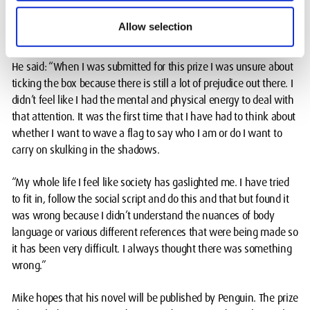
Mike says he initially had mixed views about the Penguin Prize
nomination, due to the criteria that you must come from an
Allow selection
under-represented background.
He said: “When I was submitted for this prize I was unsure about
ticking the box because there is still a lot of prejudice out there. I
didn’t feel like I had the mental and physical energy to deal with
that attention. It was the first time that I have had to think about
whether I want to wave a flag to say who I am or do I want to
carry on skulking in the shadows.
“My whole life I feel like society has gaslighted me. I have tried
to fit in, follow the social script and do this and that but found it
was wrong because I didn’t understand the nuances of body
language or various different references that were being made so
it has been very difficult. I always thought there was something
wrong.”
Mike hopes that his novel will be published by Penguin. The prize