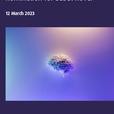
12 March 2023