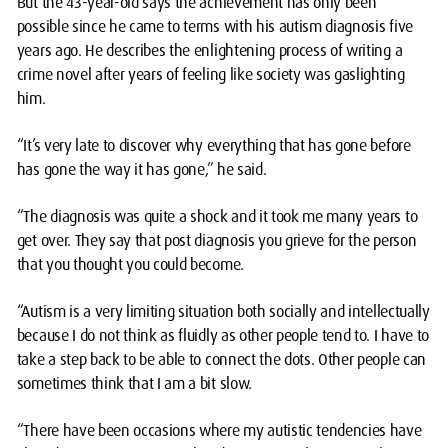
But the 43-year-old says the achievement has only been
possible since he came to terms with his autism diagnosis five
years ago. He describes the enlightening process of writing a
crime novel after years of feeling like society was gaslighting
him.
“It’s very late to discover why everything that has gone before
has gone the way it has gone,” he said.
“The diagnosis was quite a shock and it took me many years to
get over. They say that post diagnosis you grieve for the person
that you thought you could become.
“Autism is a very limiting situation both socially and intellectually
because I do not think as fluidly as other people tend to. I have to
take a step back to be able to connect the dots. Other people can
sometimes think that I am a bit slow.
“There have been occasions where my autistic tendencies have