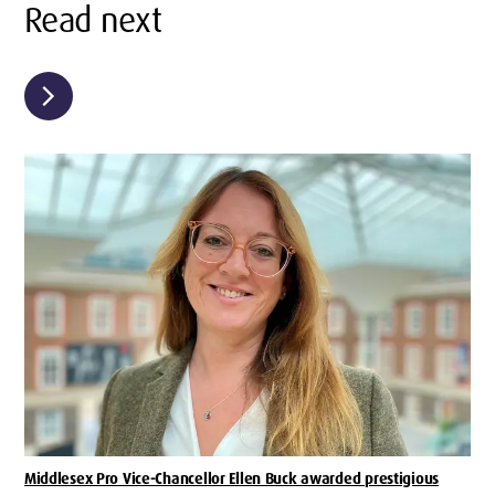
Read next
chevron_right
Middlesex Pro Vice-Chancellor Ellen Buck awarded prestigious