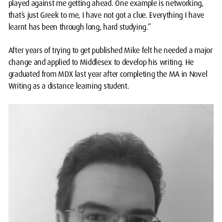
played against me getting ahead. One example is networking,
that’s just Greek to me, I have not got a clue. Everything I have
learnt has been through long, hard studying.”
After years of trying to get published Mike felt he needed a major
change and applied to Middlesex to develop his writing. He
graduated from MDX last year after completing the MA in Novel
Writing as a distance learning student.