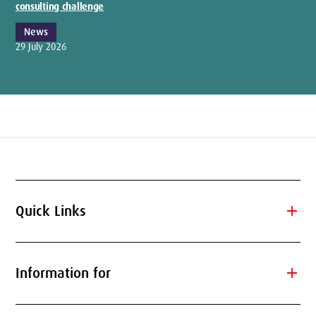
consulting challenge
News
29 July 2026
add
Quick Links
add
Information for