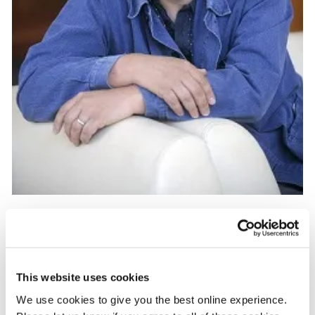
After interviewing the young girl and her mother, the transcript
was edited down into a three minute piece before Jonathan
This website uses cookies
crated an animatic, which is a storyboard, but on a timeline.
We use cookies to give you the best online experience.