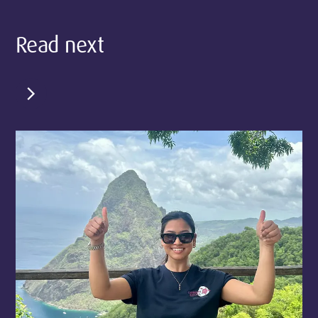
Read next
chevron_right