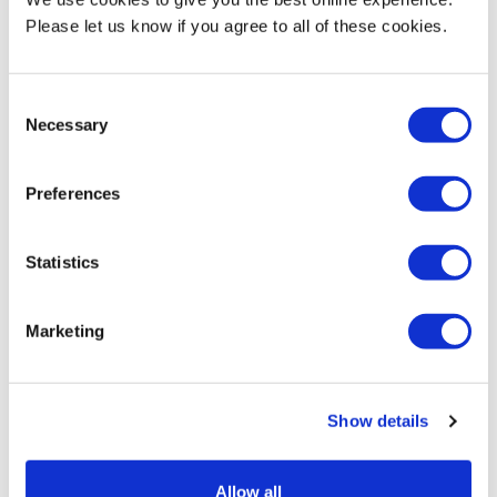
fiction machine on itself by sabotaging the casting process.”
Please let us know if you agree to all of these cookies.
Michelle was joint winner of Film London’s Jarman Award
(2020)and has an extensive national and international profile,
Consent
including prestigious BFI London Film Festivals (2017, 2018, 2021),
Necessary
Selection
Aesthetica (winner of Best Experimental Film, 2021) and
Raindance (2022).
Preferences
She also has an international profile and was the joint winner of
Film London’s Jarman Award in 2020. Her work is in the Arts
Statistics
Council Collection and her entire filmography has been
recognised and preserved by the BFI National Film Archive.
Marketing
MDX BA Creative Writing & Journalism student organisers of
the North London Story Festival
won the
MDXSU award
for
student-led event of the year. The award recognises the success,
Show details
innovation, creativity and inclusivity of the event and the
excellent project management and organisational skills of our
students.
Allow all