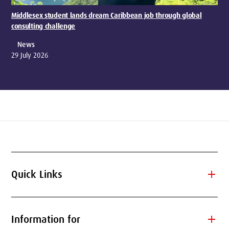
Middlesex student lands dream Caribbean job through global
consulting challenge
News
29 July 2026
add
Quick Links
add
Information for