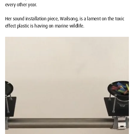
every other year.
Her sound installation piece, Wailsong, is a lament on the toxic
effect plastic is having on marine wildlife.