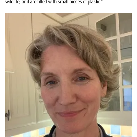
wildlife, and are filled with small pieces of plastic.”