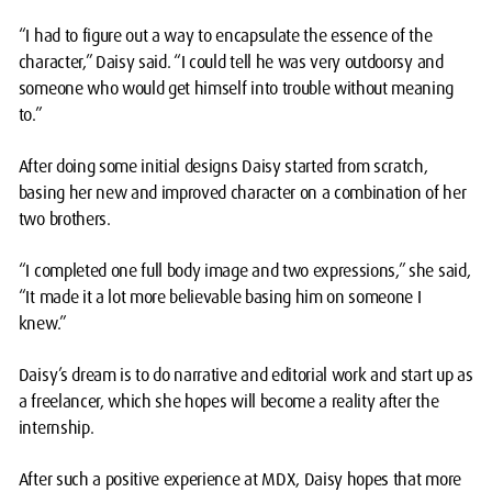
“I had to figure out a way to encapsulate the essence of the
character,” Daisy said. “I could tell he was very outdoorsy and
someone who would get himself into trouble without meaning
to.”
After doing some initial designs Daisy started from scratch,
basing her new and improved character on a combination of her
two brothers.
“I completed one full body image and two expressions,” she said,
“It made it a lot more believable basing him on someone I
knew.”
Daisy’s dream is to do narrative and editorial work and start up as
a freelancer, which she hopes will become a reality after the
internship.
After such a positive experience at MDX, Daisy hopes that more