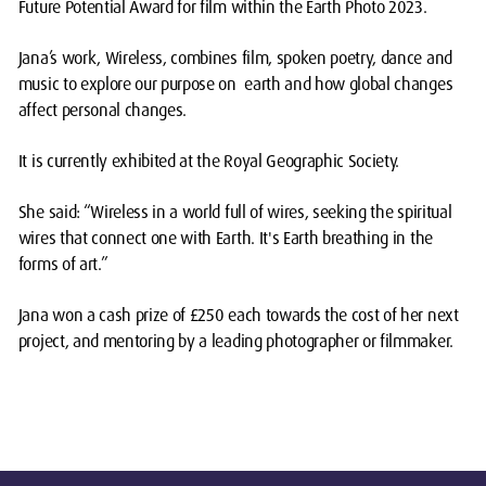
Future Potential Award for film within the Earth Photo 2023.
Jana’s work, Wireless, combines film, spoken poetry, dance and
music to explore our purpose on earth and how global changes
affect personal changes.
It is currently exhibited at the Royal Geographic Society.
She said: “Wireless in a world full of wires, seeking the spiritual
wires that connect one with Earth. It's Earth breathing in the
forms of art.”
Jana won a cash prize of £250 each towards the cost of her next
project, and mentoring by a leading photographer or filmmaker.