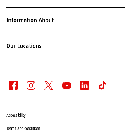
add
Information About
add
Our Locations
Accessibility
Terms and conditions