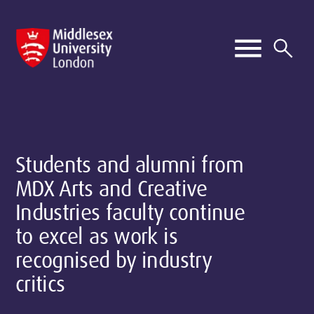
Students and alumni from
MDX Arts and Creative
Industries faculty continue
to excel as work is
recognised by industry
critics