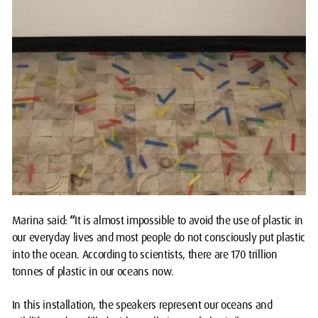
Marina said:
“
It is almost impossible to avoid the use of plastic in
our everyday lives and most people do not consciously put plastic
into the ocean. According to scientists, there are 170 trillion
tonnes of plastic in our oceans now.
In this installation, the speakers represent our oceans and