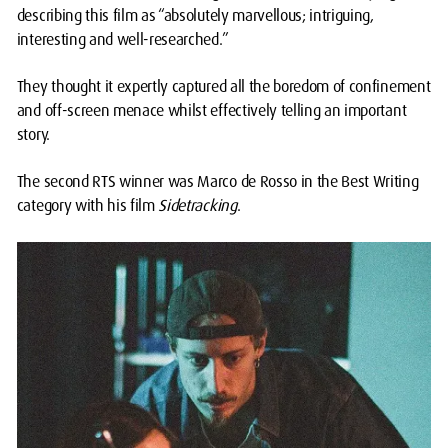
describing this film as “absolutely marvellous; intriguing,
interesting and well-researched.”
They thought it expertly captured all the boredom of confinement
and off-screen menace whilst effectively telling an important
story.
The second RTS winner was Marco de Rosso in the Best Writing
category with his film
Sidetracking
.