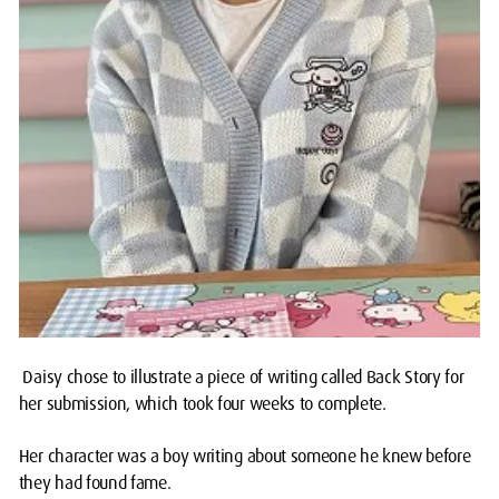
Daisy chose to illustrate a piece of writing called Back Story for
her submission, which took four weeks to complete.
Her character was a boy writing about someone he knew before
they had found fame.