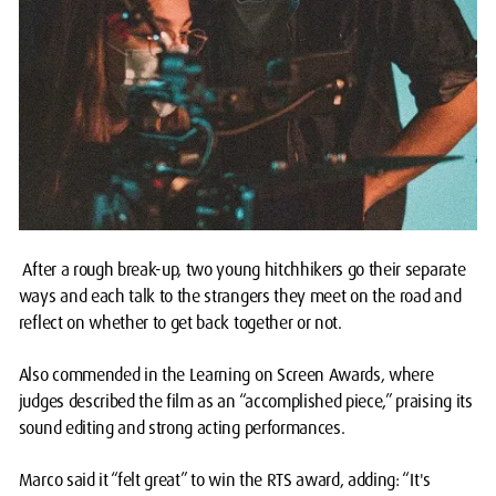
After a rough break-up, two young hitchhikers go their separate
ways and each talk to the strangers they meet on the road and
reflect on whether to get back together or not.
Also commended in the Learning on Screen Awards, where
judges described the film as an “accomplished piece,” praising its
sound editing and strong acting performances.
Marco said it “felt great” to win the RTS award, adding: “It's