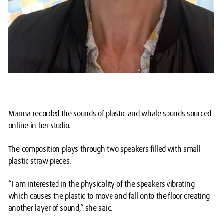
Marina recorded the sounds of plastic and whale sounds sourced
online in her studio.
The composition plays through two speakers filled with small
plastic straw pieces.
“I am interested in the physicality of the speakers vibrating
which causes the plastic to move and fall onto the floor creating
another layer of sound,” she said.