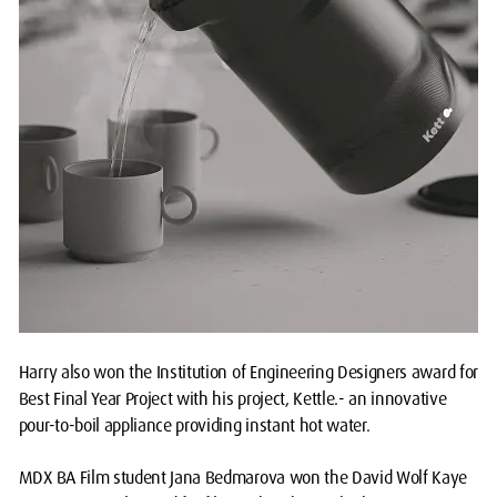
Harry also won the Institution of Engineering Designers award for
Best Final Year Project with his project, Kettle.- an innovative
pour-to-boil appliance providing instant hot water.
MDX BA Film student Jana Bedmarova won the David Wolf Kaye