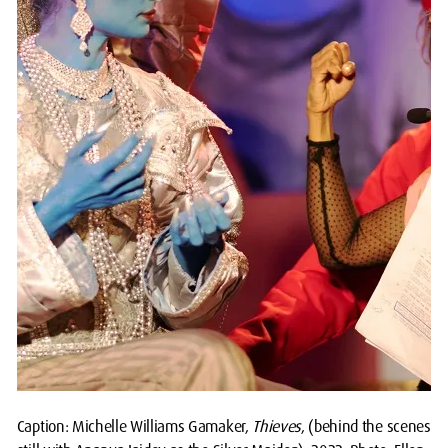
Caption: Michelle Williams Gamaker,
Thieves
, (behind the scenes