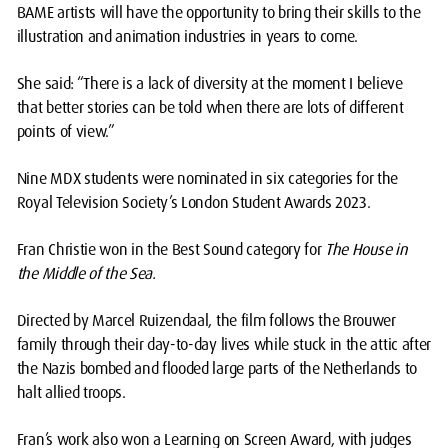
BAME artists will have the opportunity to bring their skills to the
illustration and animation industries in years to come.
She said: “There is a lack of diversity at the moment I believe
that better stories can be told when there are lots of different
points of view.”
Nine MDX students were nominated in six categories for the
Royal Television Society’s London Student Awards 2023.
Fran Christie won in the Best Sound category for
The House in
the Middle of the Sea.
Directed by Marcel Ruizendaal, the film follows the Brouwer
family through their day-to-day lives while stuck in the attic after
the Nazis bombed and flooded large parts of the Netherlands to
halt allied troops.
Fran’s work also won a Learning on Screen Award, with judges