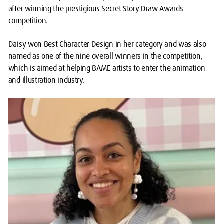
after winning the prestigious Secret Story Draw Awards
competition.
Daisy won Best Character Design in her category and was also
named as one of the nine overall winners in the competition,
which is aimed at helping BAME artists to enter the animation
and illustration industry.