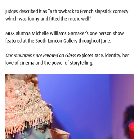
Judges described it as “a throwback to French slapstick comedy
which was funny and fitted the music well”.
MDX alumna Michelle Williams Gamaker’s one person show
featured at the South London Gallery throughout June.
Our Mountains are Painted on Glass
explores race, identity, her
love of cinema and the power of storytelling.