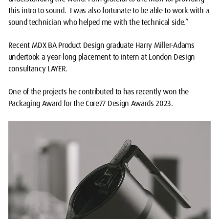
this intro to sound. I was also fortunate to be able to work with a
sound technician who helped me with the technical side.”
Recent MDX BA Product Design graduate Harry Miller-Adams
undertook a year-long placement to intern at London Design
consultancy LAYER.
One of the projects he contributed to has recently won the
Packaging Award for the Core77 Design Awards 2023.