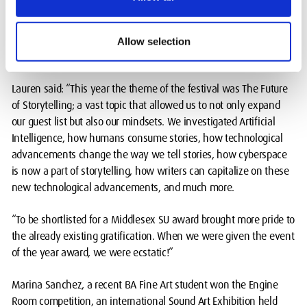
Lauren Ferraro led the student committee of Jacob Drucker; Nerea
Fernandes; Taryn Crowley; Lillian Cadwallader; Arshiya
Allow selection
Shahjahan; Akaylah Forbes.
Lauren said: “This year the theme of the festival was The Future
of Storytelling; a vast topic that allowed us to not only expand
our guest list but also our mindsets. We investigated Artificial
Intelligence, how humans consume stories, how technological
advancements change the way we tell stories, how cyberspace
is now a part of storytelling, how writers can capitalize on these
new technological advancements, and much more.
“To be shortlisted for a Middlesex SU award brought more pride to
the already existing gratification. When we were given the event
of the year award, we were ecstatic!”
Marina Sanchez, a recent BA Fine Art student won the Engine
Room competition, an international Sound Art Exhibition held