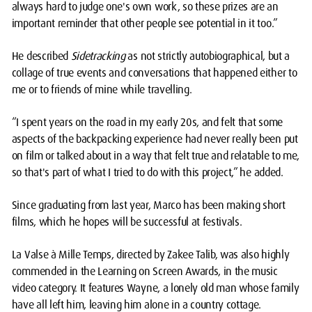
always hard to judge one's own work, so these prizes are an
important reminder that other people see potential in it too.”
He described
Sidetracking
as not strictly autobiographical, but a
collage of true events and conversations that happened either to
me or to friends of mine while travelling.
“I spent years on the road in my early 20s, and felt that some
aspects of the backpacking experience had never really been put
on film or talked about in a way that felt true and relatable to me,
so that's part of what I tried to do with this project,” he added.
Since graduating from last year, Marco has been making short
films, which he hopes will be successful at festivals.
La Valse à Mille Temps, directed by Zakee Talib, was also highly
commended in the Learning on Screen Awards, in the music
video category. It features Wayne, a lonely old man whose family
have all left him, leaving him alone in a country cottage.