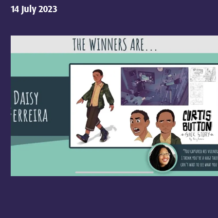
14 July 2023