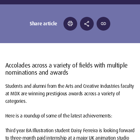
print
share
link
Share article
Accolades across a variety of fields with multiple
nominations and awards
Students and alumni from the Arts and Creative Industries faculty
at MDX are winning prestigious awards across a variety of
categories.
Here is a roundup of some of the latest achievements:
Third year BA Illustration student Daisy Ferreira is looking forward
to three-month paid internship at a major UK animation studio