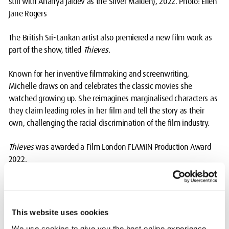
still with Ananya Jaidev as the Silver Maiden), 2022. Photo: Ellen
Jane Rogers
The British Sri-Lankan artist also premiered a new film work as
part of the show, titled
Thieves.
Known for her inventive filmmaking and screenwriting,
Michelle draws on and celebrates the classic movies she
watched growing up. She reimagines marginalised characters as
they claim leading roles in her film and tell the story as their
own, challenging the racial discrimination of the film industry.
Thieves
was awarded a Film London FLAMIN Production Award
2022.
Michelle told South London Gallery: “I see this mode of
filmmaking as critical affection. I deeply love old cinema classics,
but they are riddled with injustices that can no longer be
This website uses cookies
overlooked. I lean heavily on the magic of cinema, and I turn the
We use cookies to give you the best online experience.