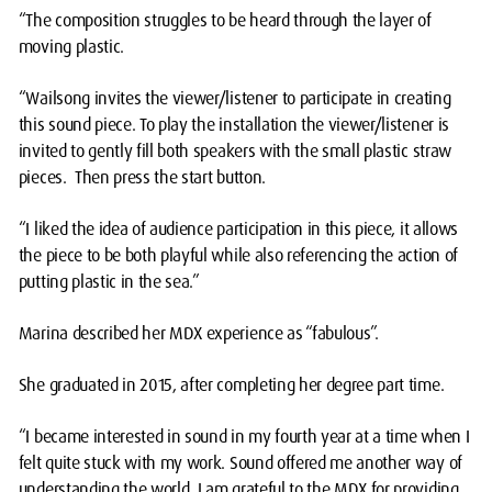
“The composition struggles to be heard through the layer of
moving plastic.
“Wailsong invites the viewer/listener to participate in creating
this sound piece. To play the installation the viewer/listener is
invited to gently fill both speakers with the small plastic straw
pieces. Then press the start button.
“I liked the idea of audience participation in this piece, it allows
the piece to be both playful while also referencing the action of
putting plastic in the sea.”
Marina described her MDX experience as “fabulous”.
She graduated in 2015, after completing her degree part time.
“I became interested in sound in my fourth year at a time when I
felt quite stuck with my work. Sound offered me another way of
understanding the world. I am grateful to the MDX for providing