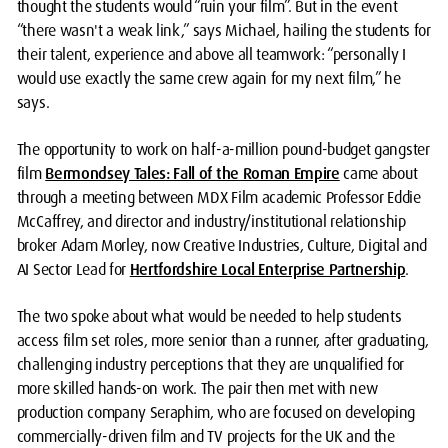
thought the students would “ruin your film”. But in the event
“there wasn't a weak link,” says Michael, hailing the students for
their talent, experience and above all teamwork: “personally I
would use exactly the same crew again for my next film,” he
says.
The opportunity to work on half-a-million pound-budget gangster
film
Bermondsey Tales: Fall of the Roman Empire
came about
through a meeting between MDX Film academic Professor Eddie
McCaffrey, and director and industry/institutional relationship
broker Adam Morley, now Creative Industries, Culture, Digital and
AI Sector Lead for
Hertfordshire Local Enterprise Partnership
.
The two spoke about what would be needed to help students
access film set roles, more senior than a runner, after graduating,
challenging industry perceptions that they are unqualified for
more skilled hands-on work. The pair then met with new
production company Seraphim, who are focused on developing
commercially-driven film and TV projects for the UK and the