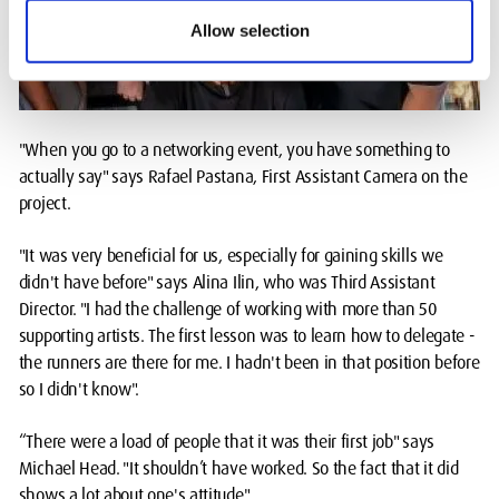
Allow selection
"When you go to a networking event, you have something to
actually say" says Rafael Pastana, First Assistant Camera on the
project.
"It was very beneficial for us, especially for gaining skills we
didn't have before" says Alina Ilin, who was Third Assistant
Director. "I had the challenge of working with more than 50
supporting artists. The first lesson was to learn how to delegate -
the runners are there for me. I hadn't been in that position before
so I didn't know".
“There were a load of people that it was their first job" says
Michael Head. "It shouldn’t have worked. So the fact that it did
shows a lot about one's attitude".