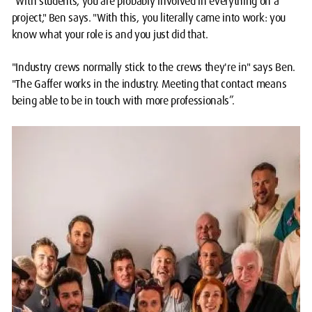
"With students, you are probably involved in everything on a
project," Ben says. "With this, you literally came into work: you
know what your role is and you just did that.
"Industry crews normally stick to the crews they're in" says Ben.
"The Gaffer works in the industry. Meeting that contact means
being able to be in touch with more professionals”.