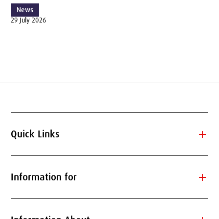
News
29 July 2026
add
Quick Links
add
Information for