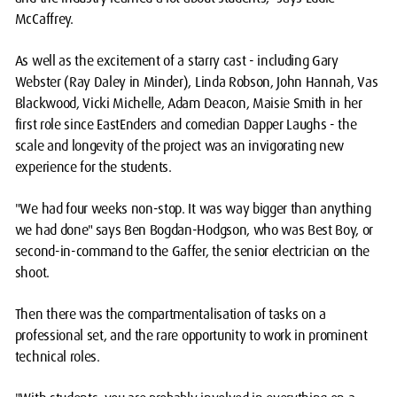
McCaffrey.
As well as the excitement of a starry cast - including Gary
Webster (Ray Daley in Minder), Linda Robson, John Hannah, Vas
Blackwood, Vicki Michelle, Adam Deacon, Maisie Smith in her
first role since EastEnders and comedian Dapper Laughs - the
scale and longevity of the project was an invigorating new
experience for the students.
"We had four weeks non-stop. It was way bigger than anything
we had done" says Ben Bogdan-Hodgson, who was Best Boy, or
second-in-command to the Gaffer, the senior electrician on the
shoot.
Then there was the compartmentalisation of tasks on a
professional set, and the rare opportunity to work in prominent
technical roles.