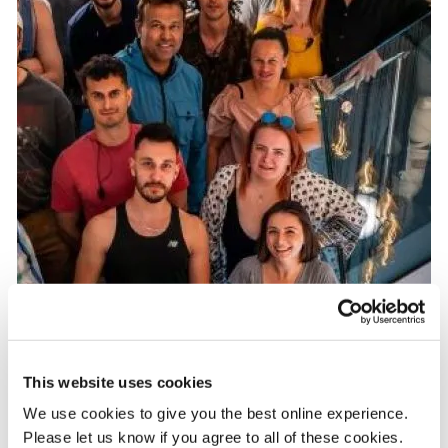
This website uses cookies
We use cookies to give you the best online experience.
Please let us know if you agree to all of these cookies.