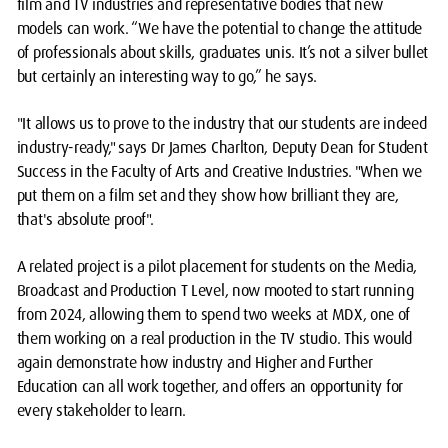
film and TV industries and representative bodies that new
models can work. “We have the potential to change the attitude
of professionals about skills, graduates unis. It’s not a silver bullet
but certainly an interesting way to go,” he says.
"It allows us to prove to the industry that our students are indeed
industry-ready," says Dr James Charlton, Deputy Dean for Student
Success in the Faculty of Arts and Creative Industries. "When we
put them on a film set and they show how brilliant they are,
that's absolute proof".
A related project is a pilot placement for students on the Media,
Broadcast and Production T Level, now mooted to start running
from 2024, allowing them to spend two weeks at MDX, one of
them working on a real production in the TV studio. This would
again demonstrate how industry and Higher and Further
Education can all work together, and offers an opportunity for
every stakeholder to learn.