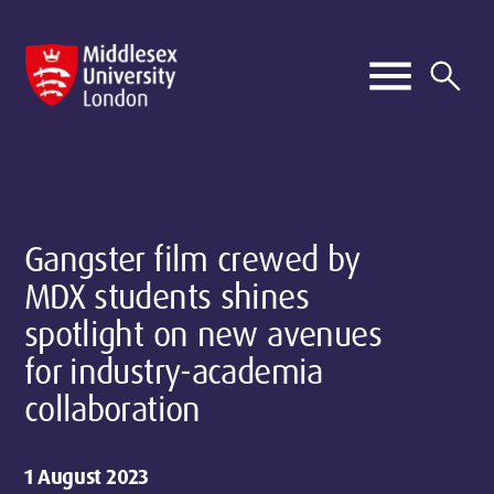
Gangster film crewed by
MDX students shines
spotlight on new avenues
for industry-academia
collaboration
1 August 2023