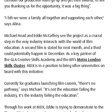
consider our production team go up and get their awards, to see
you thanking us for the opportunity, it was a big thing”.
"I felt we were a family all together and supporting each other,"
says Alina.
Michael Head and Eddie McCaffrey see the project as a crucial
step in the way industry interacts with the world of film
education. A second film is slated for next month, and a third
could potentially happen in December. As a key partner of
the
GLA Creative Skills Academy
and the BFI’s
Metro London
Skills Cluster
, MDX is in a position to bring other universities on
board with this initiative.
Currently for graduates launching film careers, “there's no
pathway,” says Michael. “It's not the education failing the
industry, it's the industry failing the education”.
Through his work at MDX, Eddie is trying to demonstrate to the