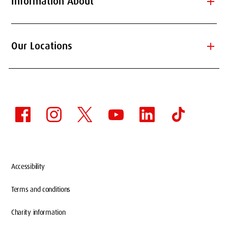
add
Information About
add
Our Locations
Accessibility
Terms and conditions
Charity information