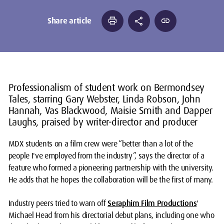
print
share
link
Share article
Professionalism of student work on Bermondsey
Tales, starring Gary Webster, Linda Robson, John
Hannah, Vas Blackwood, Maisie Smith and Dapper
Laughs, praised by writer-director and producer
MDX students on a film crew were “better than a lot of the
people I've employed from the industry”, says the director of a
feature who formed a pioneering partnership with the university.
He adds that he hopes the collaboration will be the first of many.
Industry peers tried to warn off
Seraphim Film Productions
'
Michael Head from his directorial debut plans, including one who