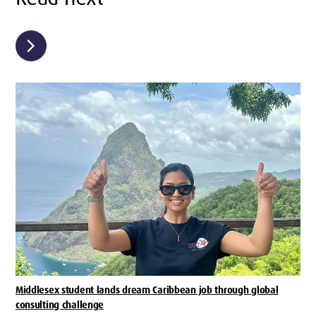
chevron_right
Middlesex student lands dream Caribbean job through global
consulting challenge