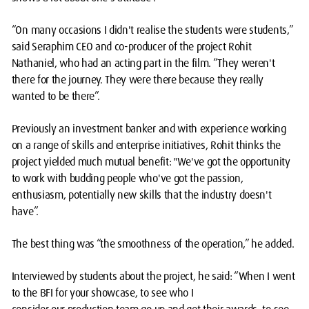
“On many occasions I didn't realise the students were students,”
said Seraphim CEO and co-producer of the project Rohit
Nathaniel, who had an acting part in the film. “They weren't
there for the journey. They were there because they really
wanted to be there”.
Previously an investment banker and with experience working
on a range of skills and enterprise initiatives, Rohit thinks the
project yielded much mutual benefit: "We've got the opportunity
to work with budding people who've got the passion,
enthusiasm, potentially new skills that the industry doesn't
have”.
The best thing was “the smoothness of the operation,” he added.
Interviewed by students about the project, he said: “When I went
to the BFI for your showcase, to see who I