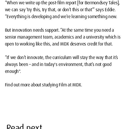
“When we write up the post-film report [for Bermondsey Tales],
we can say ‘try this, try that, or don’t this or that’” says Eddie.
“Everything is developing and we’re learning something new.
But innovation needs support. “At the same time you need a
senior management team, academics and a university which is
open to working like this, and MDX deserves credit for that.
“If we don’t innovate, the curriculum will stay the way that it’s
always been – and in today's environment, that’s not good
enough".
Find out more about studying Film at MDX.
Read next