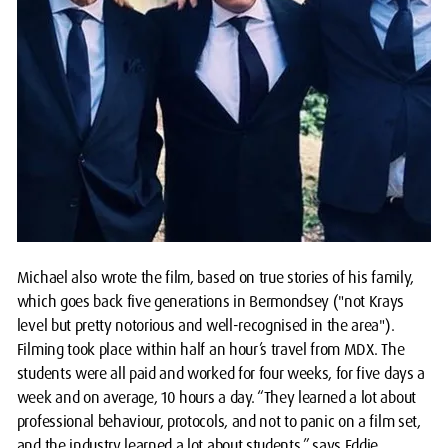
Michael also wrote the film, based on true stories of his family,
which goes back five generations in Bermondsey ("not Krays
level but pretty notorious and well-recognised in the area").
Filming took place within half an hour’s travel from MDX. The
students were all paid and worked for four weeks, for five days a
week and on average, 10 hours a day. “They learned a lot about
professional behaviour, protocols, and not to panic on a film set,
and the industry learned a lot about students,” says Eddie