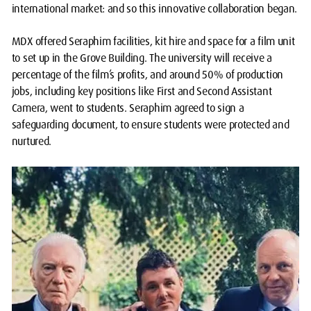
international market: and so this innovative collaboration began.
MDX offered Seraphim facilities, kit hire and space for a film unit
to set up in the Grove Building. The university will receive a
percentage of the film’s profits, and around 50% of production
jobs, including key positions like First and Second Assistant
Camera, went to students. Seraphim agreed to sign a
safeguarding document, to ensure students were protected and
nurtured.