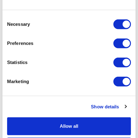
Consent
Necessary
Selection
Preferences
Statistics
Marketing
Show details
Allow all