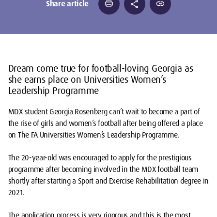
print
share
link
Share article
Dream come true for football-loving Georgia as
she earns place on Universities Women’s
Leadership Programme
MDX student Georgia Rosenberg can’t wait to become a part of
the rise of girls and women’s football after being offered a place
on The FA Universities Women’s Leadership Programme.
The 20-year-old was encouraged to apply for the prestigious
programme after becoming involved in the MDX football team
shortly after starting a Sport and Exercise Rehabilitation degree in
2021.
The application process is very rigorous and this is the most