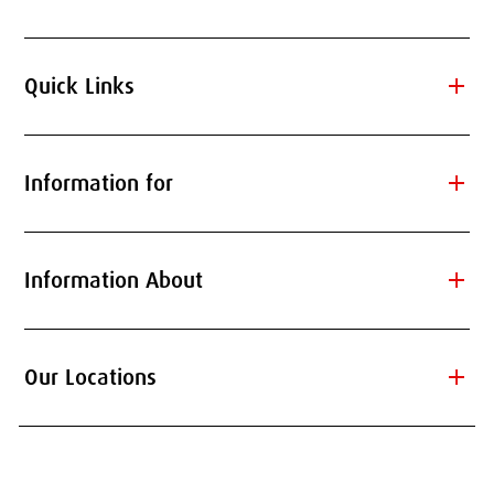
add
Quick Links
add
Information for
add
Information About
add
Our Locations