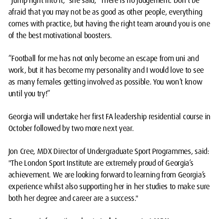
“Jump right into it,” she said, “There is no judgement. Don’t be
afraid that you may not be as good as other people, everything
comes with practice, but having the right team around you is one
of the best motivational boosters.
“Football for me has not only become an escape from uni and
work, but it has become my personality and I would love to see
as many females getting involved as possible. You won’t know
until you try!”
Georgia will undertake her first FA leadership residential course in
October followed by two more next year.
Jon Cree, MDX Director of Undergraduate Sport Programmes, said:
"The London Sport Institute are extremely proud of Georgia’s
achievement. We are looking forward to learning from Georgia’s
experience whilst also supporting her in her studies to make sure
both her degree and career are a success."