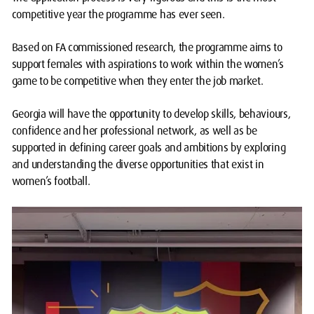
competitive year the programme has ever seen.
Based on FA commissioned research, the programme aims to
support females with aspirations to work within the women’s
game to be competitive when they enter the job market.
Georgia will have the opportunity to develop skills, behaviours,
confidence and her professional network, as well as be
supported in defining career goals and ambitions by exploring
and understanding the diverse opportunities that exist in
women’s football.