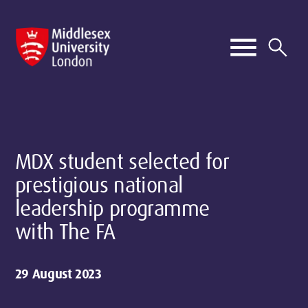
MDX student selected for
prestigious national
leadership programme
with The FA
29 August 2023