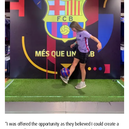
“I was offered the opportunity as they believed I could create a