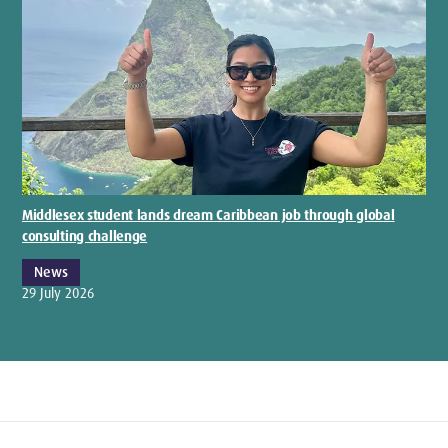
Middlesex student lands dream Caribbean job through global
consulting challenge
News
29 July 2026