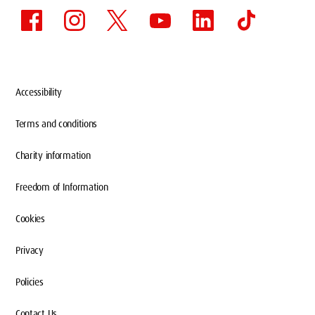
Accessibility
Terms and conditions
Charity information
Freedom of Information
Cookies
Privacy
Policies
Contact Us