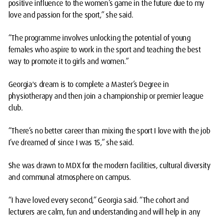
positive influence to the women’s game in the future due to my
love and passion for the sport,” she said.
“The programme involves unlocking the potential of young
females who aspire to work in the sport and teaching the best
way to promote it to girls and women.”
Georgia's dream is to complete a Master’s Degree in
physiotherapy and then join a championship or premier league
club.
“There’s no better career than mixing the sport I love with the job
I’ve dreamed of since I was 15,” she said.
She was drawn to MDX for the modern facilities, cultural diversity
and communal atmosphere on campus.
“I have loved every second,” Georgia said. “The cohort and
lecturers are calm, fun and understanding and will help in any