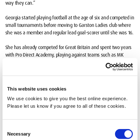
way they can.”
Georgia started playing football at the age of six and competed in
small tournaments before moving to Garston Ladies club where
she was a member and regular lead goal-scorer until she was 16.
She has already competed for Great Britain and spent two years
with Pro Direct Academy, playing against teams such as MK
Dons and Cambridge.
The women’s football team at MDX was a vital part of Georgia’s
university choice and she was proud to be named captain in her
This website uses cookies
second year.
We use cookies to give you the best online experience.
Please let us know if you agree to all of these cookies.
She said: “The diversity of girls that join the football team is
incredible and there’s always a positive team spirit which
provides an amazing atmosphere. The sport staff are brilliant and
Consent
very supportive in helping the women’s team grow.”
Necessary
Selection