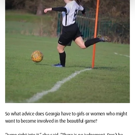
So what advice does Georgia have to girls or women who might
want to become involved in the beautiful game?