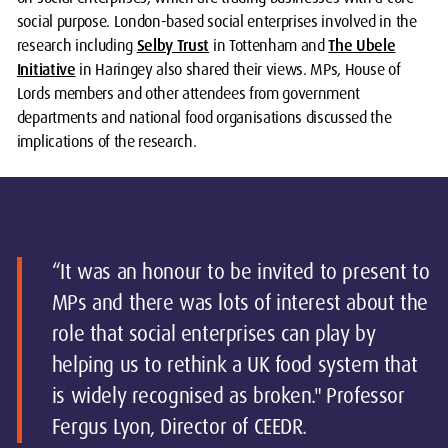
social purpose. London-based social enterprises involved in the
research including
Selby Trust
in Tottenham and
The Ubele
Initiative
in Haringey also shared their views. MPs, House of
Lords members and other attendees from government
departments and national food organisations discussed the
implications of the research.
“It was an honour to be invited to present to
MPs and there was lots of interest about the
role that social enterprises can play by
helping us to rethink a UK food system that
is widely recognised as broken." Professor
Fergus Lyon, Director of CEEDR.