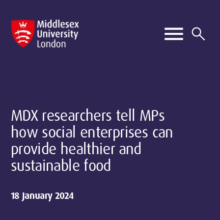
MDX researchers tell MPs
how social enterprises can
provide healthier and
sustainable food
18 January 2024