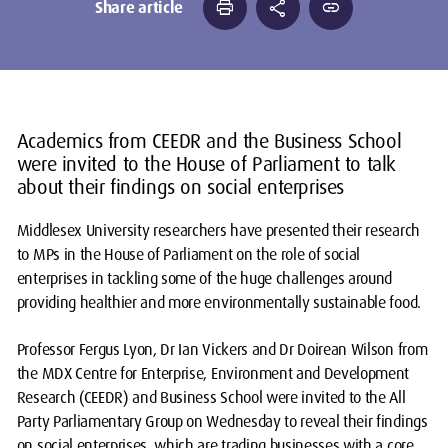
print
share
link
Share article
Academics from CEEDR and the Business School
were invited to the House of Parliament to talk
about their findings on social enterprises
Middlesex University researchers have presented their research
to MPs in the House of Parliament on the role of social
enterprises in tackling some of the huge challenges around
providing healthier and more environmentally sustainable food.
Professor Fergus Lyon, Dr Ian Vickers and Dr Doirean Wilson from
the MDX Centre for Enterprise, Environment and Development
Research (CEEDR) and Business School were invited to the All
Party Parliamentary Group on Wednesday to reveal their findings
on social enterprises, which are trading businesses with a core