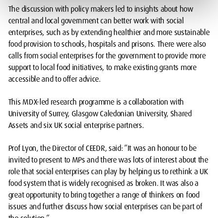
The discussion with policy makers led to insights about how
central and local government can better work with social
enterprises, such as by extending healthier and more sustainable
food provision to schools, hospitals and prisons. There were also
calls from social enterprises for the government to provide more
support to local food initiatives, to make existing grants more
accessible and to offer advice.
This MDX-led research programme is a collaboration with
University of Surrey, Glasgow Caledonian University, Shared
Assets and six UK social enterprise partners.
Prof Lyon, the Director of CEEDR, said: “It was an honour to be
invited to present to MPs and there was lots of interest about the
role that social enterprises can play by helping us to rethink a UK
food system that is widely recognised as broken. It was also a
great opportunity to bring together a range of thinkers on food
issues and further discuss how social enterprises can be part of