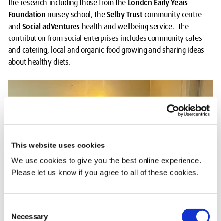
the research including those from the
London Early Years
Foundation
nursey school, the
Selby Trust
community centre
and
Social adVentures
health and wellbeing service. The
contribution from social enterprises includes community cafes
and catering, local and organic food growing and sharing ideas
about healthy diets.
This website uses cookies
We use cookies to give you the best online experience.
Please let us know if you agree to all of these cookies.
Consent
Necessary
Selection