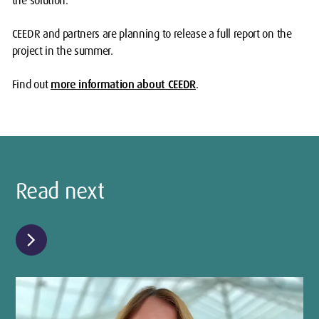
the solution.”
CEEDR and partners are planning to release a full report on the
project in the summer.
Find out
more information about CEEDR
.
Read next
chevron_right