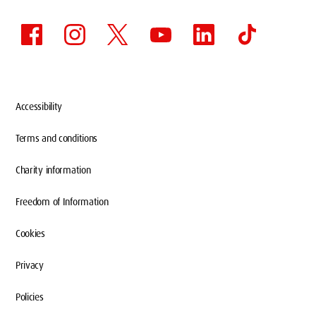
Accessibility
Terms and conditions
Charity information
Freedom of Information
Cookies
Privacy
Policies