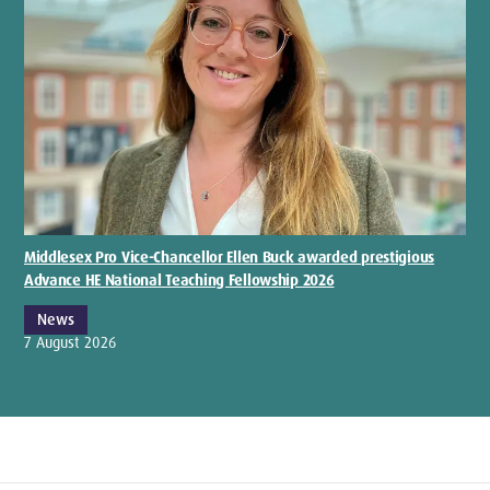
Middlesex Pro Vice-Chancellor Ellen Buck awarded prestigious
Advance HE National Teaching Fellowship 2026
News
7 August 2026