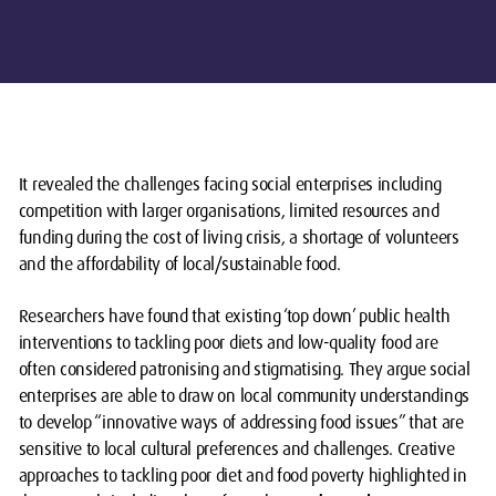
It revealed the challenges facing social enterprises including
competition with larger organisations, limited resources and
funding during the cost of living crisis, a shortage of volunteers
and the affordability of local/sustainable food.
Researchers have found that existing ‘top down’ public health
interventions to tackling poor diets and low-quality food are
often considered patronising and stigmatising. They argue social
enterprises are able to draw on local community understandings
to develop “innovative ways of addressing food issues” that are
sensitive to local cultural preferences and challenges. Creative
approaches to tackling poor diet and food poverty highlighted in