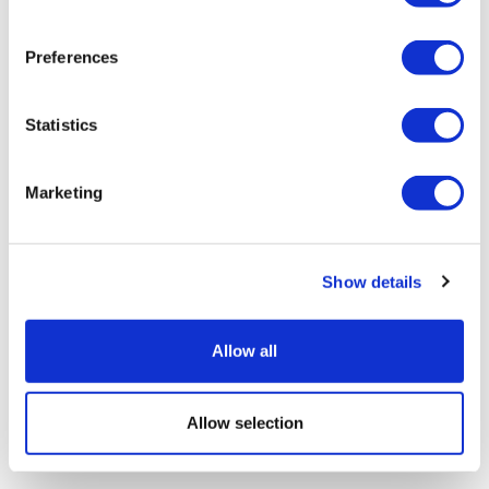
Preferences
Statistics
Marketing
Show details
Allow all
Allow selection