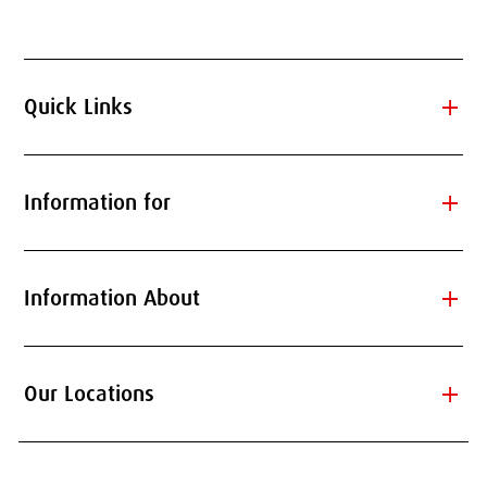
add
Quick Links
add
Information for
add
Information About
add
Our Locations