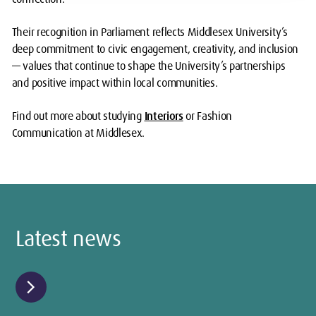
Their recognition in Parliament reflects Middlesex University’s
deep commitment to civic engagement, creativity, and inclusion
— values that continue to shape the University’s partnerships
and positive impact within local communities.
Find out more about studying
Interiors
or Fashion
Communication at Middlesex.
Latest news
chevron_right