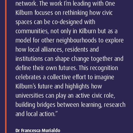
network. The work I’m leading with One
Kilburn focuses on rethinking how civic
spaces can be co-designed with
communities, not only in Kilburn but as a
model for other neighbourhoods to explore
how local alliances, residents and
institutions can shape change together and
define their own futures. This recognition
celebrates a collective effort to imagine
Kilburn’s future and highlights how
universities can play an active civic role,
building bridges between learning, research
and local action.”
Dr Francesca Murialdo