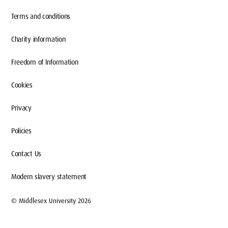
Terms and conditions
Charity information
Freedom of Information
Cookies
Privacy
Policies
Contact Us
Modern slavery statement
© Middlesex University 2026