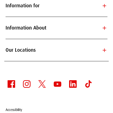
add
Information for
add
Information About
add
Our Locations
Accessibility