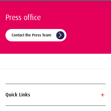
Press office
arrow_forward_ios
Contact the Press Team
add
Quick Links