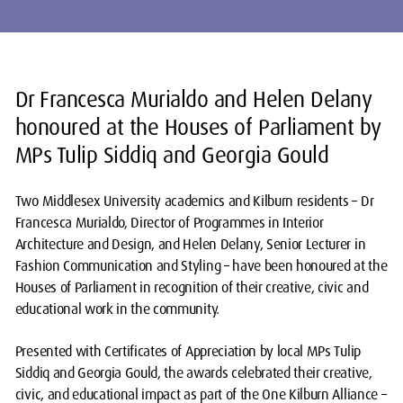
Dr Francesca Murialdo and Helen Delany
honoured at the Houses of Parliament by
MPs Tulip Siddiq and Georgia Gould
Two Middlesex University academics and Kilburn residents – Dr
Francesca Murialdo, Director of Programmes in Interior
Architecture and Design, and Helen Delany, Senior Lecturer in
Fashion Communication and Styling – have been honoured at the
Houses of Parliament in recognition of their creative, civic and
educational work in the community.
Presented with Certificates of Appreciation by local MPs Tulip
Siddiq and Georgia Gould, the awards celebrated their creative,
civic, and educational impact as part of the One Kilburn Alliance –