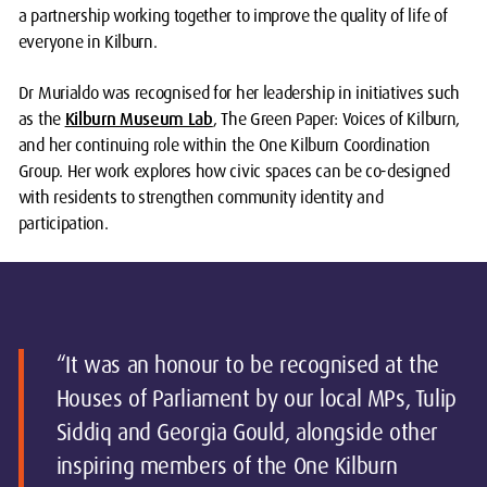
a partnership working together to improve the quality of life of
everyone in Kilburn.
Dr Murialdo was recognised for her leadership in initiatives such
as the
Kilburn Museum Lab
, The Green Paper: Voices of Kilburn,
and her continuing role within the One Kilburn Coordination
Group. Her work explores how civic spaces can be co-designed
with residents to strengthen community identity and
participation.
“It was an honour to be recognised at the
Houses of Parliament by our local MPs, Tulip
Siddiq and Georgia Gould, alongside other
inspiring members of the One Kilburn