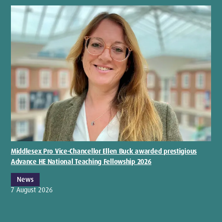
Middlesex Pro Vice-Chancellor Ellen Buck awarded prestigious
Advance HE National Teaching Fellowship 2026
News
7 August 2026