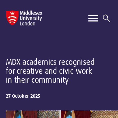
MDX academics recognised
for creative and civic work
in their community
27 October 2025