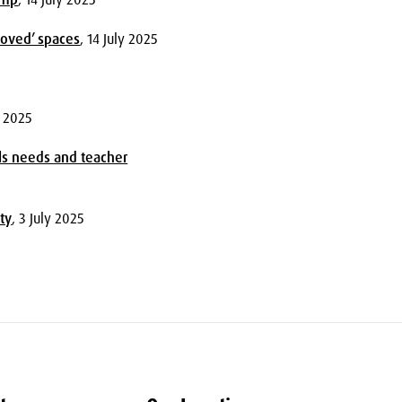
loved’ spaces
, 14 July 2025
y 2025
ls needs and teacher
ty
, 3 July 2025