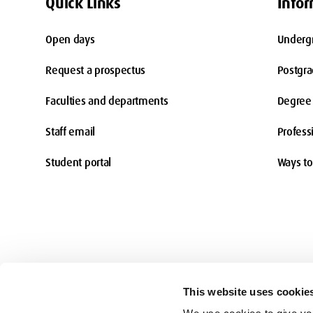
Quick Links
Infor
Open days
Underg
Request a prospectus
Postgr
Faculties and departments
Degree 
Staff email
Profess
Student portal
Ways to
This website uses cookie