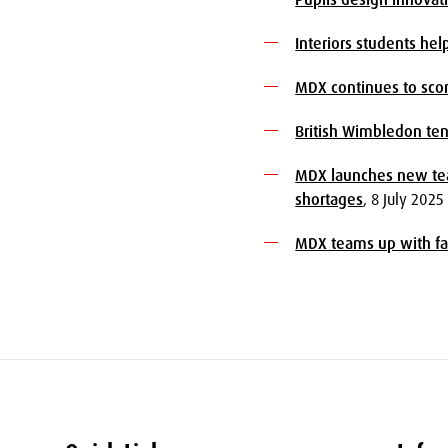
Interiors students he
MDX continues to scor
British Wimbledon ten
MDX launches new tea
shortages
, 8 July 2025
MDX teams up with fam