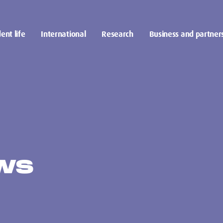
ent life
International
Research
Business and partner
EWS