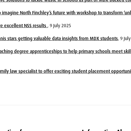
lp imagine North Finchley’s future with workshop to transform ‘un
e excellent NSS results
, 9 July 2025
nis stars getting valuable data insights from MDX students
, 9 Jul
ching degree apprenticeships to help primary schools meet skil
ily law specialist to offer exciting student placement opportuni