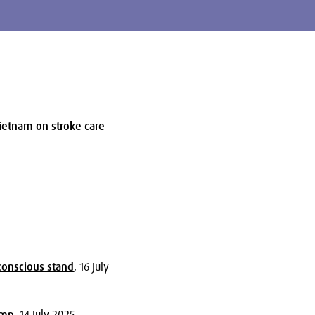
ietnam on stroke care
5
-conscious stand
, 16 July
omp
, 14 July 2025