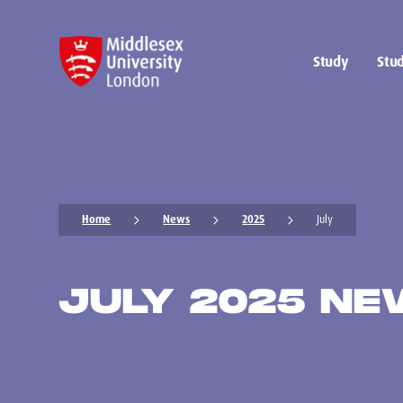
Study
Stud
Home
News
2025
July
JULY 2025 N