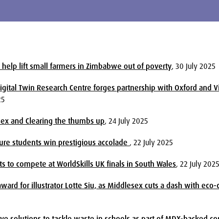
 help lift small farmers in Zimbabwe out of poverty
, 30 July 2025
gital Twin Research Centre forges partnership with Oxford and V
25
sex and Clearing the thumbs up
, 24 July 2025
ture students win prestigious accolade
, 22 July 2025
s to compete at WorldSkills UK finals in South Wales
, 22 July 202
ard for illustrator Lotte Siu, as Middlesex cuts a dash with eco
ive solutions to tackle waste in schools as part of MDX-backed c