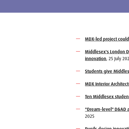
MDX-led project could
Middlesex's London Di
innovation
, 25 July 20
Students give Middle
MDX Interior Architec
Ten Middlesex student
"Dream-level" D&AD aw
2025
Pupils design innovat