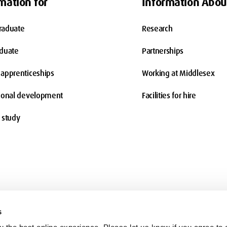
mation for
Information Abou
raduate
Research
aduate
Partnerships
apprenticeships
Working at Middlesex
ional development
Facilities for hire
 study
s