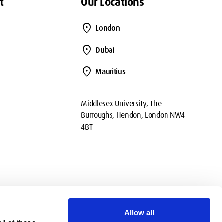
t
Our Locations
location_on
London
location_on
Dubai
location_on
Mauritius
Middlesex University, The
Burroughs, Hendon, London NW4
4BT
Allow all