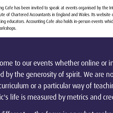
g Cafe has been invited to speak at events organised by the Int
tute of Chartered Accountants in England and Wales. Its website
ting educators. Accounting Cafe also holds in-person events whic
orkshops.
come to our events whether online or i
d by the generosity of spirit. We are no
urriculum or a particular way of teach
's life is measured by metrics and cred