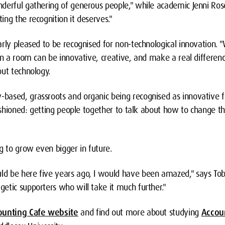
derful gathering of generous people," while academic Jenni Ros
ng the recognition it deserves."
arly pleased to be recognised for non-technological innovation.
in a room can be innovative, creative, and make a real differenc
out technology.
ased, grassroots and organic being recognised as innovative fe
fashioned: getting people together to talk about how to change th
g to grow even bigger in future.
d be here five years ago, I would have been amazed," says Tob
etic supporters who will take it much further."
ounting Cafe website
and find out more about studying
Accou