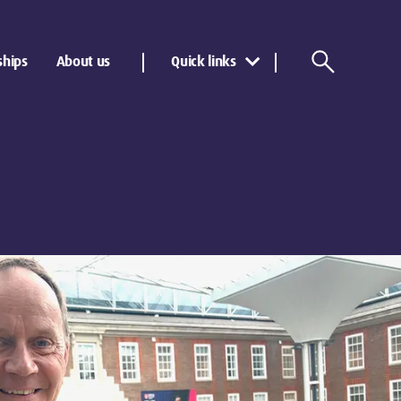
ships
About us
Quick links