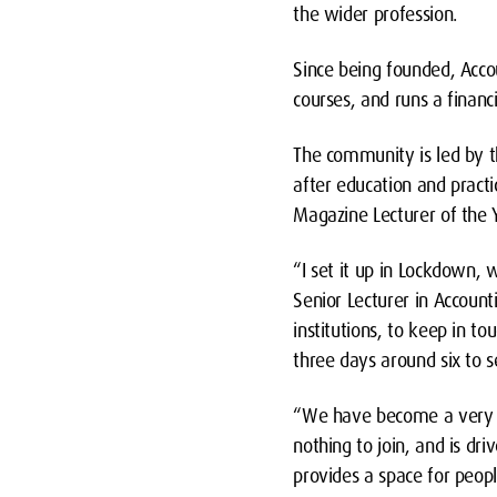
the wider profession.
Since being founded, Acc
courses, and runs a financ
The community is led by 
after education and pract
Magazine Lecturer of the 
“I set it up in Lockdown,
Senior Lecturer in Account
institutions, to keep in to
three days around six to 
“We have become a very we
nothing to join, and is dr
provides a space for peopl