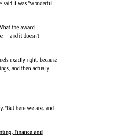
e said it was "wonderful
 "What the award
e — and it doesn't
els exactly right, because
ings, and then actually
y. "But here we are, and
nting, Finance and