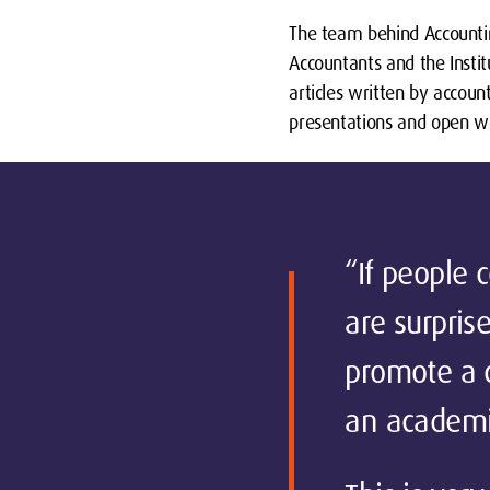
The team behind Accountin
Accountants and the Insti
articles written by accoun
presentations and open w
“If people 
are surprise
promote a c
an academic