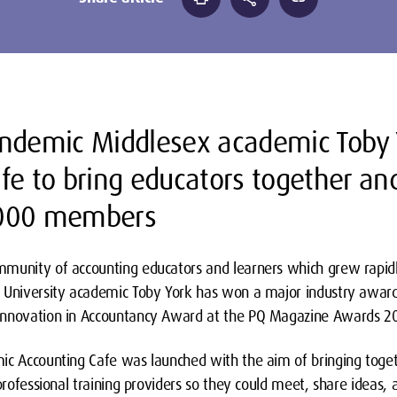
andemic Middlesex academic Toby 
fe to bring educators together an
,000 members
munity of accounting educators and learners which grew rapid
 University academic Toby York has won a major industry award
Innovation in Accountancy Award at the PQ Magazine Awards 2
ic Accounting Cafe was launched with the aim of bringing toge
 professional training providers so they could meet, share ideas,