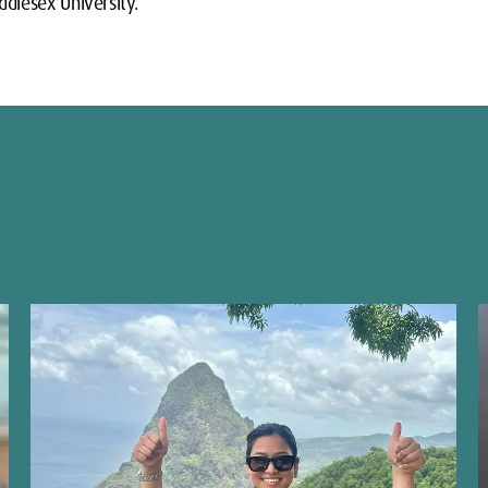
dlesex University.