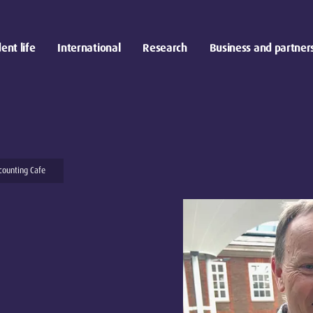
ent life
International
Research
Business and partner
counting Cafe