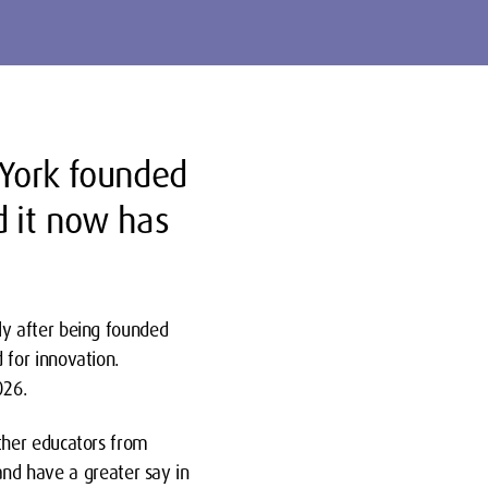
York founded
d it now has
ly after being founded
 for innovation.
026.
ther educators from
 and have a greater say in