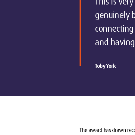
This is ver
genuinely b
connecting
and having 
Toby York
The award has drawn reco