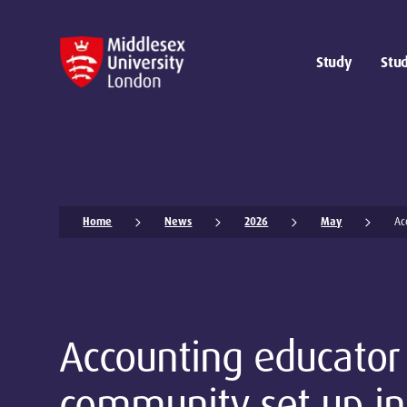
Study
Stud
Home
News
2026
May
Ac
Accounting educator
community set up in