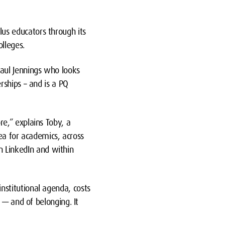
s educators through its
lleges.
aul Jennings who looks
rships – and is a PQ
e,” explains Toby, a
dea for academics, across
on LinkedIn and within
stitutional agenda, costs
 — and of belonging. It