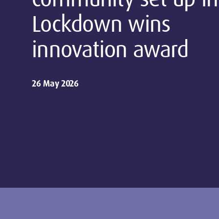
Lockdown wins
innovation award
26 May 2026