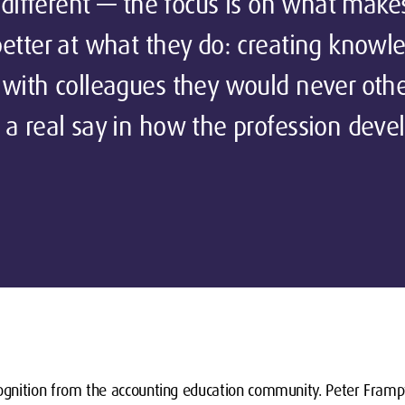
y different — the focus is on what make
etter at what they do: creating knowl
 with colleagues they would never oth
a real say in how the profession devel
gnition from the accounting education community. Peter Framp