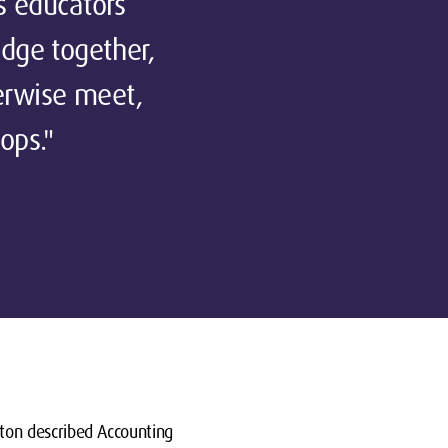
s educators
edge together,
erwise meet,
ops."
ton described Accounting