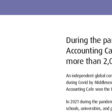
During the p
Accounting Ca
more than 2
An independent global com
during Covid by Middlesex
Accounting Cafe won the 
In 2021 during the pandem
schools, universities, and