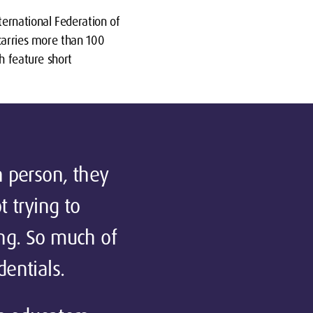
ernational Federation of
 carries more than 100
h feature short
n person, they
t trying to
ing. So much of
entials.