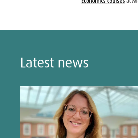
Economics courses
at Mid
Latest news