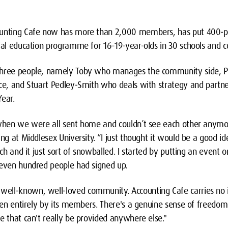
ounting Cafe now has more than 2,000 members, has put 400-plu
ial education programme for 16–19-year-olds in 30 schools and co
three people, namely Toby who manages the community side, P
ice, and Stuart Pedley-Smith who deals with strategy and partne
Year.
 when we were all sent home and couldn’t see each other anymor
ing at Middlesex University. “I just thought it would be a good i
uch and it just sort of snowballed. I started by putting an event 
seven hundred people had signed up.
ll-known, well-loved community. Accounting Cafe carries no in
iven entirely by its members. There's a genuine sense of freedom
e that can't really be provided anywhere else."