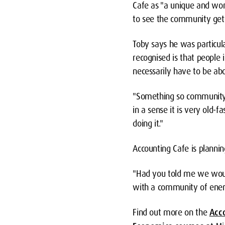
Cafe as "a unique and won
to see the community getti
Toby says he was particul
recognised is that people 
necessarily have to be ab
"Something so community-b
in a sense it is very old-
doing it."
Accounting Cafe is plannin
"Had you told me we woul
with a community of energ
Find out more on the
Acc