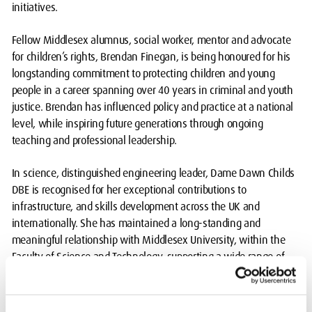
initiatives.
Fellow Middlesex alumnus, social worker, mentor and advocate
for children’s rights, Brendan Finegan, is being honoured for his
longstanding commitment to protecting children and young
people in a career spanning over 40 years in criminal and youth
justice. Brendan has influenced policy and practice at a national
level, while inspiring future generations through ongoing
teaching and professional leadership.
In science, distinguished engineering leader, Dame Dawn Childs
DBE is recognised for her exceptional contributions to
infrastructure, and skills development across the UK and
internationally. She has maintained a long-standing and
meaningful relationship with Middlesex University, within the
Faculty of Science and Technology, supporting a wide range of
initiatives over more than a decade.
Ben Ingber, a notable Middlesex University alumnus in