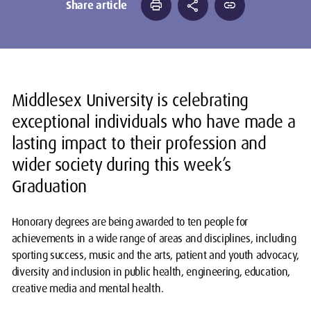
print
share
link
Share article
Middlesex University is celebrating
exceptional individuals who have made a
lasting impact to their profession and
wider society during this week’s
Graduation
Honorary degrees are being awarded to ten people for
achievements in a wide range of areas and disciplines, including
sporting success, music and the arts, patient and youth advocacy,
diversity and inclusion in public health, engineering, education,
creative media and mental health.