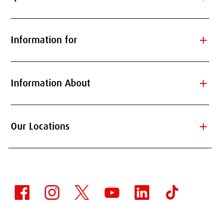
add
Information for
add
Information About
add
Our Locations