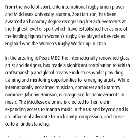
From the world of sport, elite international rugby union player
and Middlesex University alumna, Zoe Harrison, has been
awarded an honorary degree recognising her achievements at
the highest level of sport which have established her as one of
the leading figures in women’s rugby. She played a key role as
England won the Women’s Rugby World Cup in 2025.
In the arts, Ingrid Pears MBE, the internationally renowned glass
artist and designer, has made a significant contribution to British
craftsmanship and global creative industries whilst providing
training and mentoring opportunities for emerging artists. While
internationally acclaimed musician, composer and Grammy
nominee, Jahnavi Harrison, is recognised for achievements in
music. The Middlesex alumna is credited for her role in
expanding access to mantra music in the UK and beyond and is
an influential advocate for inclusivity, compassion, and cross-
cultural understanding.