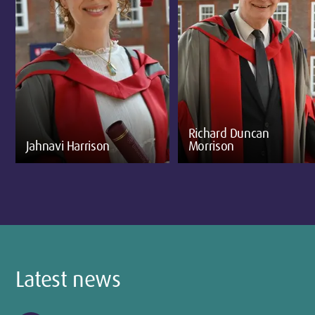
Richard Duncan
Jahnavi Harrison
Morrison
Latest news