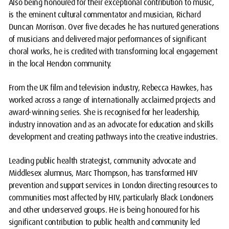
Also being honoured for their exceptional contribution to music,
is the eminent cultural commentator and musician, Richard
Duncan Morrison. Over five decades he has nurtured generations
of musicians and delivered major performances of significant
choral works, he is credited with transforming local engagement
in the local Hendon community.
From the UK film and television industry, Rebecca Hawkes, has
worked across a range of internationally acclaimed projects and
award-winning series. She is recognised for her leadership,
industry innovation and as an advocate for education and skills
development and creating pathways into the creative industries.
Leading public health strategist, community advocate and
Middlesex alumnus, Marc Thompson, has transformed HIV
prevention and support services in London directing resources to
communities most affected by HIV, particularly Black Londoners
and other underserved groups. He is being honoured for his
significant contribution to public health and community led