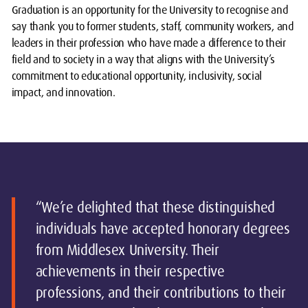
Graduation is an opportunity for the University to recognise and
say thank you to former students, staff, community workers, and
leaders in their profession who have made a difference to their
field and to society in a way that aligns with the University’s
commitment to educational opportunity, inclusivity, social
impact, and innovation.
“We’re delighted that these distinguished
individuals have accepted honorary degrees
from Middlesex University. Their
achievements in their respective
professions, and their contributions to their