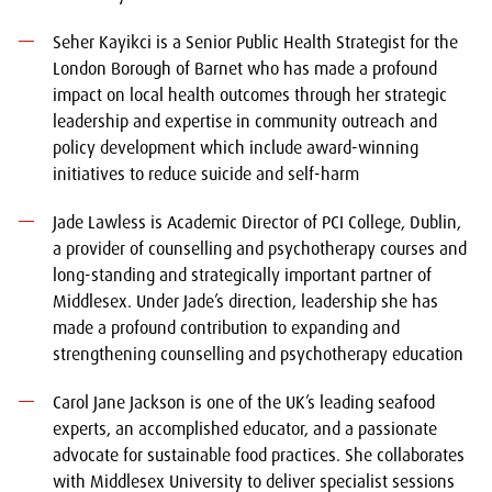
Seher Kayikci is a Senior Public Health Strategist for the
London Borough of Barnet who has made a profound
impact on local health outcomes through her strategic
leadership and expertise in community outreach and
policy development which include award-winning
initiatives to reduce suicide and self-harm
Jade Lawless is Academic Director of PCI College, Dublin,
a provider of counselling and psychotherapy courses and
long-standing and strategically important partner of
Middlesex. Under Jade’s direction, leadership she has
made a profound contribution to expanding and
strengthening counselling and psychotherapy education
Carol Jane Jackson is one of the UK’s leading seafood
experts, an accomplished educator, and a passionate
advocate for sustainable food practices. She collaborates
with Middlesex University to deliver specialist sessions