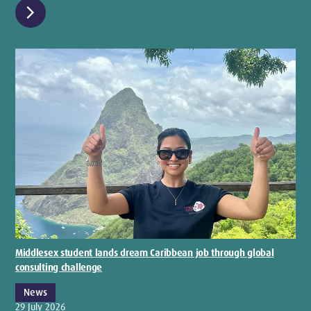
chevron_right
Middlesex student lands dream Caribbean job through global
consulting challenge
News
29 July 2026