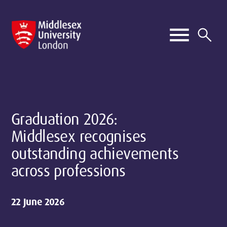
Graduation 2026:
Middlesex recognises
outstanding achievements
across professions
22 June 2026