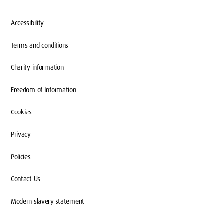
Accessibility
Terms and conditions
Charity information
Freedom of Information
Cookies
Privacy
Policies
Contact Us
Modern slavery statement