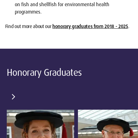
on fish and shellfish for environmental health
programmes.
Find out more about our
honorary graduates from 2018 - 2025
.
Honorary Graduates
chevron_right