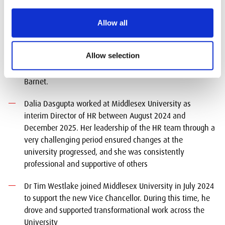
year the recipients are:
Allow all
Tracy Parrott works for Barnet Education and Learning
Service (BELS) partnering with Middlesex across small
Allow selection
and significant projects where she excelled in bringing
people and organisations together to support students in
Barnet.
Dalia Dasgupta worked at Middlesex University as
interim Director of HR between August 2024 and
December 2025. Her leadership of the HR team through a
very challenging period ensured changes at the
university progressed, and she was consistently
professional and supportive of others
Dr Tim Westlake joined Middlesex University in July 2024
to support the new Vice Chancellor. During this time, he
drove and supported transformational work across the
University