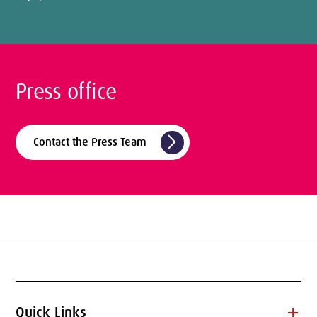
Press office
arrow_forward_ios
Contact the Press Team
add
Quick Links